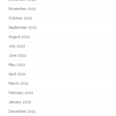
November 2022
October 2022
September 2022
August 2022
July 2022
June 2022
May 2022
April 2022
March 2022
February 2022
January 2022
December 2021