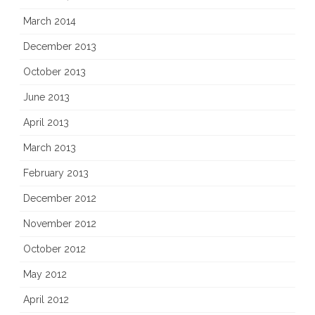
March 2014
December 2013
October 2013
June 2013
April 2013
March 2013
February 2013
December 2012
November 2012
October 2012
May 2012
April 2012