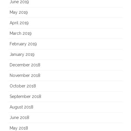
June 2019
May 2019
April 2019
March 2019
February 2019
January 2019
December 2018
November 2018
October 2018
September 2018
August 2018
June 2018
May 2018