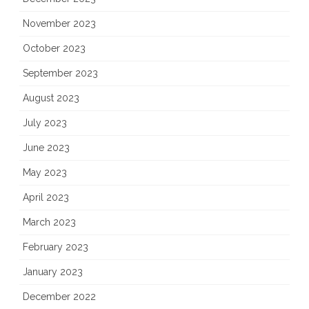
November 2023
October 2023
September 2023
August 2023
July 2023
June 2023
May 2023
April 2023
March 2023
February 2023
January 2023
December 2022