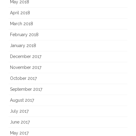
May 2018
April 2018
March 2018
February 2018
January 2018
December 2017
November 2017
October 2017
September 2017
August 2017
July 2017
June 2017
May 2017