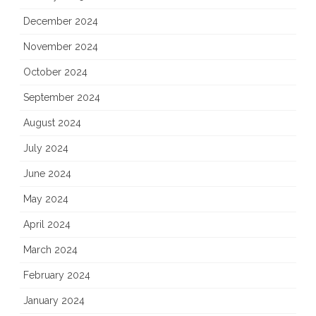
December 2024
November 2024
October 2024
September 2024
August 2024
July 2024
June 2024
May 2024
April 2024
March 2024
February 2024
January 2024