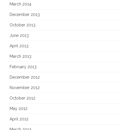
March 2014
December 2013
October 2013
June 2013
April 2013
March 2013
February 2013
December 2012
November 2012
October 2012
May 2012
April 2012
March 2012