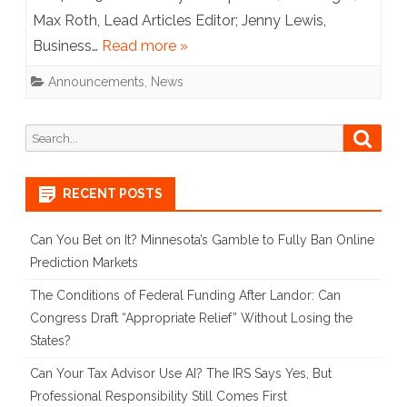
Max Roth, Lead Articles Editor; Jenny Lewis,
Board
Business…
Read more »
Announcements
,
News
Search
Searc
for:
RECENT POSTS
Can You Bet on It? Minnesota’s Gamble to Fully Ban Online
Prediction Markets
The Conditions of Federal Funding After Landor: Can
Congress Draft “Appropriate Relief” Without Losing the
States?
Can Your Tax Advisor Use AI? The IRS Says Yes, But
Professional Responsibility Still Comes First