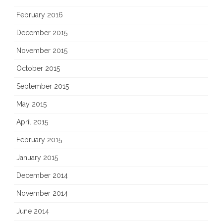
February 2016
December 2015
November 2015
October 2015
September 2015
May 2015
April 2015
February 2015
January 2015
December 2014
November 2014
June 2014