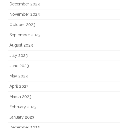
December 2023
November 2023
October 2023
September 2023
August 2023
July 2023
June 2023
May 2023
April 2023
March 2023
February 2023
January 2023
December 2022