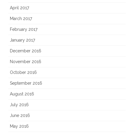
April 2017
March 2017
February 2017
January 2017
December 2016
November 2016
October 2016
September 2016
August 2016
July 2016
June 2016
May 2016