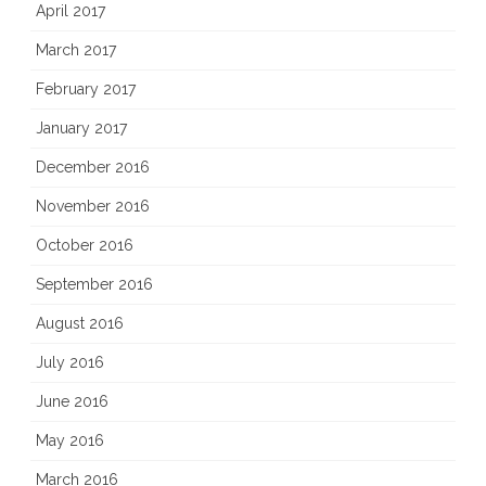
April 2017
March 2017
February 2017
January 2017
December 2016
November 2016
October 2016
September 2016
August 2016
July 2016
June 2016
May 2016
March 2016