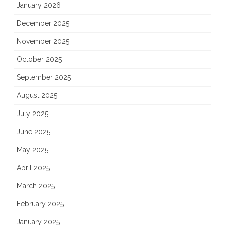
January 2026
December 2025
November 2025
October 2025
September 2025
August 2025
July 2025
June 2025
May 2025
April 2025
March 2025
February 2025
January 2025