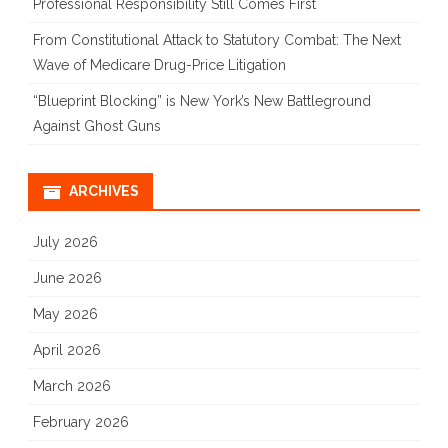
Professional Responsibility Still Comes First
From Constitutional Attack to Statutory Combat: The Next
Wave of Medicare Drug-Price Litigation
“Blueprint Blocking” is New York’s New Battleground
Against Ghost Guns
ARCHIVES
July 2026
June 2026
May 2026
April 2026
March 2026
February 2026