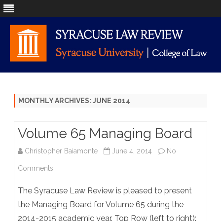
Skip
to
content
MONTHLY ARCHIVES:
JUNE 2014
Volume 65 Managing Board
Christopher Baiamonte
June 4, 2014
No
on
Comments
Volume
The Syracuse Law Review is pleased to present
65
the Managing Board for Volume 65 during the
2014-2015 academic year. Top Row (left to right):
Managing