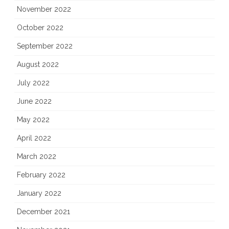
November 2022
October 2022
September 2022
August 2022
July 2022
June 2022
May 2022
April 2022
March 2022
February 2022
January 2022
December 2021