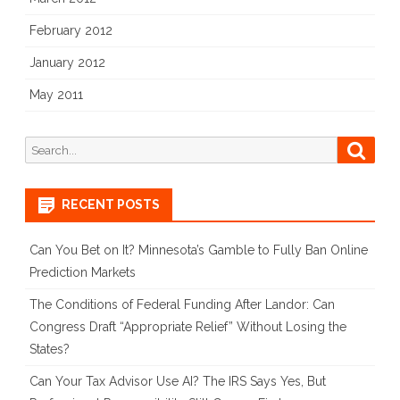
February 2012
January 2012
May 2011
Search
Searc
for:
RECENT POSTS
Can You Bet on It? Minnesota’s Gamble to Fully Ban Online
Prediction Markets
The Conditions of Federal Funding After Landor: Can
Congress Draft “Appropriate Relief” Without Losing the
States?
Can Your Tax Advisor Use AI? The IRS Says Yes, But