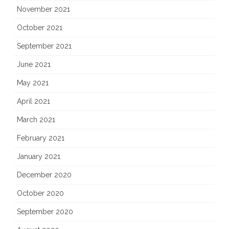
November 2021
October 2021
September 2021
June 2021
May 2021
April 2021
March 2021
February 2021
January 2021
December 2020
October 2020
September 2020