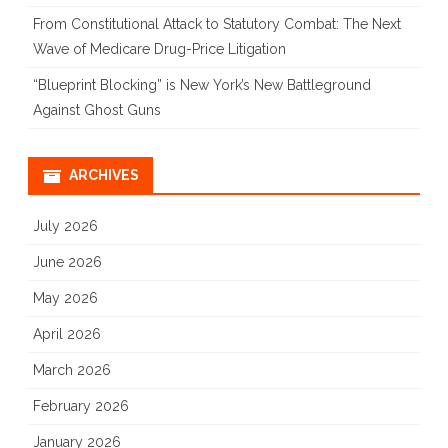
From Constitutional Attack to Statutory Combat: The Next
Wave of Medicare Drug-Price Litigation
“Blueprint Blocking” is New York’s New Battleground
Against Ghost Guns
ARCHIVES
July 2026
June 2026
May 2026
April 2026
March 2026
February 2026
January 2026