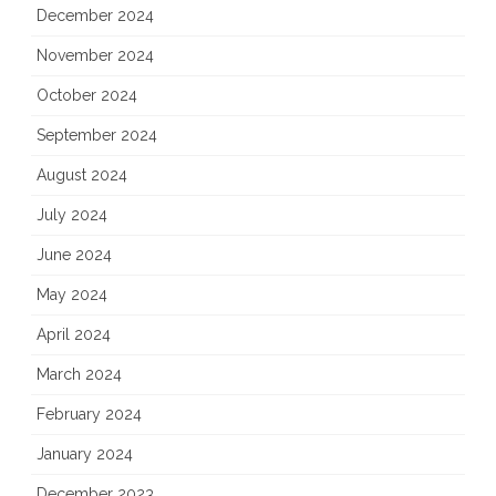
December 2024
November 2024
October 2024
September 2024
August 2024
July 2024
June 2024
May 2024
April 2024
March 2024
February 2024
January 2024
December 2023