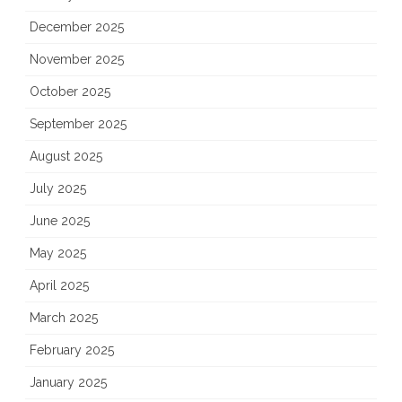
December 2025
November 2025
October 2025
September 2025
August 2025
July 2025
June 2025
May 2025
April 2025
March 2025
February 2025
January 2025