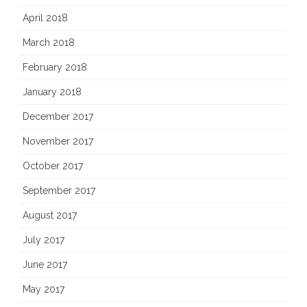
April 2018
March 2018
February 2018
January 2018
December 2017
November 2017
October 2017
September 2017
August 2017
July 2017
June 2017
May 2017