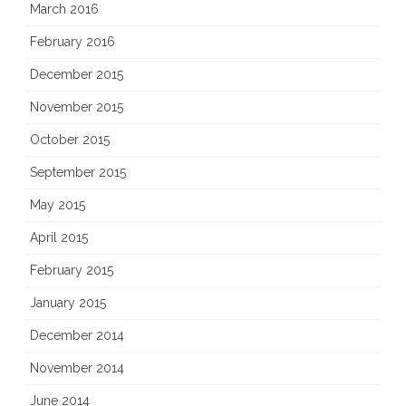
March 2016
February 2016
December 2015
November 2015
October 2015
September 2015
May 2015
April 2015
February 2015
January 2015
December 2014
November 2014
June 2014