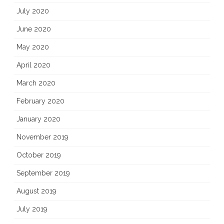
July 2020
June 2020
May 2020
April 2020
March 2020
February 2020
January 2020
November 2019
October 2019
September 2019
August 2019
July 2019