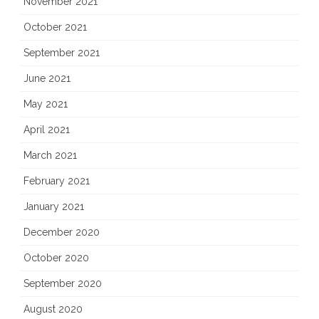
November 2021
October 2021
September 2021
June 2021
May 2021
April 2021
March 2021
February 2021
January 2021
December 2020
October 2020
September 2020
August 2020