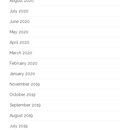
August 2020
July 2020
June 2020
May 2020
April 2020
March 2020
February 2020
January 2020
November 2019
October 2019
September 2019
August 2019
July 2019