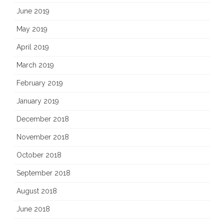
June 2019
May 2019
April 2019
March 2019
February 2019
January 2019
December 2018
November 2018
October 2018
September 2018
August 2018
June 2018