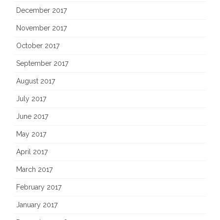
December 2017
November 2017
October 2017
September 2017
August 2017
July 2017
June 2017
May 2017
April 2017
March 2017
February 2017
January 2017