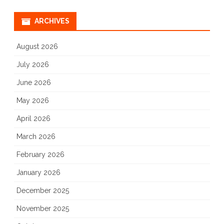
ARCHIVES
August 2026
July 2026
June 2026
May 2026
April 2026
March 2026
February 2026
January 2026
December 2025
November 2025