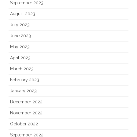
September 2023
August 2023
July 2023
June 2023
May 2023
April 2023
March 2023
February 2023
January 2023
December 2022
November 2022
October 2022
September 2022