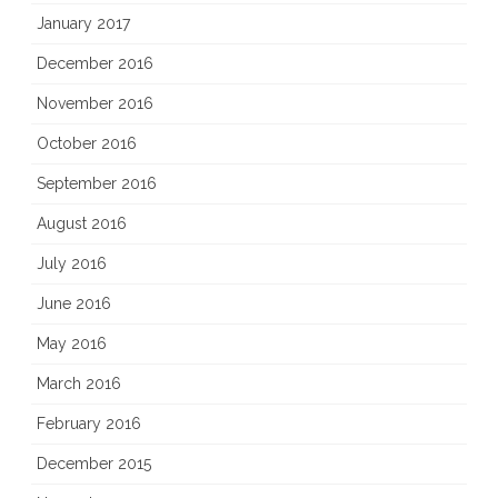
January 2017
December 2016
November 2016
October 2016
September 2016
August 2016
July 2016
June 2016
May 2016
March 2016
February 2016
December 2015