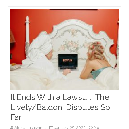
Excessive
Force
Standards
It Ends With a Lawsuit: The
Lively/Baldoni Disputes So
Far
Alexis Takashima
January 25, 2025
No