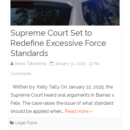
Supreme Court Set to
Redefine Excessive Force
Standards
Alexis Takashima
January 31, 2025
No
on
Comments
Supreme
Written by: Kelly Talty On January 22, 2025, the
Court
Supreme Court heard oral arguments in Barnes v.
Felix. The case raises the issue of what standard
Set
should be applied when…
Read more »
to
Legal Pulse
Redefine