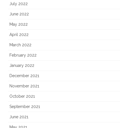
July 2022
June 2022
May 2022
April 2022
March 2022
February 2022
January 2022
December 2021
November 2021
October 2021
September 2021
June 2021
May 2021