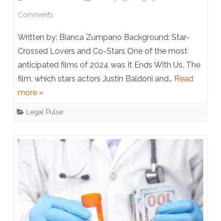
on
Comments
It
Written by: Bianca Zumpano Background: Star-
Ends
Crossed Lovers and Co-Stars One of the most
anticipated films of 2024 was It Ends With Us. The
With
film, which stars actors Justin Baldoni and…
Read
a
more »
Lawsuit:
Legal Pulse
The
Lively/Baldoni
Disputes
So
Far