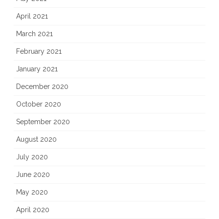
April 2021
March 2021
February 2021
January 2021
December 2020
October 2020
September 2020
August 2020
July 2020
June 2020
May 2020
April 2020