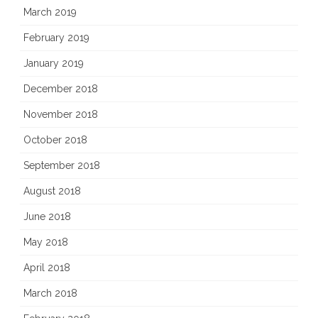
March 2019
February 2019
January 2019
December 2018
November 2018
October 2018
September 2018
August 2018
June 2018
May 2018
April 2018
March 2018