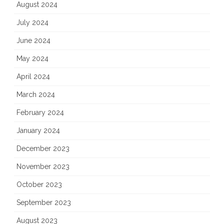
August 2024
July 2024
June 2024
May 2024
April 2024
March 2024
February 2024
January 2024
December 2023
November 2023
October 2023
September 2023
August 2023