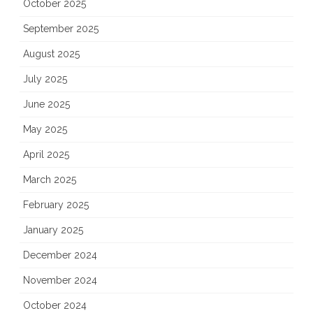
October 2025
September 2025
August 2025
July 2025
June 2025
May 2025
April 2025
March 2025
February 2025
January 2025
December 2024
November 2024
October 2024