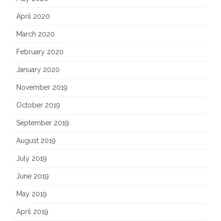
April 2020
March 2020
February 2020
January 2020
November 2019
October 2019
September 2019
August 2019
July 2019
June 2019
May 2019
April 2019