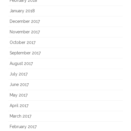
February 2018
January 2018
December 2017
November 2017
October 2017
September 2017
August 2017
July 2017
June 2017
May 2017
April 2017
March 2017
February 2017