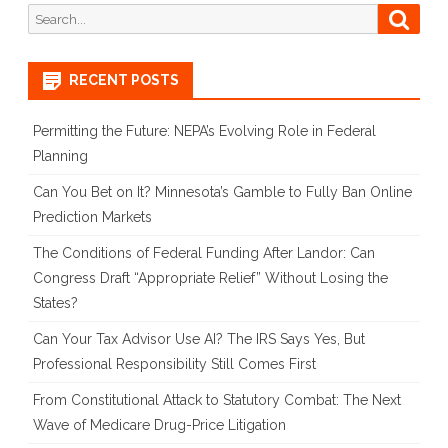
Search
Searc
for:
RECENT POSTS
Permitting the Future: NEPA’s Evolving Role in Federal
Planning
Can You Bet on It? Minnesota’s Gamble to Fully Ban Online
Prediction Markets
The Conditions of Federal Funding After Landor: Can
Congress Draft “Appropriate Relief” Without Losing the
States?
Can Your Tax Advisor Use AI? The IRS Says Yes, But
Professional Responsibility Still Comes First
From Constitutional Attack to Statutory Combat: The Next
Wave of Medicare Drug-Price Litigation