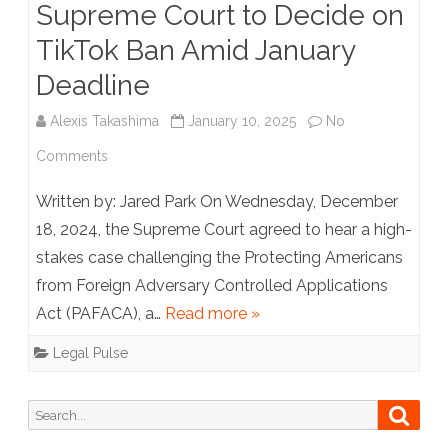
Supreme Court to Decide on
Medicaid
TikTok Ban Amid January
Funds.
Deadline
Alexis Takashima
January 10, 2025
No
on
Comments
Supreme
Written by: Jared Park On Wednesday, December
Court
18, 2024, the Supreme Court agreed to hear a high-
stakes case challenging the Protecting Americans
to
from Foreign Adversary Controlled Applications
Decide
Act (PAFACA), a…
Read more »
on
Legal Pulse
TikTok
Ban
Search
Searc
for:
Amid