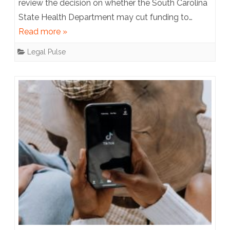
review the decision on whether the South Carolina
Court
State Health Department may cut funding to…
to
Read more »
Decide
Legal Pulse
Whether
Planned
Parenthood
is
a
Qualified
Healthcare
Provider
Eligible
for