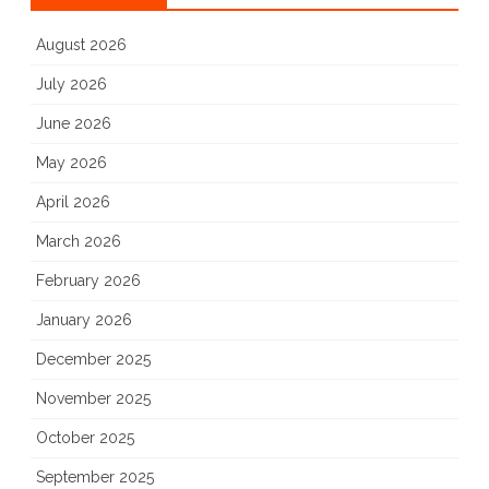
August 2026
July 2026
June 2026
May 2026
April 2026
March 2026
February 2026
January 2026
December 2025
November 2025
October 2025
September 2025