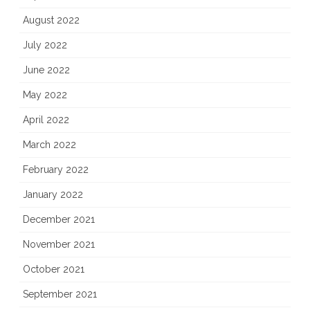
August 2022
July 2022
June 2022
May 2022
April 2022
March 2022
February 2022
January 2022
December 2021
November 2021
October 2021
September 2021