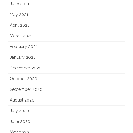
June 2021
May 2021
April 2021
March 2021
February 2021
January 2021
December 2020
October 2020
September 2020
August 2020
July 2020
June 2020
May 2020