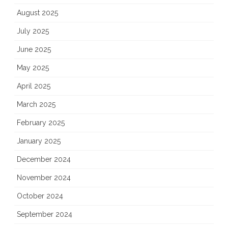
August 2025
July 2025
June 2025
May 2025
April 2025
March 2025
February 2025
January 2025
December 2024
November 2024
October 2024
September 2024