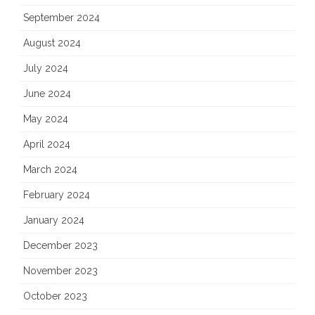
September 2024
August 2024
July 2024
June 2024
May 2024
April 2024
March 2024
February 2024
January 2024
December 2023
November 2023
October 2023