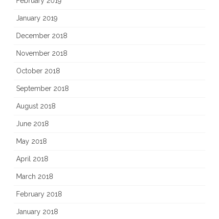
February 2019
January 2019
December 2018
November 2018
October 2018
September 2018
August 2018
June 2018
May 2018
April 2018
March 2018
February 2018
January 2018