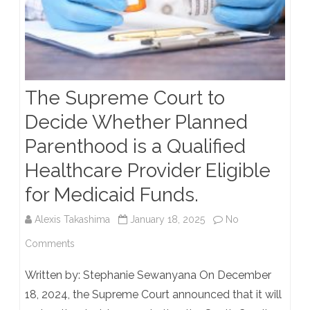
The Supreme Court to
Decide Whether Planned
Parenthood is a Qualified
Healthcare Provider Eligible
for Medicaid Funds.
Alexis Takashima
January 18, 2025
No
on
Comments
The
Written by: Stephanie Sewanyana On December
Supreme
18, 2024, the Supreme Court announced that it will