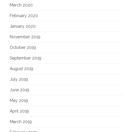
March 2020
February 2020
January 2020
November 2019
October 2019
September 2019
August 2019
July 2019
June 2019
May 2019
April 2019
March 2019