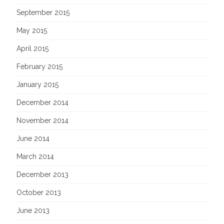
September 2015
May 2015
April 2015
February 2015
January 2015
December 2014
November 2014
June 2014
March 2014
December 2013
October 2013
June 2013