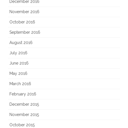
December 2016
November 2016
October 2016
September 2016
August 2016
July 2016
June 2016
May 2016
March 2016
February 2016
December 2015
November 2015
October 2015