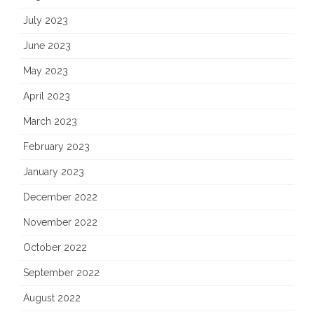
July 2023
June 2023
May 2023
April 2023
March 2023
February 2023
January 2023
December 2022
November 2022
October 2022
September 2022
August 2022