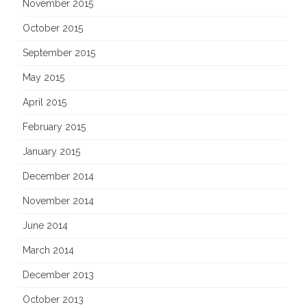
November 2015
October 2015
September 2015
May 2015
April 2015
February 2015
January 2015
December 2014
November 2014
June 2014
March 2014
December 2013
October 2013