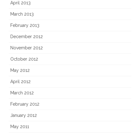
April 2013
March 2013
February 2013
December 2012
November 2012
October 2012
May 2012
April 2012
March 2012
February 2012
January 2012
May 2011