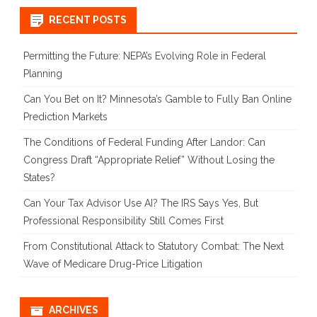
January
RECENT POSTS
Deadline
Permitting the Future: NEPA’s Evolving Role in Federal
Planning
Can You Bet on It? Minnesota’s Gamble to Fully Ban Online
Prediction Markets
The Conditions of Federal Funding After Landor: Can
Congress Draft “Appropriate Relief” Without Losing the
States?
Can Your Tax Advisor Use AI? The IRS Says Yes, But
Professional Responsibility Still Comes First
From Constitutional Attack to Statutory Combat: The Next
Wave of Medicare Drug-Price Litigation
ARCHIVES