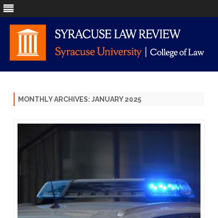
Skip
to
content
MONTHLY ARCHIVES:
JANUARY 2025