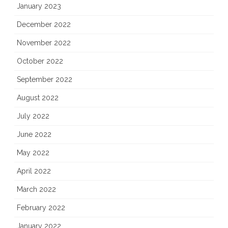
January 2023
December 2022
November 2022
October 2022
September 2022
August 2022
July 2022
June 2022
May 2022
April 2022
March 2022
February 2022
January 2022