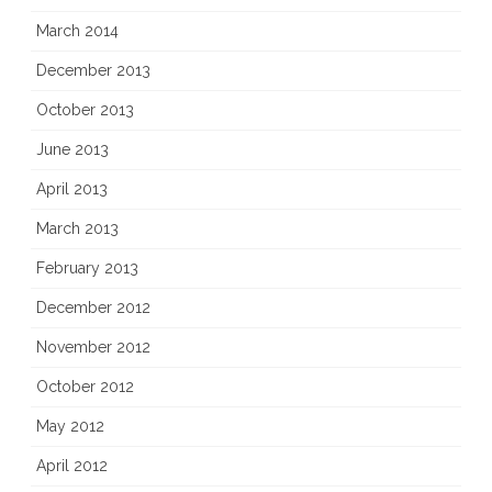
March 2014
December 2013
October 2013
June 2013
April 2013
March 2013
February 2013
December 2012
November 2012
October 2012
May 2012
April 2012