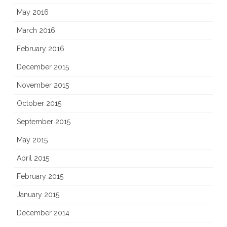
May 2016
March 2016
February 2016
December 2015
November 2015
October 2015
September 2015
May 2015
April 2015
February 2015
January 2015
December 2014