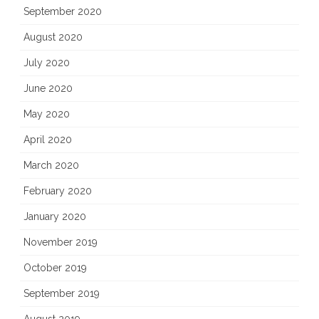
September 2020
August 2020
July 2020
June 2020
May 2020
April 2020
March 2020
February 2020
January 2020
November 2019
October 2019
September 2019