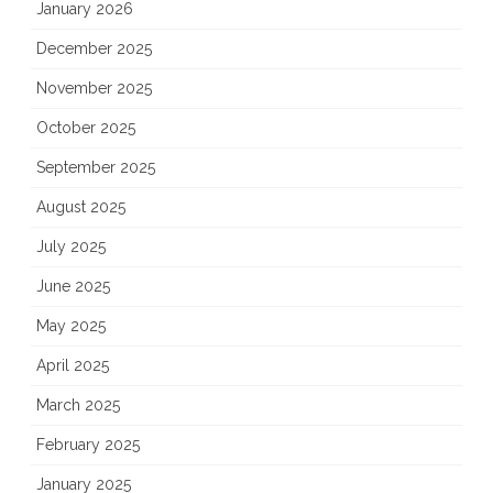
January 2026
December 2025
November 2025
October 2025
September 2025
August 2025
July 2025
June 2025
May 2025
April 2025
March 2025
February 2025
January 2025