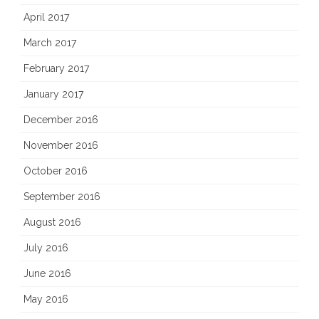
April 2017
March 2017
February 2017
January 2017
December 2016
November 2016
October 2016
September 2016
August 2016
July 2016
June 2016
May 2016