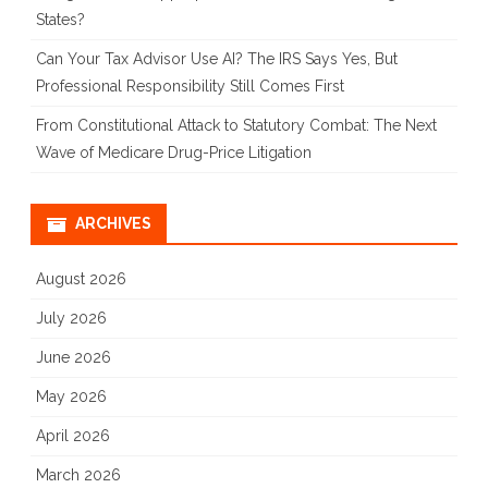
States?
Can Your Tax Advisor Use AI? The IRS Says Yes, But
Professional Responsibility Still Comes First
From Constitutional Attack to Statutory Combat: The Next
Wave of Medicare Drug-Price Litigation
ARCHIVES
August 2026
July 2026
June 2026
May 2026
April 2026
March 2026