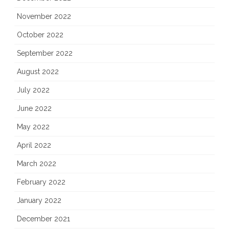
November 2022
October 2022
September 2022
August 2022
July 2022
June 2022
May 2022
April 2022
March 2022
February 2022
January 2022
December 2021