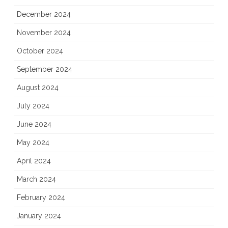
December 2024
November 2024
October 2024
September 2024
August 2024
July 2024
June 2024
May 2024
April 2024
March 2024
February 2024
January 2024