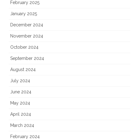
February 2025
January 2025
December 2024
November 2024
October 2024
September 2024
August 2024
July 2024
June 2024
May 2024
April 2024
March 2024
February 2024