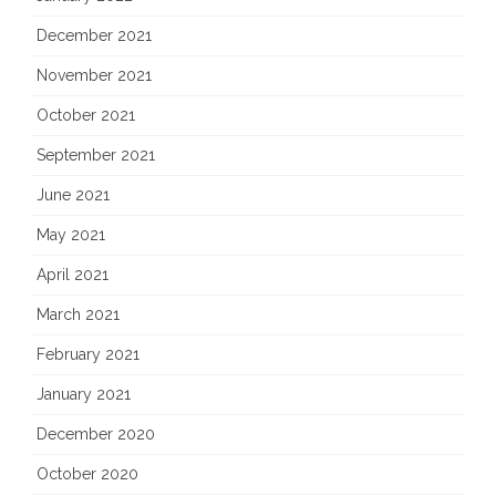
December 2021
November 2021
October 2021
September 2021
June 2021
May 2021
April 2021
March 2021
February 2021
January 2021
December 2020
October 2020