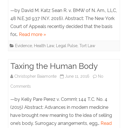
Used
New
—by David M. Katz Sean R. v. BMW of N. Am., LLC,
Against
York
48 N.E.3d 937 (N.Y. 2016). Abstract: The New York
You
Court of Appeals recently decided that the basis
Court
in
for…
Read more »
of
Court
Evidence
,
Health Law
,
Legal Pulse
,
Tort Law
Appeals
Holds
Taxing the Human Body
“Symptom
Christopher Baiamonte
June 11, 2016
No
Threshold”
on
Comments
Methodology
Taxing
Is
—by Kelly Pare Perez v. Comm’r, 144 T.C. No. 4
the
(2015) Abstract: Advances in modern medicine
Inadmissible,
have brought new meaning to the idea of selling
Human
But
one’s body. Surrogacy arrangements, egg…
Read
Body
Cites