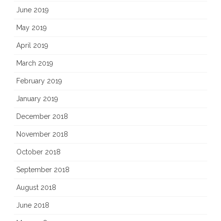
June 2019
May 2019
April 2019
March 2019
February 2019
January 2019
December 2018
November 2018
October 2018
September 2018
August 2018
June 2018