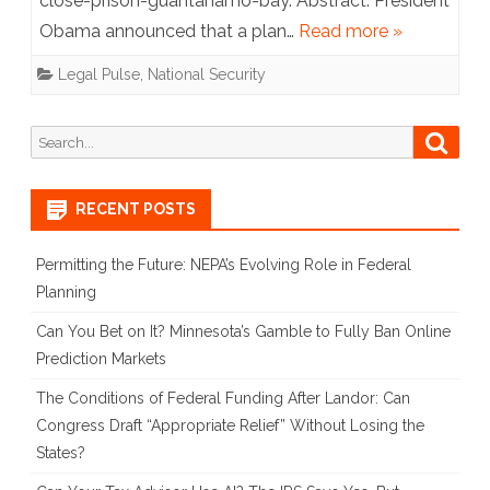
close-prison-guantanamo-bay. Abstract: President
at
Obama announced that a plan…
Read more »
Guantanamo
Legal Pulse
,
National Security
Search
Searc
for:
RECENT POSTS
Permitting the Future: NEPA’s Evolving Role in Federal
Planning
Can You Bet on It? Minnesota’s Gamble to Fully Ban Online
Prediction Markets
The Conditions of Federal Funding After Landor: Can
Congress Draft “Appropriate Relief” Without Losing the
States?