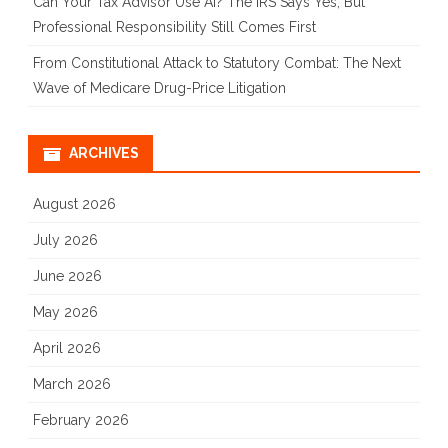
Can Your Tax Advisor Use AI? The IRS Says Yes, But
Professional Responsibility Still Comes First
From Constitutional Attack to Statutory Combat: The Next
Wave of Medicare Drug-Price Litigation
ARCHIVES
August 2026
July 2026
June 2026
May 2026
April 2026
March 2026
February 2026