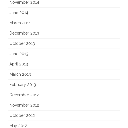
November 2014
June 2014
March 2014
December 2013
October 2013
June 2013
April 2013
March 2013
February 2013
December 2012
November 2012
October 2012
May 2012