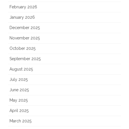
February 2026
January 2026
December 2025
November 2025
October 2025
September 2025
August 2025
July 2025
June 2025
May 2025
April 2025
March 2025