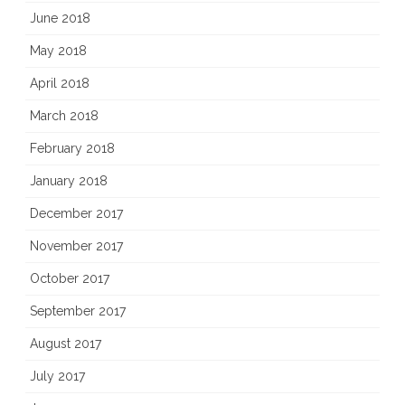
June 2018
May 2018
April 2018
March 2018
February 2018
January 2018
December 2017
November 2017
October 2017
September 2017
August 2017
July 2017