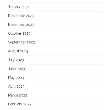
January 2024
December 2023
November 2023
October 2023
September 2023
August 2023
July 2023
June 2023
May 2023
April 2023
March 2023
February 2023