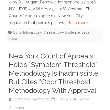
—by D.J. Nugent People v. Johnson, No. 37, 2016
Jail?
N.Y. LEXIS 752 (N.Y. Apr. 5, 2016). Abstract: The
Court of Appeals upheld a New York City
Be
regulation that permits prisons,…
Read more »
Careful
Constitutional Law
,
Criminal Law
,
Evidence
,
Legal
What
Pulse
You
Say
New York Court of Appeals
on
Holds “Symptom Threshold”
the
Methodology Is Inadmissible,
Phone,
But Cites “Odor Threshold”
It
Methodology With Approval
May
Christopher Baiamonte
June 19, 2016
No
be
on
Comments