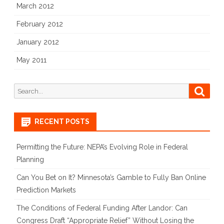
March 2012
February 2012
January 2012
May 2011
Search
Searc
for:
RECENT POSTS
Permitting the Future: NEPA’s Evolving Role in Federal
Planning
Can You Bet on It? Minnesota’s Gamble to Fully Ban Online
Prediction Markets
The Conditions of Federal Funding After Landor: Can
Congress Draft “Appropriate Relief” Without Losing the