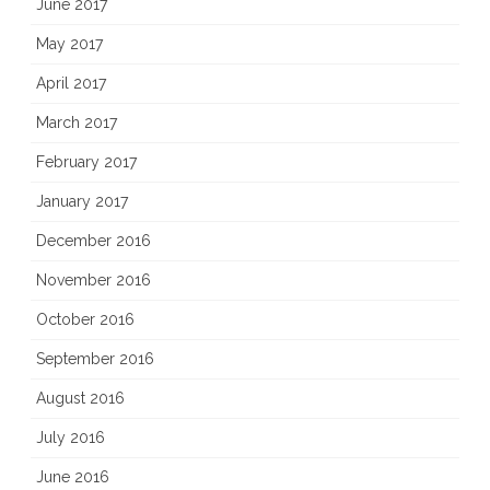
June 2017
May 2017
April 2017
March 2017
February 2017
January 2017
December 2016
November 2016
October 2016
September 2016
August 2016
July 2016
June 2016