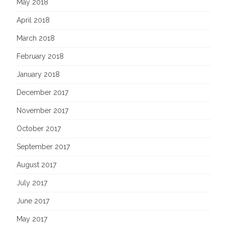
May 2018
April 2018
March 2018
February 2018
January 2018
December 2017
November 2017
October 2017
September 2017
August 2017
July 2017
June 2017
May 2017