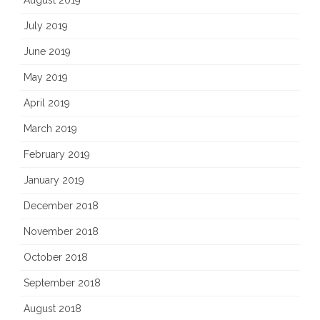
August 2019
July 2019
June 2019
May 2019
April 2019
March 2019
February 2019
January 2019
December 2018
November 2018
October 2018
September 2018
August 2018