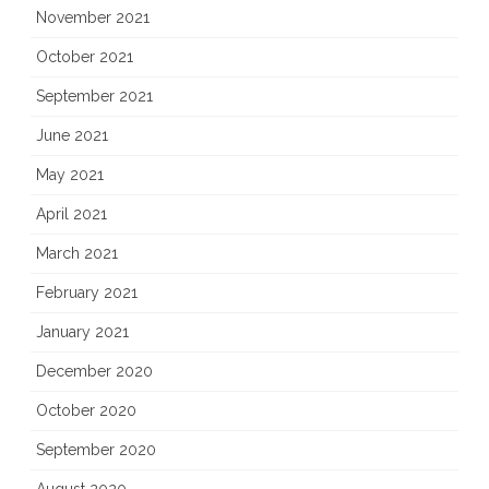
November 2021
October 2021
September 2021
June 2021
May 2021
April 2021
March 2021
February 2021
January 2021
December 2020
October 2020
September 2020