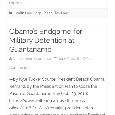
more »
“Odor
Health Law
,
Legal Pulse
,
Tax Law
Threshold”
Methodology
Obama’s Endgame for
With
Military Detention at
Approval
Guantanamo
Christopher Baiamonte
June 5, 2016
No
on
Comments
Obama’s
—by Kyle Tucker Source: President Barack Obama,
Endgame
Remarks by the President on Plan to Close the
Prison at Guantanamo Bay (Feb. 23, 2016),
for
https://www.whitehouse.gov/the-press-
Military
office/2016/02/23/remarks-president-plan-
Detention