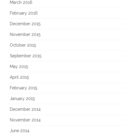
March 2016
February 2016
December 2015
November 2015
October 2015
September 2015
May 2015
April 2015
February 2015
January 2015
December 2014
November 2014
June 2014