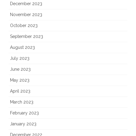
December 2023
November 2023
October 2023
September 2023
August 2023
July 2023
June 2023
May 2023
April 2023
March 2023
February 2023
January 2023
December 2022