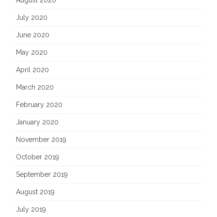
August 2020
July 2020
June 2020
May 2020
April 2020
March 2020
February 2020
January 2020
November 2019
October 2019
September 2019
August 2019
July 2019