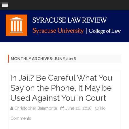
Skip
to
content
MONTHLY ARCHIVES:
JUNE 2016
In Jail? Be Careful What You
Say on the Phone, It May be
Used Against You in Court
Christopher Baiamonte
June 26, 2016
No
on
Comments
In