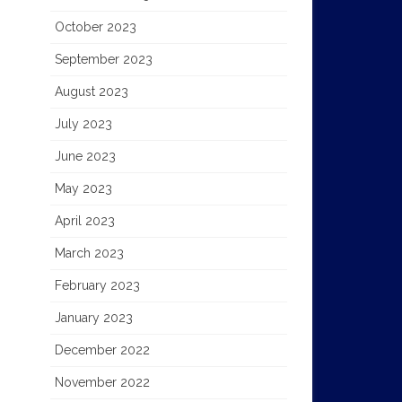
October 2023
September 2023
August 2023
July 2023
June 2023
May 2023
April 2023
March 2023
February 2023
January 2023
December 2022
November 2022