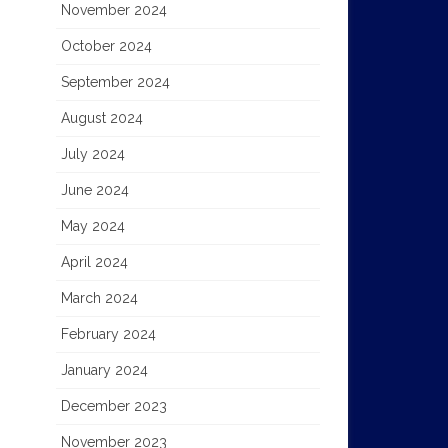
November 2024
October 2024
September 2024
August 2024
July 2024
June 2024
May 2024
April 2024
March 2024
February 2024
January 2024
December 2023
November 2023