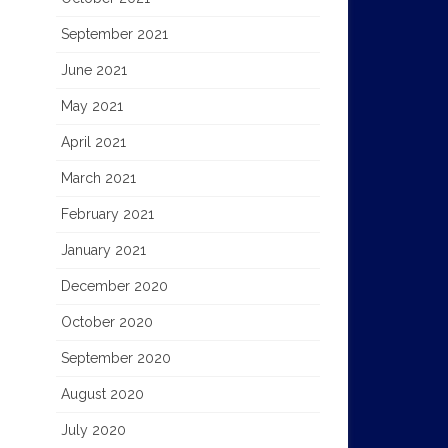
September 2021
June 2021
May 2021
April 2021
March 2021
February 2021
January 2021
December 2020
October 2020
September 2020
August 2020
July 2020