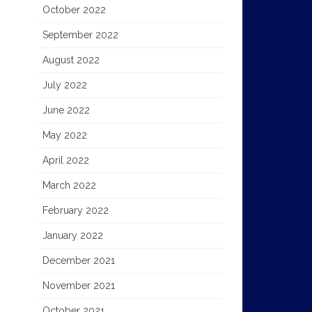
October 2022
September 2022
August 2022
July 2022
June 2022
May 2022
April 2022
March 2022
February 2022
January 2022
December 2021
November 2021
October 2021