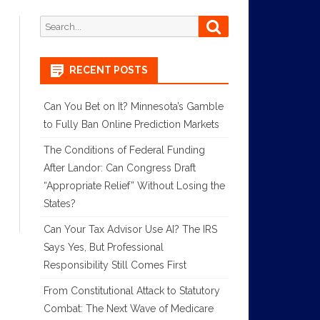
Search
Search
for:
RECENT POSTS
Can You Bet on It? Minnesota’s Gamble
to Fully Ban Online Prediction Markets
The Conditions of Federal Funding
After Landor: Can Congress Draft
“Appropriate Relief” Without Losing the
States?
Can Your Tax Advisor Use AI? The IRS
Says Yes, But Professional
Responsibility Still Comes First
From Constitutional Attack to Statutory
Combat: The Next Wave of Medicare