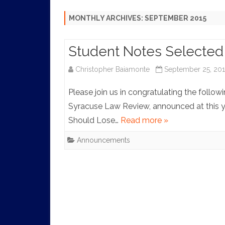
HISTORY
MONTHLY ARCHIVES:
SEPTEMBER 2015
Student Notes Selected 
Christopher Baiamonte
September 25, 201
Please join us in congratulating the follow
Syracuse Law Review, announced at this 
Should Lose…
Read more »
Announcements