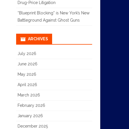
Drug-Price Litigation
“Blueprint Blocking” is New York’s New
Battleground Against Ghost Guns
ARCHIVES
July 2026
June 2026
May 2026
April 2026
March 2026
February 2026
January 2026
December 2025