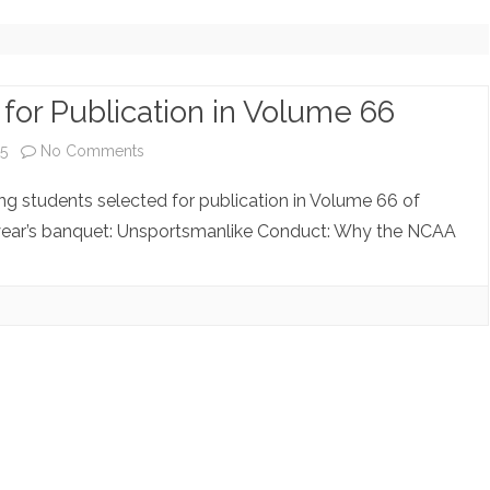
NOTE ARCHIVE (NO LONGER
UPDATING)
COPYRIGHT INQUIRIES
for Publication in Volume 66
on
5
No Comments
Student
ing students selected for publication in Volume 66 of
Notes
year’s banquet: Unsportsmanlike Conduct: Why the NCAA
Selected
for
Publication
in
Volume
66