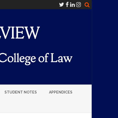
STUDENT NOTES
APPENDICES
LUMNI