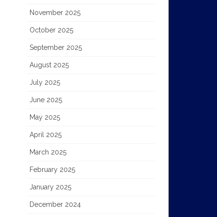
November 2025
October 2025
September 2025
August 2025
July 2025
June 2025
May 2025
April 2025
March 2025
February 2025
January 2025
December 2024