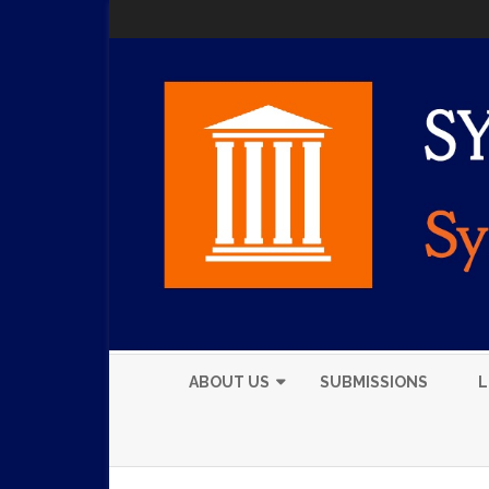
ABOUT US
SUBMISSIONS
L
EXECUTIVE BOARD
MEMBERS