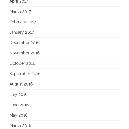
April 2017
March 2017
February 2017
January 2017
December 2016
November 2016
October 2016
September 2016
August 2016
July 2016
June 2016
May 2016
March 2016