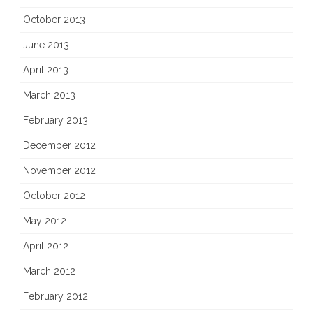
October 2013
June 2013
April 2013
March 2013
February 2013
December 2012
November 2012
October 2012
May 2012
April 2012
March 2012
February 2012