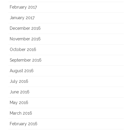
February 2017
January 2017
December 2016
November 2016
October 2016
September 2016
August 2016
July 2016
June 2016
May 2016
March 2016
February 2016