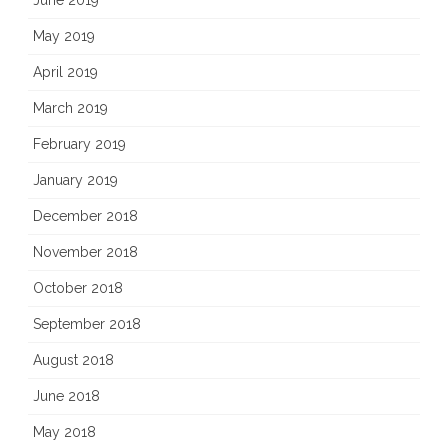
June 2019
May 2019
April 2019
March 2019
February 2019
January 2019
December 2018
November 2018
October 2018
September 2018
August 2018
June 2018
May 2018