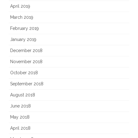
April 2019
March 2019
February 2019
January 2019
December 2018
November 2018
October 2018
September 2018
August 2018
June 2018
May 2018
April 2018