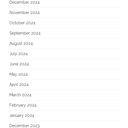
December 2024
November 2024
October 2024
September 2024
August 2024
July 2024
June 2024
May 2024
April 2024
March 2024
February 2024
January 2024
December 2023