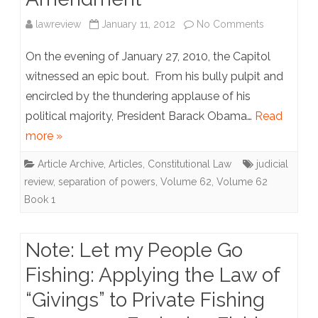
on
lawreview
January 11, 2012
No Comments
Article:
On the evening of January 27, 2010, the Capitol
Article
witnessed an epic bout. From his bully pulpit and
encircled by the thundering applause of his
V
political majority, President Barack Obama…
Read
Versus
more »
Article
Article Archive
,
Articles
,
Constitutional Law
judicial
89:
review
,
separation of powers
,
Volume 62
,
Volume 62
Why
Book 1
The
Note: Let my People Go
U.S.
Fishing: Applying the Law of
Does
“Givings” to Private Fishing
Not