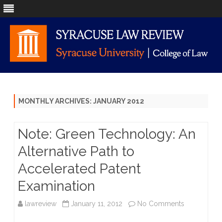
Skip
to
content
MONTHLY ARCHIVES:
JANUARY 2012
Note: Green Technology: An
Alternative Path to
Accelerated Patent
Examination
on
lawreview
January 11, 2012
No Comments
Note: