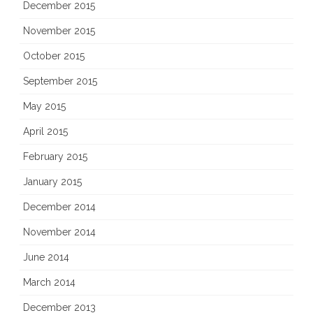
December 2015
November 2015
October 2015
September 2015
May 2015
April 2015
February 2015
January 2015
December 2014
November 2014
June 2014
March 2014
December 2013