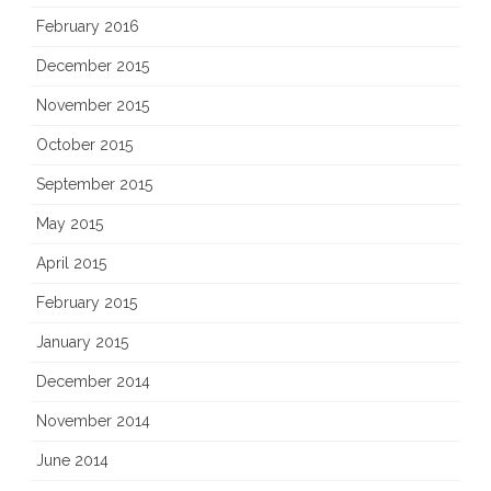
February 2016
December 2015
November 2015
October 2015
September 2015
May 2015
April 2015
February 2015
January 2015
December 2014
November 2014
June 2014