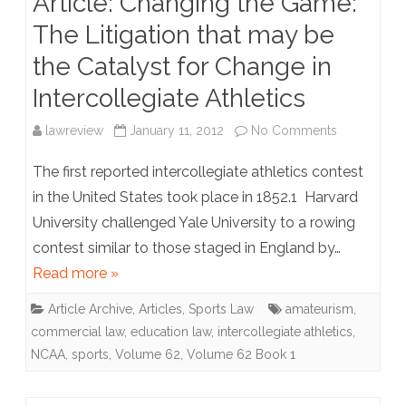
Article: Changing the Game:
The Litigation that may be
Have
the Catalyst for Change in
Got
Intercollegiate Athletics
the
Problem
on
lawreview
January 11, 2012
No Comments
of
Article:
The first reported intercollegiate athletics contest
Maritime
Changing
in the United States took place in 1852.1 Harvard
University challenged Yale University to a rowing
Priacy
the
contest similar to those staged in England by…
(Partly)
Game:
Read more »
Wrong
The
Article Archive
,
Articles
,
Sports Law
amateurism
,
Litigation
commercial law
,
education law
,
intercollegiate athletics
,
that
NCAA
,
sports
,
Volume 62
,
Volume 62 Book 1
may