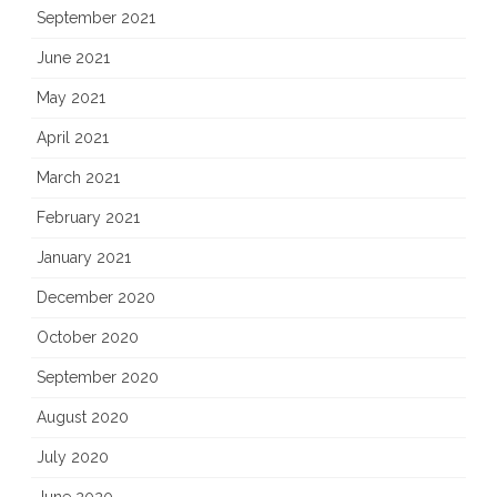
September 2021
June 2021
May 2021
April 2021
March 2021
February 2021
January 2021
December 2020
October 2020
September 2020
August 2020
July 2020