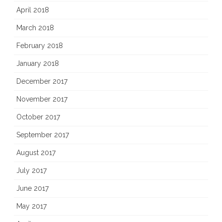
April 2018
March 2018
February 2018
January 2018
December 2017
November 2017
October 2017
September 2017
August 2017
July 2017
June 2017
May 2017