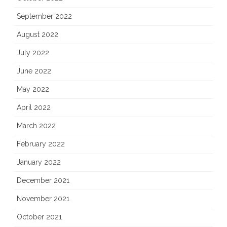
September 2022
August 2022
July 2022
June 2022
May 2022
April 2022
March 2022
February 2022
January 2022
December 2021
November 2021
October 2021