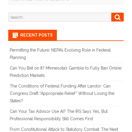
Lose
Search
Searc
the
for:
Debate
RECENT POSTS
on
Photo
Permitting the Future: NEPA’s Evolving Role in Federal
Planning
ID
Can You Bet on It? Minnesota’s Gamble to Fully Ban Online
and
Prediction Markets
Proof
The Conditions of Federal Funding After Landor: Can
of
Congress Draft “Appropriate Relief” Without Losing the
Citizenship
States?
Laws:
Can Your Tax Advisor Use AI? The IRS Says Yes, But
Professional Responsibility Still Comes First
Simply
From Constitutional Attack to Statutory Combat: The Next
Put