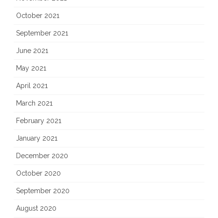
October 2021
September 2021
June 2021
May 2021
April 2021
March 2021
February 2021
January 2021
December 2020
October 2020
September 2020
August 2020