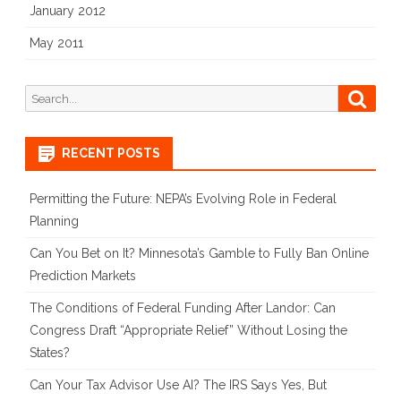
January 2012
May 2011
Search
Searc
for:
RECENT POSTS
Permitting the Future: NEPA’s Evolving Role in Federal
Planning
Can You Bet on It? Minnesota’s Gamble to Fully Ban Online
Prediction Markets
The Conditions of Federal Funding After Landor: Can
Congress Draft “Appropriate Relief” Without Losing the
States?
Can Your Tax Advisor Use AI? The IRS Says Yes, But