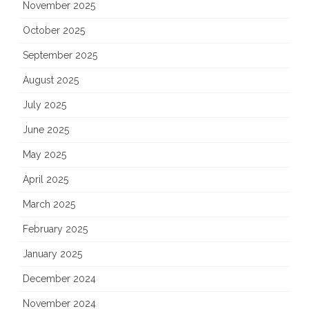
November 2025
October 2025
September 2025
August 2025
July 2025
June 2025
May 2025
April 2025
March 2025
February 2025
January 2025
December 2024
November 2024