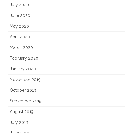
July 2020
June 2020
May 2020
April 2020
March 2020
February 2020
January 2020
November 2019
October 2019
September 2019
August 2019
July 2019