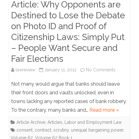
Article: Why Opponents are
be
Destined to Lose the Debate
the
on Photo ID and Proof of
Catalyst
Citizenship Laws: Simply Put
for
– People Want Secure and
Change
Fair Elections
in
Intercollegi
on
lawreview
January 11, 2012
No Comments
Athletics
Article:
Not many would argue that banks should leave
Why
their front doors and vaults unlocked, even in
towns lacking any reported cases of bank robbery.
Opponents
To the contrary, many banks and…
Read more »
are
Article Archive
,
Articles
,
Labor and Employment Law
Destined
consent
,
contract
,
scrutiny
,
unequal bargaining power
,
to
Volume 62
,
Volume 62 Book 1