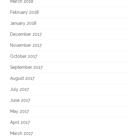
March 2018
February 2018
January 2018
December 2017
November 2017
October 2017
September 2017
August 2017
July 2017
June 2017
May 2017
April 2017
March 2017