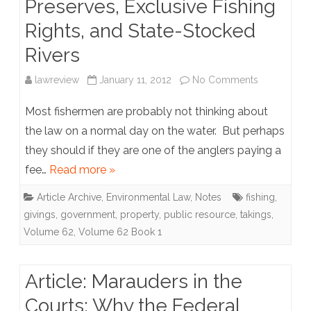
Preserves, Exclusive Fishing
Overturn
Rights, and State-Stocked
Supreme
Rivers
Court
Rulings
on
lawreview
January 11, 2012
No Comments
Through
Note:
Most fishermen are probably not thinking about
Amendmen
Let
the law on a normal day on the water. But perhaps
they should if they are one of the anglers paying a
my
fee…
Read more »
People
Article Archive
,
Environmental Law
,
Notes
fishing
,
Go
givings
,
government
,
property
,
public resource
,
takings
,
Fishing:
Volume 62
,
Volume 62 Book 1
Applying
the
Article: Marauders in the
Law
Courts: Why the Federal