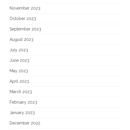
November 2023
October 2023
September 2023
August 2023
July 2023
June 2023
May 2023
April 2023
March 2023
February 2023
January 2023
December 2022