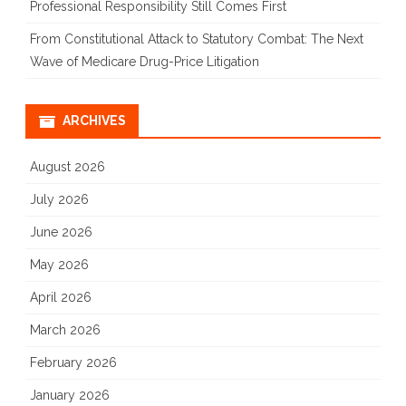
Professional Responsibility Still Comes First
From Constitutional Attack to Statutory Combat: The Next
Wave of Medicare Drug-Price Litigation
ARCHIVES
August 2026
July 2026
June 2026
May 2026
April 2026
March 2026
February 2026
January 2026