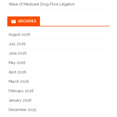
Wave of Medicare Drug-Price Litigation
–
People
ARCHIVES
Want
August 2026
Secure
July 2026
and
Fair
June 2026
Elections
May 2026
April 2026
March 2026
February 2026
January 2026
December 2025