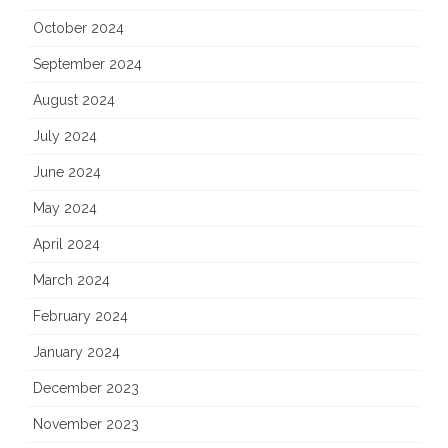
October 2024
September 2024
August 2024
July 2024
June 2024
May 2024
April 2024
March 2024
February 2024
January 2024
December 2023
November 2023