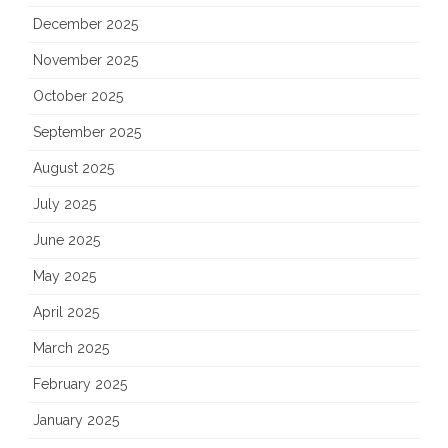
December 2025
November 2025
October 2025
September 2025
August 2025
July 2025
June 2025
May 2025
April 2025
March 2025
February 2025
January 2025