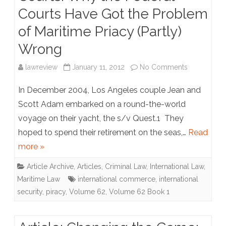
of
Courts Have Got the Problem
“Givings”
of Maritime Priacy (Partly)
to
Wrong
Private
on
lawreview
January 11, 2012
No Comments
Fishing
Article:
In December 2004, Los Angeles couple Jean and
Preserves,
Marauders
Scott Adam embarked on a round-the-world
Exclusive
voyage on their yacht, the s/v Quest.1 They
in
hoped to spend their retirement on the seas,…
Fishing
Read
the
more »
Rights,
Courts:
Article Archive
,
Articles
,
Criminal Law
,
International Law
,
and
Why
Maritime Law
international commerce
,
international
State-
the
security
,
piracy
,
Volume 62
,
Volume 62 Book 1
Stocked
Federal
Rivers
Courts