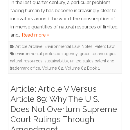
In the last quarter century, a particular problem
Green
facing humanity has become increasingly clear to
innovators around the world: the consumption of
Technology
immense quantities of natural resources of limited
An
and…
Read more »
Alternative
Article Archive
,
Environmental Law
,
Notes
,
Patent Law
Path
environmental protection agency
,
green technologies
,
to
natural resources
,
sustainability
,
united states patent and
trademark office
,
Volume 62
,
Volume 62 Book 1
Accelerate
Patent
Article: Article V Versus
Examination
Article 89: Why The U.S.
Does Not Overturn Supreme
Court Rulings Through
Amendment