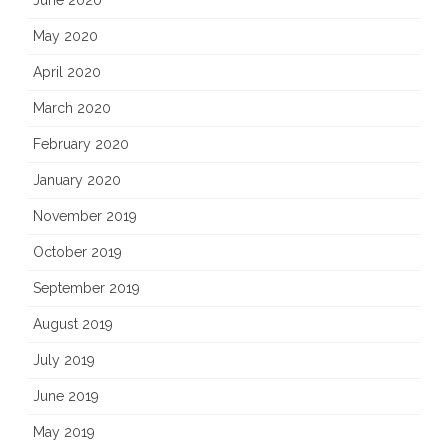
June 2020
May 2020
April 2020
March 2020
February 2020
January 2020
November 2019
October 2019
September 2019
August 2019
July 2019
June 2019
May 2019