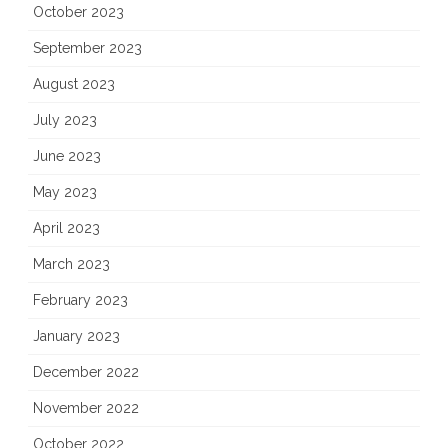
October 2023
September 2023
August 2023
July 2023
June 2023
May 2023
April 2023
March 2023
February 2023
January 2023
December 2022
November 2022
October 2022