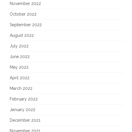
November 2022
October 2022
September 2022
August 2022
July 2022
June 2022
May 2022
April 2022
March 2022
February 2022
January 2022
December 2021
November 2021