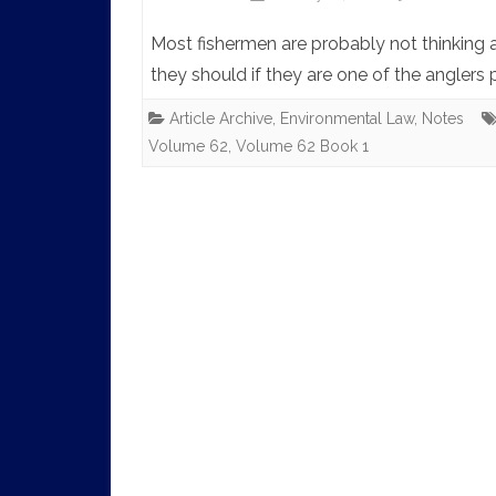
Most fishermen are probably not thinking 
they should if they are one of the anglers
Article Archive
,
Environmental Law
,
Notes
Volume 62
,
Volume 62 Book 1