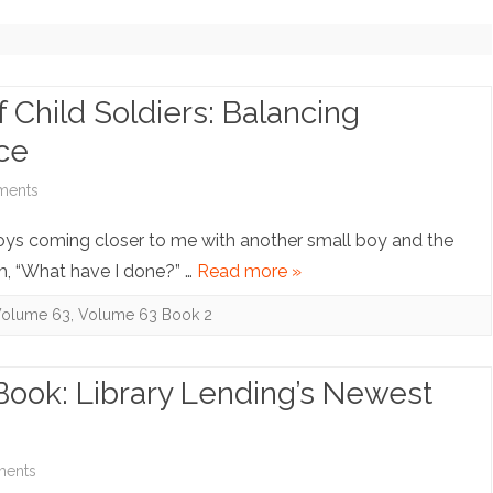
NOTE ARCHIVE (NO LONGER
UPDATING)
COPYRIGHT INQUIRIES
 Child Soldiers: Balancing
ice
on
ments
Note:
oys coming closer to me with another small boy and the
The
, “What have I done?” …
Read more »
Prosecution
olume 63
,
Volume 63 Book 2
of
Child
-Book: Library Lending’s Newest
Soldiers:
Balancing
on
ents