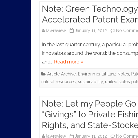
Note: Green Technology:
Accelerated Patent Exa
lawreview
January 11, 2012
No Comme
In the last quarter century, a particular 
innovators around the world: the consumpt
and…
Read more »
Article Archive
,
Environmental Law
,
Notes
,
Pat
natural resources
,
sustainability
,
united states pa
Note: Let my People Go 
“Givings” to Private Fish
Rights, and State-Stock
lawreview
January 11, 2012
No Comme