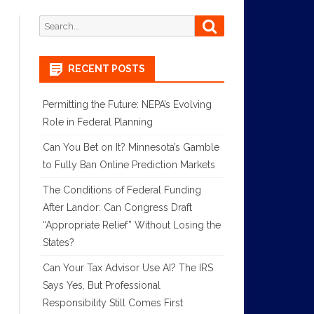
Search
Search
for:
RECENT POSTS
Permitting the Future: NEPA’s Evolving
Role in Federal Planning
Can You Bet on It? Minnesota’s Gamble
to Fully Ban Online Prediction Markets
The Conditions of Federal Funding
After Landor: Can Congress Draft
“Appropriate Relief” Without Losing the
States?
Can Your Tax Advisor Use AI? The IRS
Says Yes, But Professional
Responsibility Still Comes First