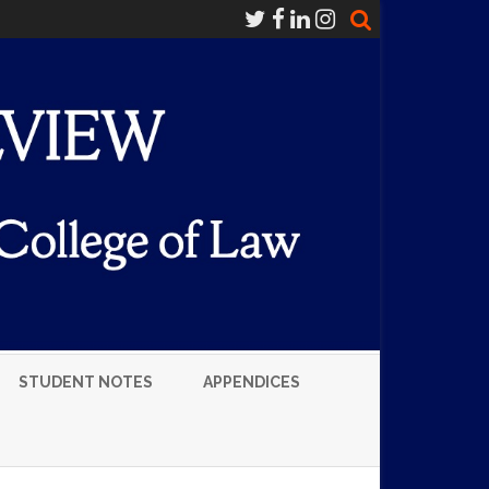
STUDENT NOTES
APPENDICES
LUMNI