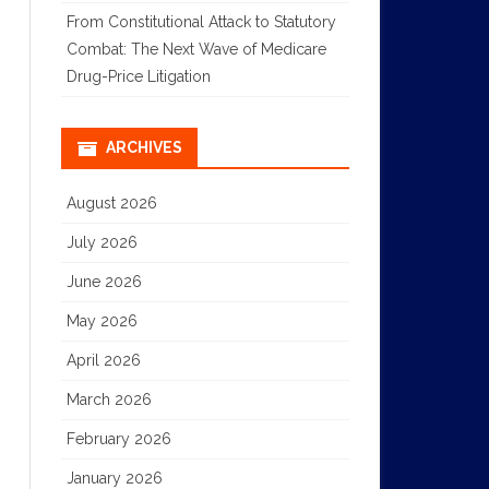
From Constitutional Attack to Statutory
Combat: The Next Wave of Medicare
Drug-Price Litigation
ARCHIVES
August 2026
July 2026
June 2026
May 2026
April 2026
March 2026
February 2026
January 2026