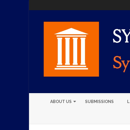
ABOUT US
SUBMISSIONS
L
EXECUTIVE BOARD
MEMBERS