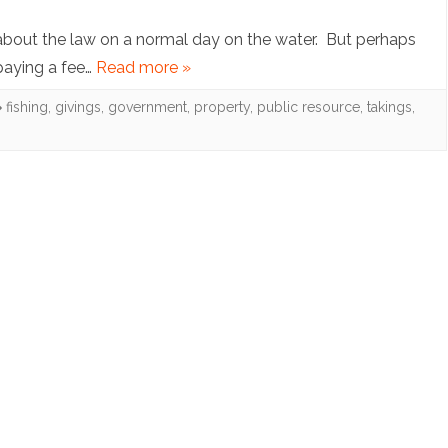
Note:
Treatment
about the law on a normal day on the water. But perhaps
Let
 paying a fee…
Read more »
Programs
my
fishing
,
givings
,
government
,
property
,
public resource
,
takings
,
People
Go
Fishing:
Applying
the
Law
of
“Givings”
to
Private