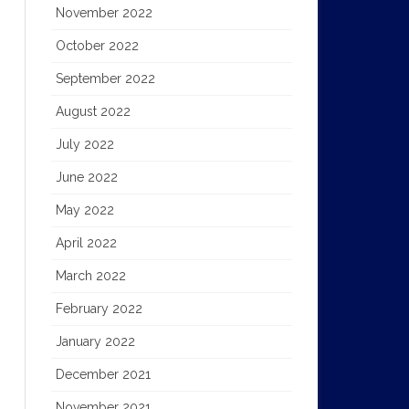
November 2022
October 2022
September 2022
August 2022
July 2022
June 2022
May 2022
April 2022
March 2022
February 2022
January 2022
December 2021
November 2021