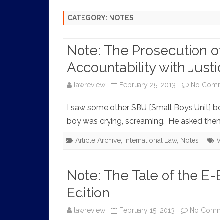
HISTORY
CATEGORY:
NOTES
Note: The Prosecution of
Accountability with Just
lawreview
February 25, 2013
No Com
I saw some other SBU [Small Boys Unit] b
boy was crying, screaming. He asked them
Article Archive
,
International Law
,
Notes
V
Note: The Tale of the E
Edition
lawreview
February 15, 2013
No Comm