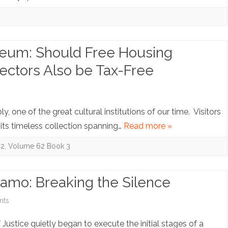
of
Laws.
and
Hackback
The
Taxes:
Immigration
(Over?)Reaction
seum: Should Free Housing
Law
to
ectors Also be Tax-Free
Paradigm:
Section
on
s
“Aged
1706
Note:
, one of the great cultural institutions of our time. Visitors
Out”—
of
Nights
 its timeless collection spanning…
Read more »
Get
the
on
62
,
Volume 62 Book 3
Deported!
Tax
the
Reform
Museum:
amo: Breaking the Silence
Act
Should
on
nts
Free
Note:
stice quietly began to execute the initial stages of a