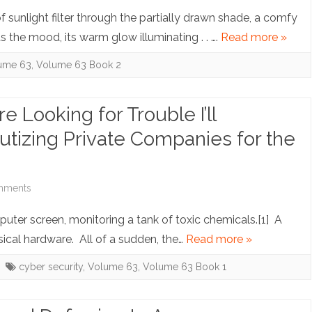
Accountability
Note:
sunlight filter through the partially drawn shade, a comfy
with
The
s the mood, its warm glow illuminating . . ….
Read more »
Justice
Tale
ume 63
,
Volume 63 Book 2
of
the
re Looking for Trouble I’ll
E-
izing Private Companies for the
Book:
Library
on
mments
Lending’s
Note:
puter screen, monitoring a tank of toxic chemicals.[1] A
Newest
Young
sical hardware. All of a sudden, the…
Read more »
Edition
Fella,
cyber security
,
Volume 63
,
Volume 63 Book 1
If
You’re