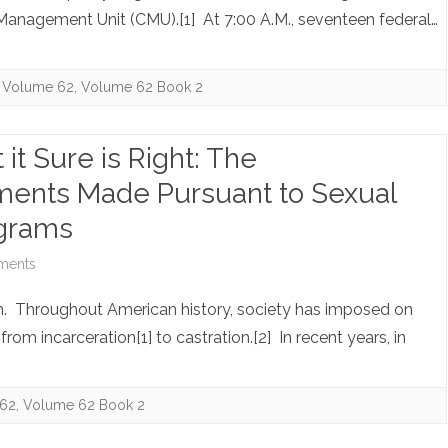
Housing
Stateside
anagement Unit (CMU).[1] At 7:00 A.M., seventeen federal…
Provided
Guantanamo:
to
Breaking
Volume 62
,
Volume 62 Book 2
Museum
the
Directors
 it Sure is Right: The
Silence
Also
tements Made Pursuant to Sexual
be
ograms
Tax-
on
ments
Free
Note:
h. Throughout American history, society has imposed on
It’s
rom incarceration[1] to castration.[2] In recent years, in
Not
Popular
62
,
Volume 62 Book 2
but