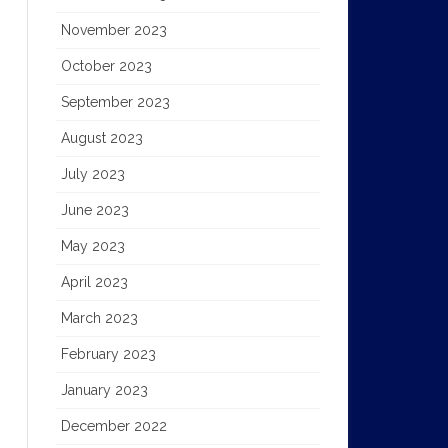
November 2023
October 2023
September 2023
August 2023
July 2023
June 2023
May 2023
April 2023
March 2023
February 2023
January 2023
December 2022