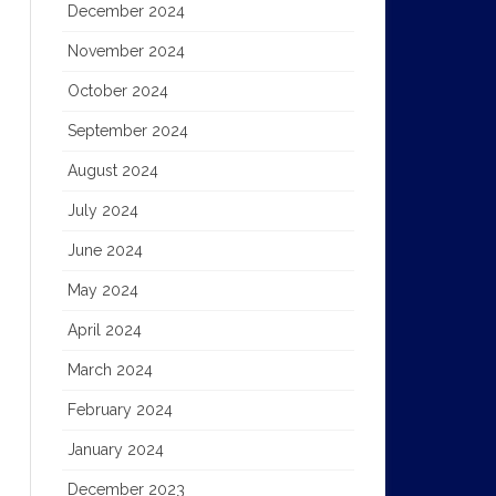
December 2024
November 2024
October 2024
September 2024
August 2024
July 2024
June 2024
May 2024
April 2024
March 2024
February 2024
January 2024
December 2023