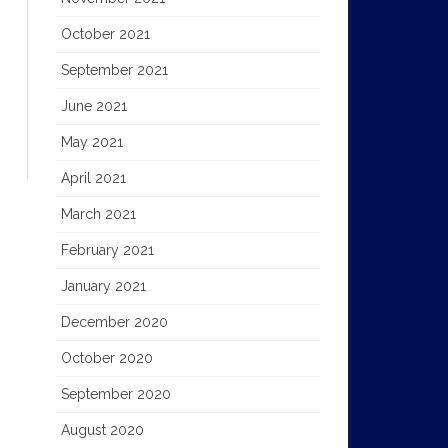
October 2021
September 2021
June 2021
May 2021
April 2021
March 2021
February 2021
January 2021
December 2020
October 2020
September 2020
August 2020