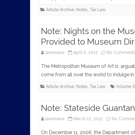
Article Archive
,
Notes
,
Tax Law
Note: Nights on the Mu
Provided to Museum Dir
lawreview
April 6, 2012
No Comment
The Metropolitan Museum of Art is, arguably
come from all over the world to indulge in
Article Archive
,
Notes
,
Tax Law
Volume 
Note: Stateside Guantan
lawreview
March 22, 2012
No Comme
On December 11, 2006, the Department of Ju