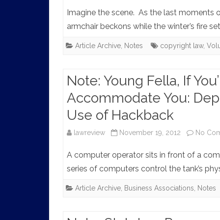
Imagine the scene. As the last moments of 
armchair beckons while the winter’s fire set
Article Archive
,
Notes
copyright law
,
Vol
Note: Young Fella, If You’
Accommodate You: Deput
Use of Hackback
lawreview
November 19, 2012
No Co
A computer operator sits in front of a com
series of computers control the tank’s phy
Article Archive
,
Business Associations
,
Notes