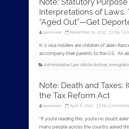
Note: Statutory Purpose
Interpretations of Laws
“Aged Out”—Get Deport
lawreview
November 19, 2012
No Co
K-2 visa holders are children of alien-fianc
accompany their parents to the U.S. An ali
Administrative Law
,
Article Archive
,
Immigrati
Note: Death and Taxes: (
the Tax Reform Act
lawreview
April 6, 2012
No Comment
“If you’re reading this, you’re no doubt ask
many people across the country asked this