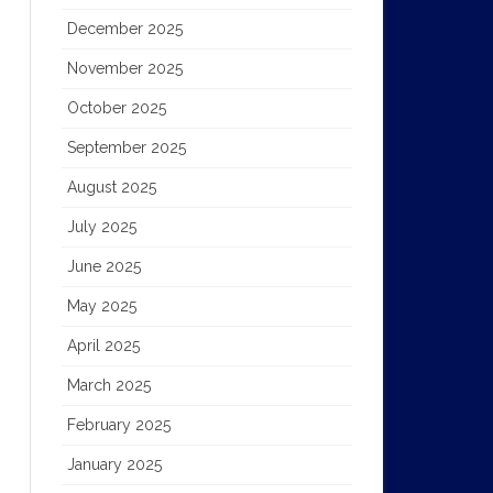
December 2025
November 2025
October 2025
September 2025
August 2025
July 2025
June 2025
May 2025
April 2025
March 2025
February 2025
January 2025