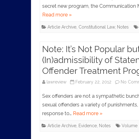
secret new program, the Communication M
Read more »
Article Archive
,
Constitutional Law
,
Notes
Note: It’s Not Popular but
(In)admissibility of Sta
Offender Treatment Pr
lawreview
February 22, 2012
No Com
Sex offenders are not a sympathetic bunc
sexual offenders a variety of punishments, f
response to…
Read more »
Article Archive
,
Evidence
,
Notes
Volume 