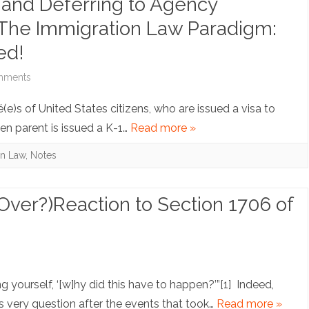
 and Deferring to Agency
Looking
. The Immigration Law Paradigm:
for
ed!
Trouble
on
mments
I’ll
Note:
é(e)s of United States citizens, who are issued a visa to
Accommodate
Statutory
en parent is issued a K-1…
Read more »
You:
Purpose
on Law
,
Notes
Deputizing
and
Private
Deferring
Over?)Reaction to Section 1706 of
Companies
to
for
Agency
on
s
the
Interpretations
Note:
ing yourself, ‘[w]hy did this have to happen?’”[1] Indeed,
Use
of
Death
 very question after the events that took…
Read more »