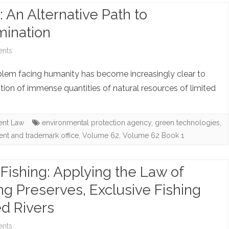
 An Alternative Path to
it
mination
Sure
is
on
nts
Right:
Note:
problem facing humanity has become increasingly clear to
The
Green
ion of immense quantities of natural resources of limited
(In)admissibility
Technology:
of
An
ent Law
environmental protection agency
,
green technologies
,
tent and trademark office
,
Volume 62
,
Volume 62 Book 1
Statements
Alternative
Made
Path
Fishing: Applying the Law of
Pursuant
to
ing Preserves, Exclusive Fishing
to
Accelerated
ed Rivers
Sexual
Patent
on
nts
Offender
Examination