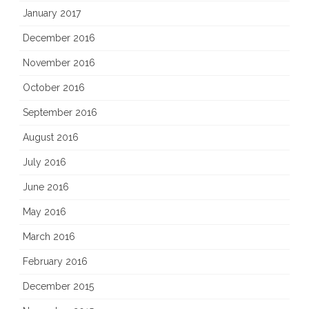
January 2017
December 2016
November 2016
October 2016
September 2016
August 2016
July 2016
June 2016
May 2016
March 2016
February 2016
December 2015