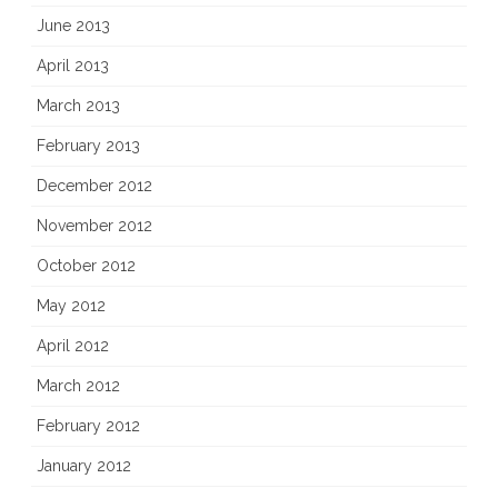
June 2013
April 2013
March 2013
February 2013
December 2012
November 2012
October 2012
May 2012
April 2012
March 2012
February 2012
January 2012