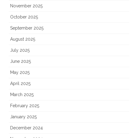
November 2025
October 2025
September 2025
August 2025
July 2025
June 2025
May 2025
April 2025
March 2025
February 2025
January 2025
December 2024