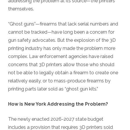
addressing the problem at its source—the printers
themselves.
“Ghost guns”—firearms that lack serial numbers and
cannot be tracked—have long been a concern for
gun safety advocates. But the explosion of the 3D
printing industry has only made the problem more
complex. Law enforcement agencies have raised
concerns that
3D printers allow those who should
not be able to legally obtain a firearm to create one
relatively easily, or to mass-produce firearms by
printing parts later sold as “ghost gun kits.”
How is New York Addressing the Problem?
The newly enacted 2026-2027 state budget
includes a provision that requires 3D printers sold