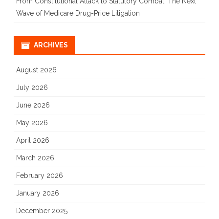
From Constitutional Attack to Statutory Combat: The Next
Wave of Medicare Drug-Price Litigation
ARCHIVES
August 2026
July 2026
June 2026
May 2026
April 2026
March 2026
February 2026
January 2026
December 2025