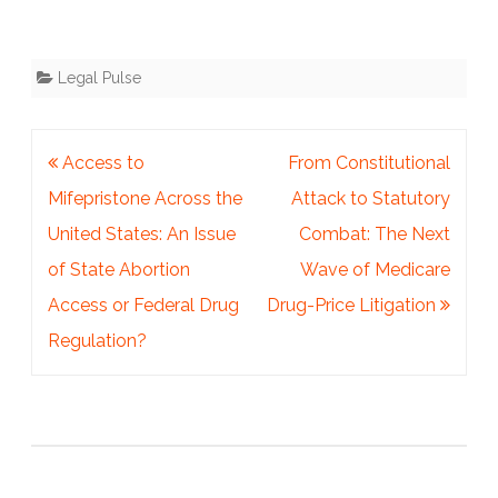
Legal Pulse
Post
Access to
From Constitutional
navigation
Mifepristone Across the
Attack to Statutory
United States: An Issue
Combat: The Next
of State Abortion
Wave of Medicare
Access or Federal Drug
Drug-Price Litigation
Regulation?