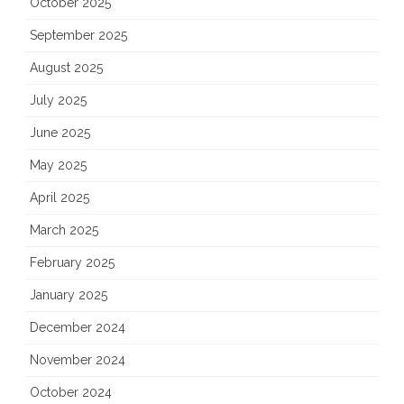
October 2025
September 2025
August 2025
July 2025
June 2025
May 2025
April 2025
March 2025
February 2025
January 2025
December 2024
November 2024
October 2024