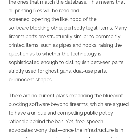
the ones that match the database. This means that
all printing files will be read and
screened, opening the likelihood of the
software blocking other, perfectly legal, items. Many
firearm parts are structurally similar to commonly
printed items, such as pipes and hooks, raising the
question as to whether the technology is
sophisticated enough to distinguish between parts
strictly used for ghost guns, dual-use parts,
or innocent shapes.
There are no current plans expanding the blueprint-
blocking software beyond firearms, which are argued
to have a unique and compelling public policy
rationale behind the ban. Yet, free-speech
advocates worry that—once the infrastructure is in