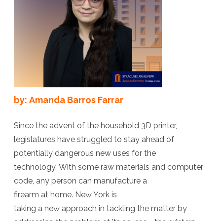
Battlegroun
Against
Ghost
Guns
by: Amanda Barros Farrar
Since the advent of the household 3D printer,
legislatures have struggled to stay ahead of
potentially dangerous new uses for the
technology. With some raw materials and computer
code, any person can manufacture a
firearm at home. New York is
taking a new approach in tackling the matter by