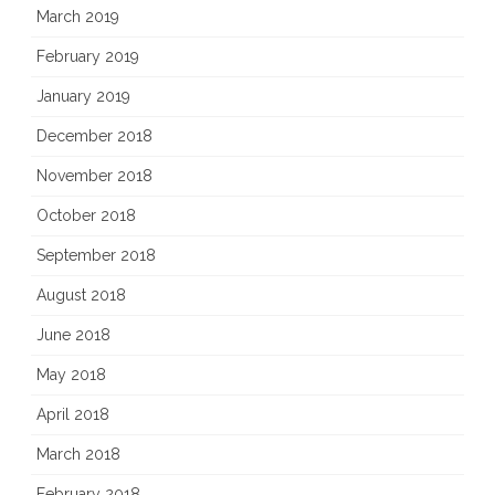
March 2019
February 2019
January 2019
December 2018
November 2018
October 2018
September 2018
August 2018
June 2018
May 2018
April 2018
March 2018
February 2018