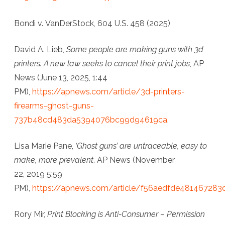
Bondi v. VanDerStock, 604 U.S. 458 (2025)
David A. Lieb,
Some people are making guns with 3d
printers. A new law seeks to cancel their print jobs
,
AP
News
(June 13, 2025, 1:44
PM),
https://apnews.com/article/3d-printers-
firearms-ghost-guns-
737b48cd483da5394076bc99d94619ca
.
Lisa Marie Pane,
‘Ghost guns’ are untraceable, easy to
make, more prevalent
.
AP News
(November
22, 2019 5:59
PM),
https://apnews.com/article/f56aedfde481467283
Rory Mir,
Print Blocking is Anti-Consumer – Permission