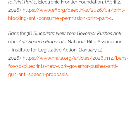
to Print Part 1
, Electronic Frontier Foundation
. (April 2,
2026),
https://www.eff.org/deeplinks/2026/04/print-
blocking-anti-consumer-permission-print-part-1
.
Bans for 3D Blueprints: New York Governor Pushes Anti-
Gun, Anti-Speech Proposals
,
National Rifle Association
– Institute for Legislative Action
. (January 12,
2026),
https://www.nraila.org/articles/20260112/bans-
for-3d-blueprints-new-york-governor-pushes-anti-
gun-anti-speech-proposals
.