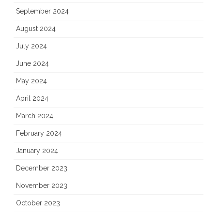
September 2024
August 2024
July 2024
June 2024
May 2024
April 2024
March 2024
February 2024
January 2024
December 2023
November 2023
October 2023