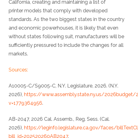
California, creating and maintaining a list of
printer models that comply with developed
standards. As the two biggest states in the country
and economic powerhouses, it is likely that even
without states following suit, manufacturers will be
sufficiently pressured to include the changes for all
markets.
Sources:
A10005-C/S9005-C, N.Y. Legislature, 2026. (N.Y.
2026),
https://www.assembly.state.ny.us/2026budget/
v=1779364956
.
AB-2047, 2026 Cal. Assemb., Reg. Sess. (Cal.
2026),
https://leginfo.legislature.ca.gov/faces/billTextC
bill_id=202520260AB2047
.