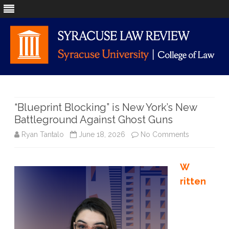
Skip
to
content
“Blueprint Blocking” is New York’s New
Battleground Against Ghost Guns
on
Ryan Tantalo
June 18, 2026
No Comments
“Blueprint B
W
is
ritten
New
York’s
New