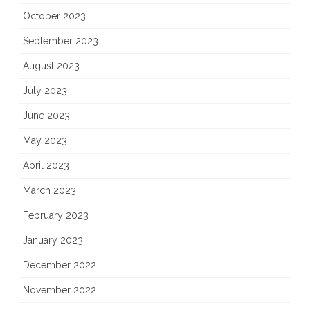
October 2023
September 2023
August 2023
July 2023
June 2023
May 2023
April 2023
March 2023
February 2023
January 2023
December 2022
November 2022