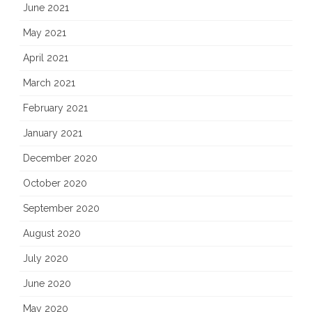
June 2021
May 2021
April 2021
March 2021
February 2021
January 2021
December 2020
October 2020
September 2020
August 2020
July 2020
June 2020
May 2020