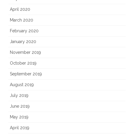
April 2020
March 2020
February 2020
January 2020
November 2019
October 2019
September 2019
August 2019
July 2019
June 2019
May 2019
April 2019