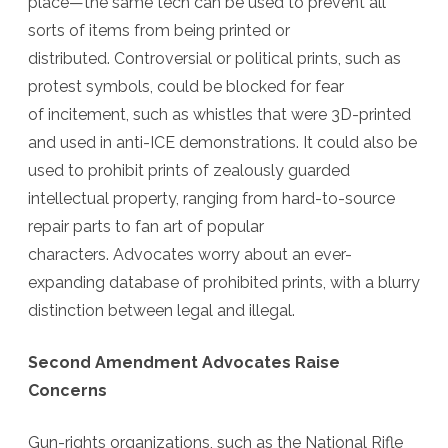
place—the same tech can be used to prevent all
sorts of items from being printed or
distributed.
Controversial
or political prints, such as
protest symbols, could be blocked for fear
of incitement, such as whistles that were 3D-printed
and used in anti-ICE demonstrations. It could also be
used to prohibit prints of zealously guarded
intellectual property, ranging from hard-to-source
repair parts to fan art of popular
characters. Advocates worry about an ever-
expanding database of prohibited prints, with a blurry
distinction between legal and illegal.
Second Amendment Advocates Raise
Concerns
Gun-rights organizations, such as the National Rifle