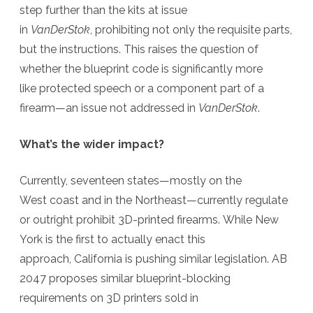
step further than the kits at issue
in
VanDerStok
, prohibiting not only the requisite parts,
but the instructions. This raises the question of
whether the blueprint code is significantly more
like protected speech or a component part of a
firearm
—an issue not addressed in
VanDerStok
.
What’s the wider impact?
Currently, seventeen states—mostly on the
West coast and in the Northeast—currently regulate
or outright prohibit 3D-printed firearms. While New
York is the first to actually enact this
approach, California is pushing similar legislation. AB
2047 proposes similar blueprint-blocking
requirements on 3D printers sold in