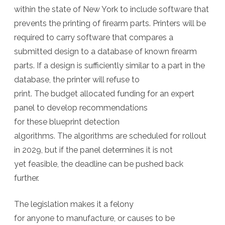
within the state of New York to include software that
prevents the printing of firearm parts. Printers will be
required to carry software that compares a
submitted design to a database of known firearm
parts. If a design is sufficiently similar to a part in the
database, the printer will refuse to
print. The budget allocated funding for an expert
panel to develop recommendations
for these blueprint detection
algorithms. The algorithms are scheduled for rollout
in 2029, but if the panel determines it is not
yet feasible, the deadline can be pushed back
further.
The legislation makes it a felony
for anyone to manufacture, or causes to be