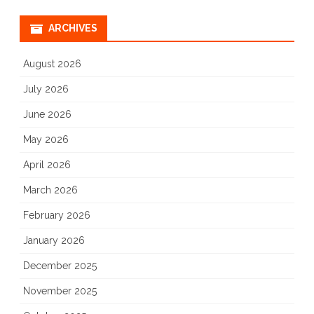
ARCHIVES
August 2026
July 2026
June 2026
May 2026
April 2026
March 2026
February 2026
January 2026
December 2025
November 2025