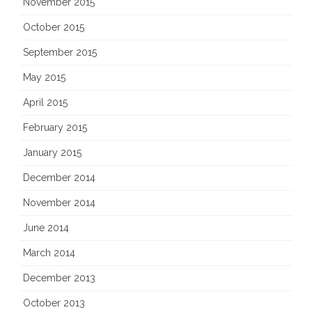
November 2015
October 2015
September 2015
May 2015
April 2015
February 2015
January 2015
December 2014
November 2014
June 2014
March 2014
December 2013
October 2013