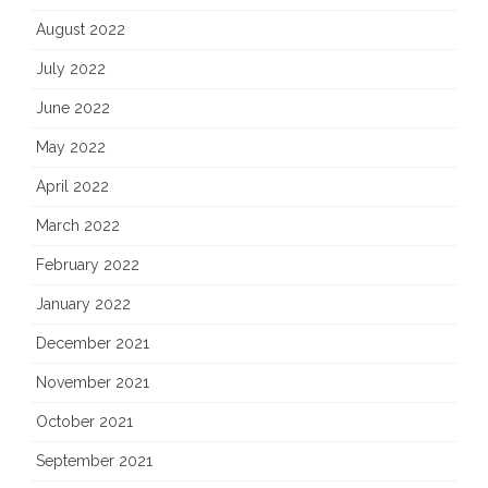
August 2022
July 2022
June 2022
May 2022
April 2022
March 2022
February 2022
January 2022
December 2021
November 2021
October 2021
September 2021