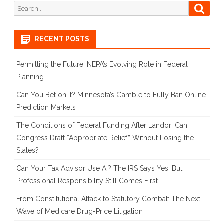
Search
Searc
for:
RECENT POSTS
Permitting the Future: NEPA’s Evolving Role in Federal
Planning
Can You Bet on It? Minnesota’s Gamble to Fully Ban Online
Prediction Markets
The Conditions of Federal Funding After Landor: Can
Congress Draft “Appropriate Relief” Without Losing the
States?
Can Your Tax Advisor Use AI? The IRS Says Yes, But
Professional Responsibility Still Comes First
From Constitutional Attack to Statutory Combat: The Next
Wave of Medicare Drug-Price Litigation