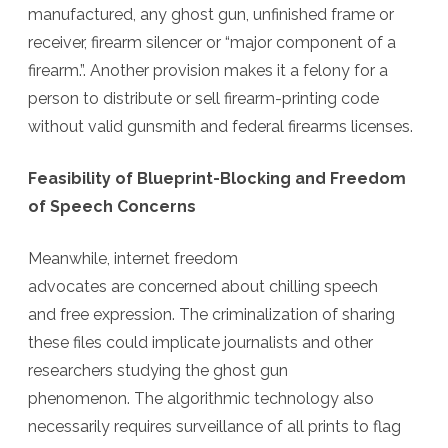
manufactured, any ghost gun, unfinished frame or
receiver, firearm silencer or “major component of a
firearm.”.
Another provision makes it a felony for a
person to distribute or sell firearm-printing code
without valid gunsmith and federal firearms licenses.
Feasibility of Blueprint-Blocking and Freedom
of Speech Concerns
Meanwhile, internet freedom
advocates are concerned about chilling speech
and free expression. The criminalization of sharing
these files could implicate journalists and other
researchers studying the ghost gun
phenomenon. The algorithmic technology also
necessarily requires surveillance of all prints to flag