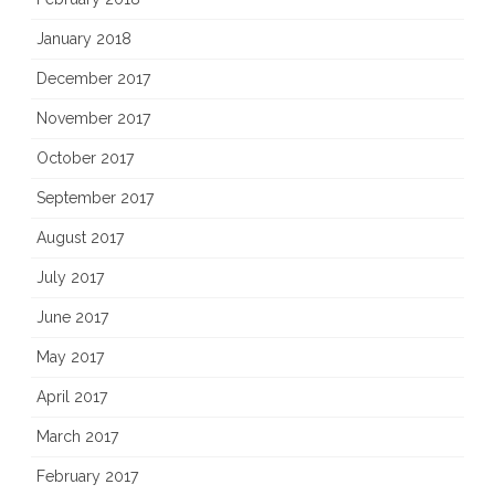
January 2018
December 2017
November 2017
October 2017
September 2017
August 2017
July 2017
June 2017
May 2017
April 2017
March 2017
February 2017