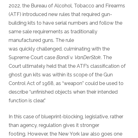
2022, the Bureau of Alcohol, Tobacco and Firearms
(ATF) introduced new rules that required gun-
building kits to have serial numbers and follow the
same sale requirements as traditionally
manufactured guns. The rule
was quickly challenged, culminating with the
Supreme Court case
Bondi v. VanDerStok
. The
Court ultimately held that the ATF’s classification of
ghost gun kits was within its scope of the Gun
Control Act of 1968, as “weapon” could be used to
describe “unfinished objects when their intended
function is clear.”
In this case of blueprint-blocking, legislative, rather
than agency, regulation gives it stronger
footing. However, the New York law also goes one