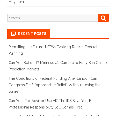
May 2011
Search
Searc
for:
RECENT POSTS
Permitting the Future: NEPA’s Evolving Role in Federal
Planning
Can You Bet on It? Minnesota’s Gamble to Fully Ban Online
Prediction Markets
The Conditions of Federal Funding After Landor: Can
Congress Draft “Appropriate Relief” Without Losing the
States?
Can Your Tax Advisor Use AI? The IRS Says Yes, But
Professional Responsibility Still Comes First