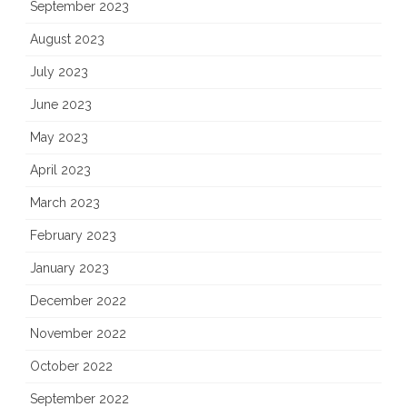
September 2023
August 2023
July 2023
June 2023
May 2023
April 2023
March 2023
February 2023
January 2023
December 2022
November 2022
October 2022
September 2022