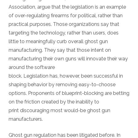
Association, argue that the legislation is an example
of over-regulating firearms for political, rather than
practical purposes. Those organizations say
that
targeting the technology, rather than users, does
little to meaningfully curb overall ghost gun
manufacturing. They say that those intent on
manufacturing their own guns will innovate their way
around the software
block. Legislation has, however, been successful in
shaping behavior by removing easy-to-choose
options. Proponents of blueprint-blocking are betting
on the friction created by the inability to
print discouraging most would-be ghost gun
manufacturers.
Ghost gun regulation has been litigated before. In