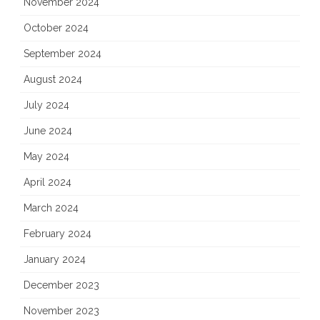
November 2024
October 2024
September 2024
August 2024
July 2024
June 2024
May 2024
April 2024
March 2024
February 2024
January 2024
December 2023
November 2023