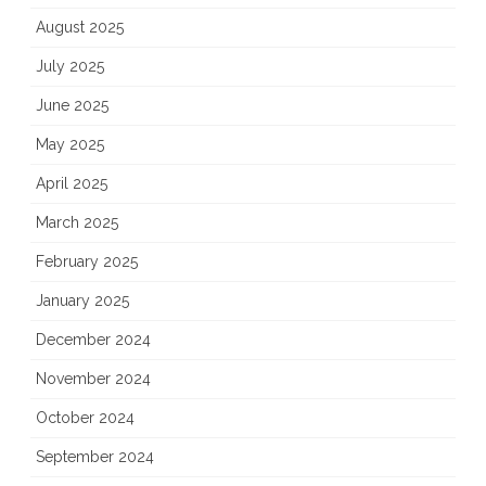
August 2025
July 2025
June 2025
May 2025
April 2025
March 2025
February 2025
January 2025
December 2024
November 2024
October 2024
September 2024