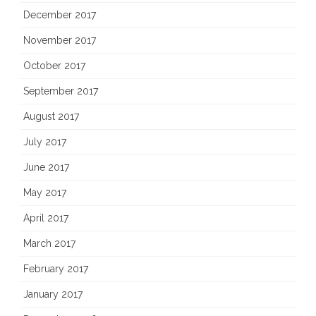
December 2017
November 2017
October 2017
September 2017
August 2017
July 2017
June 2017
May 2017
April 2017
March 2017
February 2017
January 2017