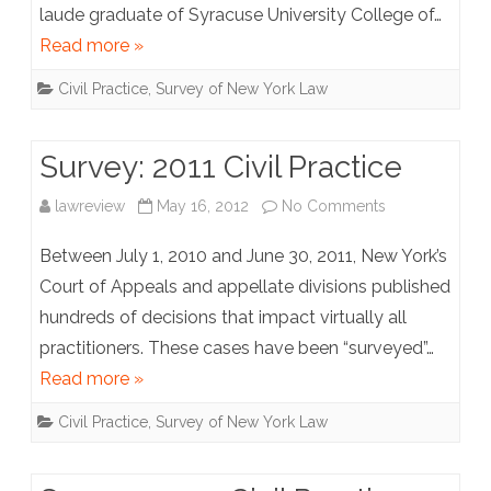
laude graduate of Syracuse University College of…
Practice
Read more »
Civil Practice
,
Survey of New York Law
Survey: 2011 Civil Practice
on
lawreview
May 16, 2012
No Comments
Survey:
Between July 1, 2010 and June 30, 2011, New York’s
2011
Court of Appeals and appellate divisions published
hundreds of decisions that impact virtually all
Civil
practitioners. These cases have been “surveyed”…
Practice
Read more »
Civil Practice
,
Survey of New York Law