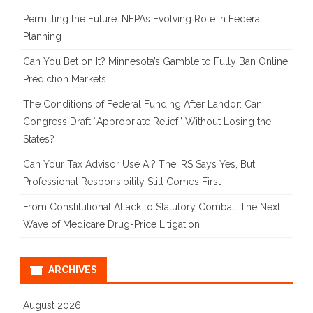
Permitting the Future: NEPA’s Evolving Role in Federal
Planning
Can You Bet on It? Minnesota’s Gamble to Fully Ban Online
Prediction Markets
The Conditions of Federal Funding After Landor: Can
Congress Draft “Appropriate Relief” Without Losing the
States?
Can Your Tax Advisor Use AI? The IRS Says Yes, But
Professional Responsibility Still Comes First
From Constitutional Attack to Statutory Combat: The Next
Wave of Medicare Drug-Price Litigation
ARCHIVES
August 2026