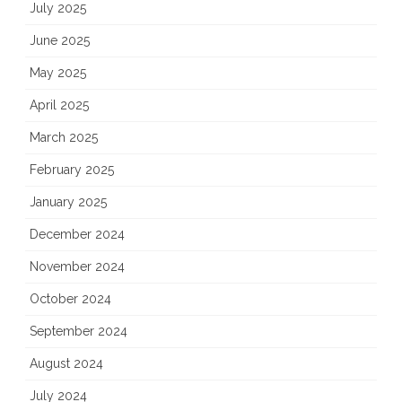
July 2025
June 2025
May 2025
April 2025
March 2025
February 2025
January 2025
December 2024
November 2024
October 2024
September 2024
August 2024
July 2024