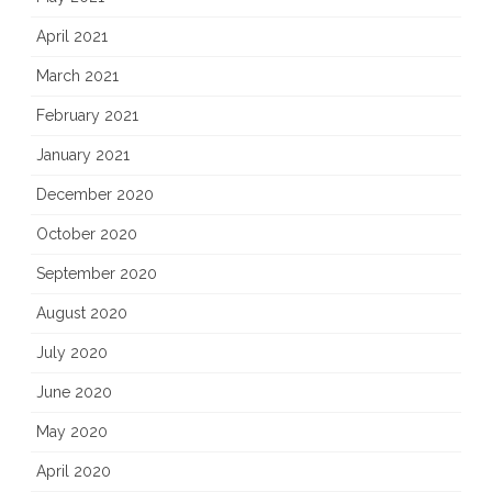
April 2021
March 2021
February 2021
January 2021
December 2020
October 2020
September 2020
August 2020
July 2020
June 2020
May 2020
April 2020