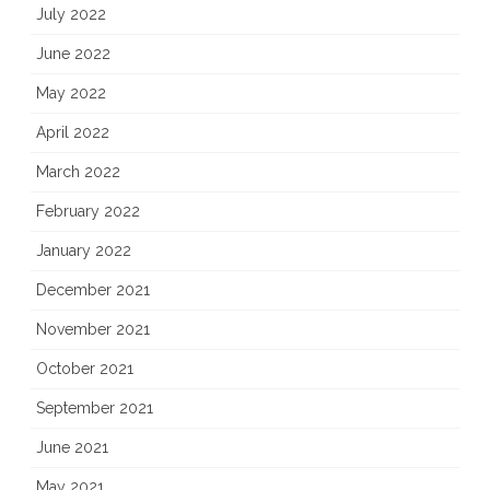
July 2022
June 2022
May 2022
April 2022
March 2022
February 2022
January 2022
December 2021
November 2021
October 2021
September 2021
June 2021
May 2021