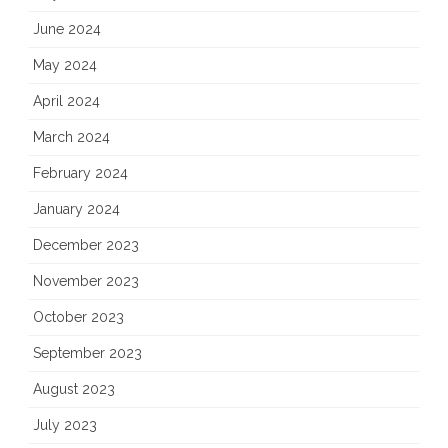
June 2024
May 2024
April 2024
March 2024
February 2024
January 2024
December 2023
November 2023
October 2023
September 2023
August 2023
July 2023