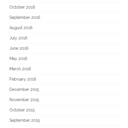
October 2016
September 2016
August 2016
July 2016
June 2016
May 2016
March 2016
February 2016
December 2015
November 2015
October 2015
September 2015