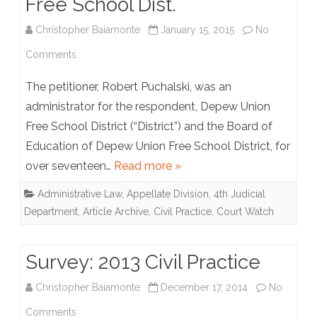
Free School Dist.
Christopher Baiamonte
January 15, 2015
No
on
Comments
Puchalski
The petitioner, Robert Puchalski, was an
v.
administrator for the respondent, Depew Union
Free School District (“District”) and the Board of
Depew
Education of Depew Union Free School District, for
Union
over seventeen…
Read more »
Free
Administrative Law
,
Appellate Division, 4th Judicial
School
Department
,
Article Archive
,
Civil Practice
,
Court Watch
Dist.
Survey: 2013 Civil Practice
Christopher Baiamonte
December 17, 2014
No
on
Comments