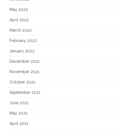
May 2022
April 2022
March 2022
February 2022
January 2022
December 2021
November 2021
October 2021
September 2021
June 2021
May 2021
April 2021