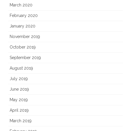
March 2020
February 2020
January 2020
November 2019
October 2019
September 2019
August 2019
July 2019
June 2019
May 2019
April 2019
March 2019