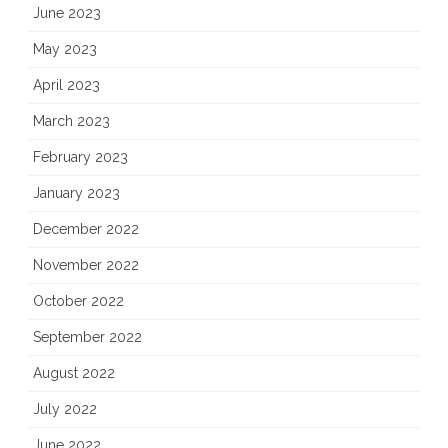
June 2023
May 2023
April 2023
March 2023
February 2023
January 2023
December 2022
November 2022
October 2022
September 2022
August 2022
July 2022
June 2022