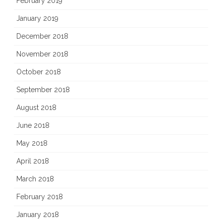
February 2019
January 2019
December 2018
November 2018
October 2018
September 2018
August 2018
June 2018
May 2018
April 2018
March 2018
February 2018
January 2018