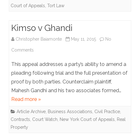
Court of Appeals
,
Tort Law
North
America
Kimso v Ghandi
Christopher Baiamonte
May 11, 2015
No
on
Comments
Kimso
This appeal addresses a party’s ability to amend a
v
pleading following trial and the full presentation of
proof by both parties. Counterclaim plaintiff,
Ghandi
Mahesh Gandhi and his two associates formed…
Read more »
Article Archive
,
Business Associations
,
Civil Practice
,
Contracts
,
Court Watch
,
New York Court of Appeals
,
Real
Property