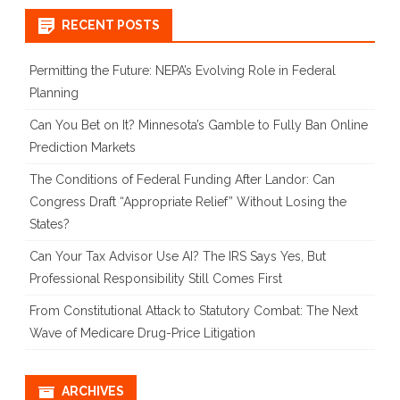
RECENT POSTS
Permitting the Future: NEPA’s Evolving Role in Federal
Planning
Can You Bet on It? Minnesota’s Gamble to Fully Ban Online
Prediction Markets
The Conditions of Federal Funding After Landor: Can
Congress Draft “Appropriate Relief” Without Losing the
States?
Can Your Tax Advisor Use AI? The IRS Says Yes, But
Professional Responsibility Still Comes First
From Constitutional Attack to Statutory Combat: The Next
Wave of Medicare Drug-Price Litigation
ARCHIVES