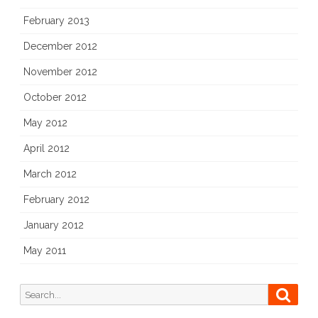
February 2013
December 2012
November 2012
October 2012
May 2012
April 2012
March 2012
February 2012
January 2012
May 2011
Search
Searc
for: