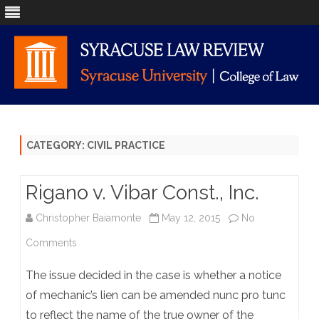
Skip
to
content
CATEGORY:
CIVIL PRACTICE
Rigano v. Vibar Const., Inc.
Christopher Baiamonte
May 12, 2015
No
on
Comments
Rigano
The issue decided in the case is whether a notice
v.
of mechanic’s lien can be amended nunc pro tunc
to reflect the name of the true owner of the
Vibar