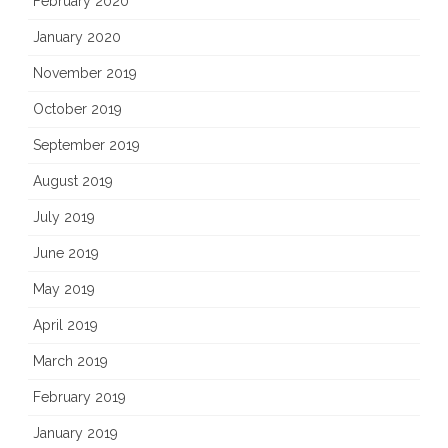
February 2020
January 2020
November 2019
October 2019
September 2019
August 2019
July 2019
June 2019
May 2019
April 2019
March 2019
February 2019
January 2019