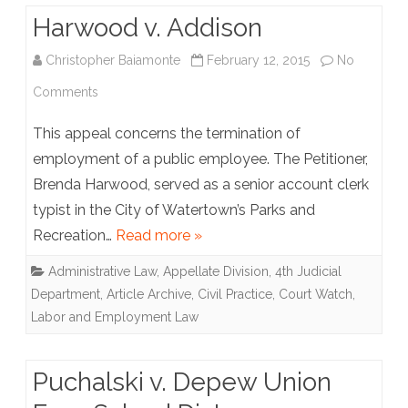
Harwood v. Addison
Christopher Baiamonte
February 12, 2015
No
on
Comments
Harwood
This appeal concerns the termination of
v.
employment of a public employee. The Petitioner,
Brenda Harwood, served as a senior account clerk
Addison
typist in the City of Watertown’s Parks and
Recreation…
Read more »
Administrative Law
,
Appellate Division, 4th Judicial
Department
,
Article Archive
,
Civil Practice
,
Court Watch
,
Labor and Employment Law
Puchalski v. Depew Union