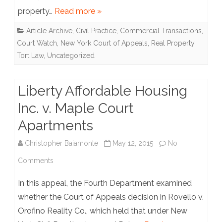
property…
Read more »
Const.,
Article Archive
,
Civil Practice
,
Commercial Transactions
,
Inc.
Court Watch
,
New York Court of Appeals
,
Real Property
,
Tort Law
,
Uncategorized
Liberty Affordable Housing
Inc. v. Maple Court
Apartments
Christopher Baiamonte
May 12, 2015
No
on
Comments
Liberty
In this appeal, the Fourth Department examined
Affordable
whether the Court of Appeals decision in Rovello v.
Orofino Reality Co., which held that under New
Housing