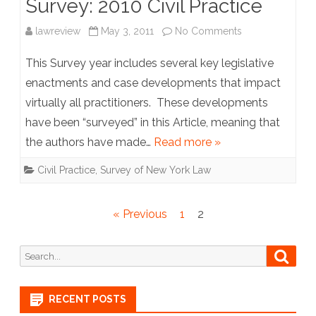
Survey: 2010 Civil Practice
on
lawreview
May 3, 2011
No Comments
Survey:
This Survey year includes several key legislative
2010
enactments and case developments that impact
virtually all practitioners. These developments
Civil
have been “surveyed” in this Article, meaning that
Practice
the authors have made…
Read more »
Civil Practice
,
Survey of New York Law
Posts
« Previous
1
2
pagination
Search
Searc
for:
RECENT POSTS