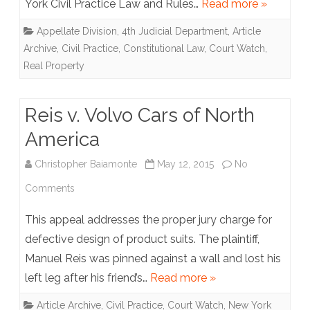
York Civil Practice Law and Rules…
Read more »
Inc.
Appellate Division, 4th Judicial Department
,
Article
v.
Archive
,
Civil Practice
,
Constitutional Law
,
Court Watch
,
Maple
Real Property
Court
Apartments
Reis v. Volvo Cars of North
America
Christopher Baiamonte
May 12, 2015
No
on
Comments
Reis
This appeal addresses the proper jury charge for
v.
defective design of product suits. The plaintiff,
Manuel Reis was pinned against a wall and lost his
Volvo
left leg after his friend’s…
Read more »
Cars
Article Archive
,
Civil Practice
,
Court Watch
,
New York
of