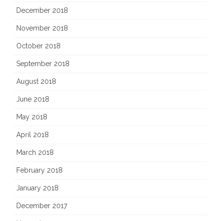
December 2018
November 2018
October 2018
September 2018
August 2018
June 2018
May 2018
April 2018
March 2018
February 2018
January 2018
December 2017