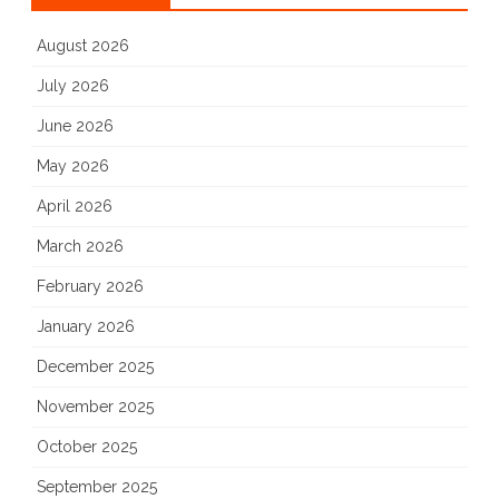
August 2026
July 2026
June 2026
May 2026
April 2026
March 2026
February 2026
January 2026
December 2025
November 2025
October 2025
September 2025