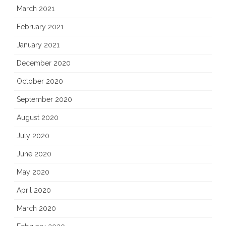
March 2021
February 2021
January 2021
December 2020
October 2020
September 2020
August 2020
July 2020
June 2020
May 2020
April 2020
March 2020