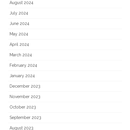
August 2024
July 2024
June 2024
May 2024
April 2024
March 2024
February 2024
January 2024
December 2023
November 2023
October 2023
September 2023
August 2023