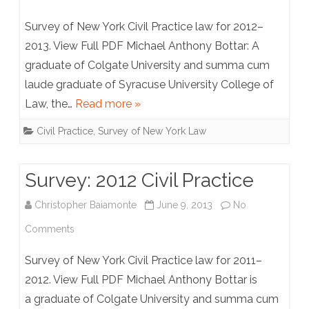
Survey:
Survey of New York Civil Practice law for 2012–
2013
2013. View Full PDF Michael Anthony Bottar: A
graduate of Colgate University and summa cum
Civil
laude graduate of Syracuse University College of
Practice
Law, the…
Read more »
Civil Practice
,
Survey of New York Law
Survey: 2012 Civil Practice
Christopher Baiamonte
June 9, 2013
No
on
Comments
Survey:
Survey of New York Civil Practice law for 2011–
2012
2012. View Full PDF Michael Anthony Bottar is
a graduate of Colgate University and summa cum
Civil