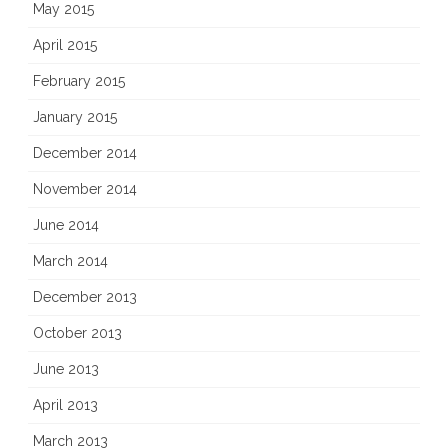
May 2015
April 2015
February 2015
January 2015
December 2014
November 2014
June 2014
March 2014
December 2013
October 2013
June 2013
April 2013
March 2013