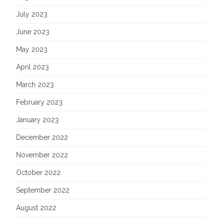
July 2023
June 2023
May 2023
April 2023
March 2023
February 2023
January 2023
December 2022
November 2022
October 2022
September 2022
August 2022