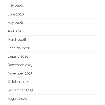
July 2026
June 2026
May 2026
April 2026
March 2026
February 2026
January 2026
December 2025
November 2025
October 2025
September 2025
August 2025