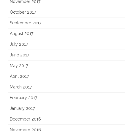
November 2017
October 2017
September 2017
August 2017
July 2017
June 2017
May 2017
April 2017
March 2017
February 2017
January 2017
December 2016
November 2016