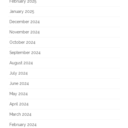
February 2025
January 2025
December 2024
November 2024
October 2024
September 2024
August 2024
July 2024
June 2024
May 2024
April 2024
March 2024
February 2024