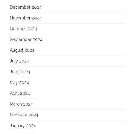
December 2024
November 2024
October 2024
September 2024
August 2024
July 2024
June 2024
May 2024
April 2024
March 2024
February 2024
January 2024