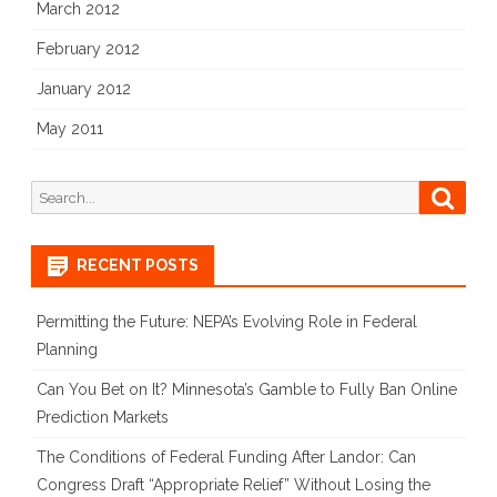
March 2012
February 2012
January 2012
May 2011
Search
Searc
for:
RECENT POSTS
Permitting the Future: NEPA’s Evolving Role in Federal
Planning
Can You Bet on It? Minnesota’s Gamble to Fully Ban Online
Prediction Markets
The Conditions of Federal Funding After Landor: Can
Congress Draft “Appropriate Relief” Without Losing the