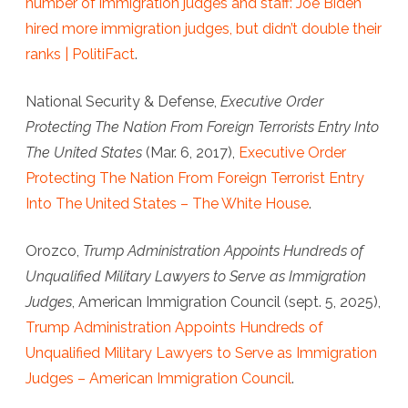
number of immigration judges and staff: Joe Biden
hired more immigration judges, but didn’t double their
ranks | PolitiFact
.
National Security & Defense
,
Executive Order
Protecting The Nation From Foreign Terrorists Entry Into
The United States
(Mar. 6, 2017),
Executive Order
Protecting The Nation From Foreign Terrorist Entry
Into The United States – The White House
.
Orozco,
Trump Administration Appoints Hundreds of
Unqualified Military Lawyers to Serve as Immigration
Judges
,
American Immigration Council
(sept. 5, 2025),
Trump Administration Appoints Hundreds of
Unqualified Military Lawyers to Serve as Immigration
Judges – American Immigration Council
.