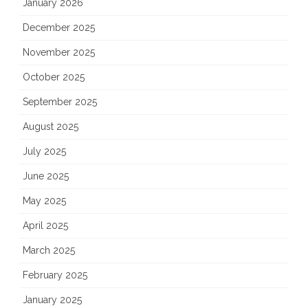
January 2026
December 2025
November 2025
October 2025
September 2025
August 2025
July 2025
June 2025
May 2025
April 2025
March 2025
February 2025
January 2025