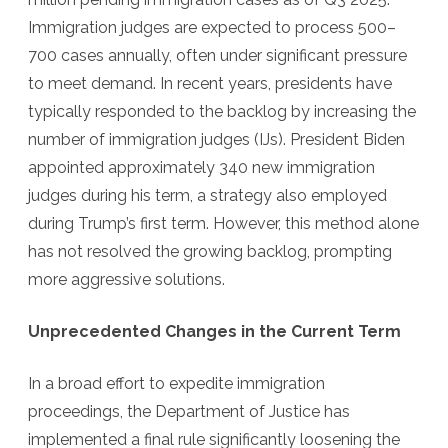
Immigration judges are expected to process 500–
700 cases annually, often under significant pressure
to meet demand. In recent years, presidents have
typically responded to the backlog by increasing the
number of immigration judges (IJs). President Biden
appointed approximately 340 new immigration
judges during his term, a strategy also employed
during Trump’s first term. However, this method alone
has not resolved the growing backlog, prompting
more aggressive solutions.
Unprecedented Changes in the Current Term
In a broad effort to expedite immigration
proceedings, the Department of Justice has
implemented a final rule significantly loosening the