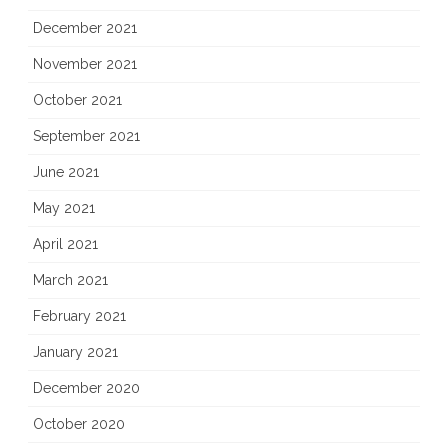
December 2021
November 2021
October 2021
September 2021
June 2021
May 2021
April 2021
March 2021
February 2021
January 2021
December 2020
October 2020