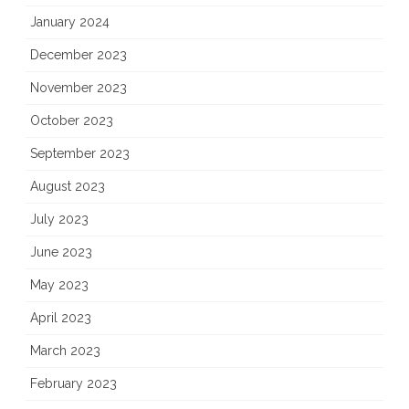
January 2024
December 2023
November 2023
October 2023
September 2023
August 2023
July 2023
June 2023
May 2023
April 2023
March 2023
February 2023