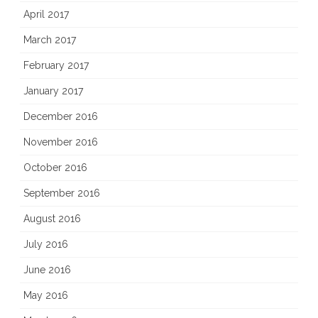
April 2017
March 2017
February 2017
January 2017
December 2016
November 2016
October 2016
September 2016
August 2016
July 2016
June 2016
May 2016