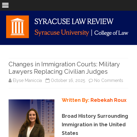
Skip
to
content
Changes in Immigration Courts: Military
Lawyers Replacing Civilian Judges
on
Elyse Maniccia
October 16, 2025
No Comments
Chang
Written By:
Rebekah Roux
in
Immigr
Broad History Surrounding
Courts:
Immigration in the United
States
Military