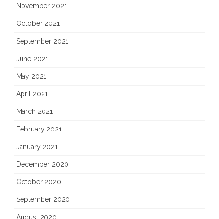
November 2021
October 2021
September 2021
June 2021
May 2021
April 2021
March 2021
February 2021
January 2021
December 2020
October 2020
September 2020
August 2020