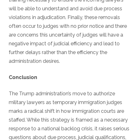
will be able to understand and avoid due process
violations in adjudication. Finally, these removals
often occur to judges with no prior notice and there
are concerns this uncertainty of judges will have a
negative impact of judicial efficiency and lead to
further delays rather than the efficiency the
administration desires.
Conclusion
The Trump administration’s move to authorize
military lawyers as temporary immigration judges
marks a radical shift in how immigration courts are
staffed. While this strategy is framed as a necessary
response to a national backlog crisis, it raises serious
questions about due process, judicial qualifications,