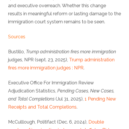
and executive overreach. Whether this change
results in meaningful reform or lasting damage to the
immigration court system remains to be seen.
Sources
Bustillo,
Trump administration fires more immigration
judges, NPR (sept. 23, 2025),
Trump administration
fires more immigration judges : NPR
.
Executive Office For Immigration Review
Adjudication Statistics
,
Pending Cases, New Cases,
and Total Completions
(Jul 31, 2025),
1 Pending New
Receipts and Total Completions
.
McCulllough, Politifact (Dec. 6, 2024),
Double