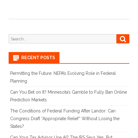
Search
Searc
for:
RECENT POSTS
Permitting the Future: NEPA’s Evolving Role in Federal
Planning
Can You Bet on It? Minnesota’s Gamble to Fully Ban Online
Prediction Markets
The Conditions of Federal Funding After Landor: Can
Congress Draft “Appropriate Relief” Without Losing the
States?
Can Your Tax Advisor Use AI? The IRS Says Yes, But