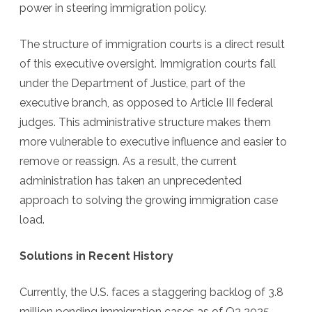
power in steering immigration policy.
The structure of immigration courts is a direct result
of this executive oversight. Immigration courts fall
under the Department of Justice, part of the
executive branch, as opposed to Article III federal
judges. This administrative structure makes them
more vulnerable to executive influence and easier to
remove or reassign. As a result, the current
administration has taken an unprecedented
approach to solving the growing immigration case
load.
Solutions in Recent History
Currently, the U.S. faces a staggering backlog of 3.8
million pending immigration cases as of Q3 2025.