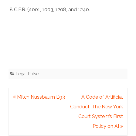
8 C.F.R. §1001, 1003, 1208, and 1240.
Legal Pulse
Post
Mitch Nussbaum L’93
A Code of Artificial
navigation
Conduct: The New York
Court System’s First
Policy on AI