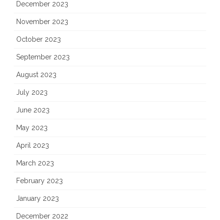
December 2023
November 2023
October 2023
September 2023
August 2023
July 2023
June 2023
May 2023
April 2023
March 2023
February 2023
January 2023
December 2022