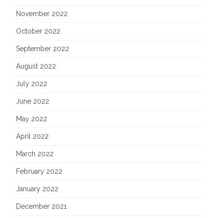
November 2022
October 2022
September 2022
August 2022
July 2022
June 2022
May 2022
April 2022
March 2022
February 2022
January 2022
December 2021