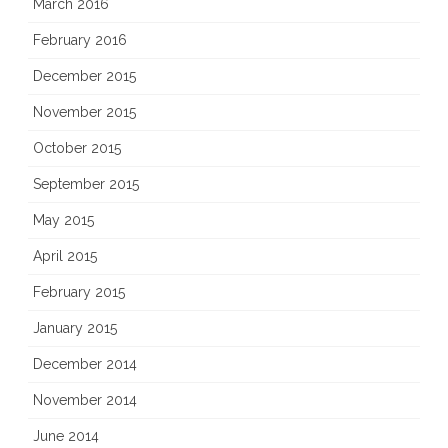
March 2016
February 2016
December 2015
November 2015
October 2015
September 2015
May 2015
April 2015
February 2015
January 2015
December 2014
November 2014
June 2014