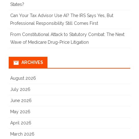
States?
Can Your Tax Advisor Use AI? The IRS Says Yes, But
Professional Responsibility Still Comes First
From Constitutional Attack to Statutory Combat: The Next
Wave of Medicare Drug-Price Litigation
ARCHIVES
August 2026
July 2026
June 2026
May 2026
April 2026
March 2026