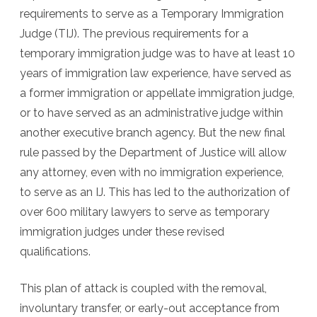
requirements to serve as a Temporary Immigration
Judge (TIJ). The previous requirements for a
temporary immigration judge was to have at least 10
years of immigration law experience, have served as
a former immigration or appellate immigration judge,
or to have served as an administrative judge within
another executive branch agency. But the new final
rule passed by the Department of Justice will allow
any attorney, even with no immigration experience,
to serve as an IJ. This has led to the authorization of
over 600 military lawyers to serve as temporary
immigration judges under these revised
qualifications.
This plan of attack is coupled with the removal,
involuntary transfer, or early-out acceptance from