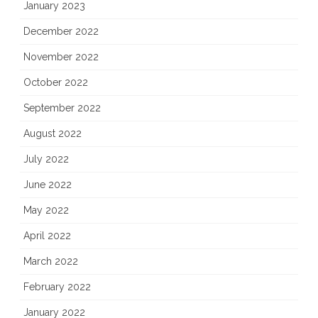
January 2023
December 2022
November 2022
October 2022
September 2022
August 2022
July 2022
June 2022
May 2022
April 2022
March 2022
February 2022
January 2022