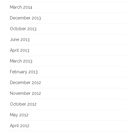
March 2014
December 2013
October 2013
June 2013
April 2013
March 2013
February 2013
December 2012
November 2012
October 2012
May 2012
April 2012