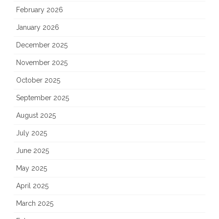
February 2026
January 2026
December 2025
November 2025
October 2025
September 2025
August 2025
July 2025
June 2025
May 2025
April 2025
March 2025