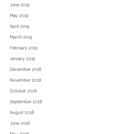
June 2019
May 2019
April 2019
March 2019
February 2019
January 2019
December 2018
November 2018
October 2018
September 2018
August 2018
June 2018