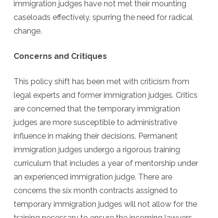
immigration judges have not met their mounting
caseloads effectively, spurring the need for radical
change.
Concerns and Critiques
This policy shift has been met with criticism from
legal experts and former immigration judges. Critics
are concerned that the temporary immigration
judges are more susceptible to administrative
influence in making their decisions. Permanent
immigration judges undergo a rigorous training
curriculum that includes a year of mentorship under
an experienced immigration judge. There are
concerns the six month contracts assigned to
temporary immigration judges will not allow for the
training necessary to ensure the incoming lawyers