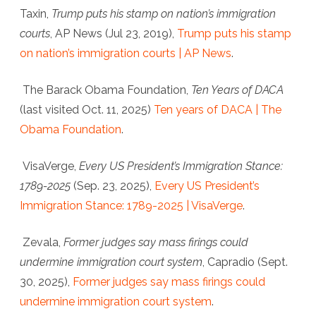
Taxin,
Trump puts his stamp on nation’s immigration
courts
,
AP News
(Jul 23, 2019),
Trump puts his stamp
on nation’s immigration courts | AP News
.
The Barack Obama Foundation
,
Ten Years of DACA
(last visited Oct. 11, 2025)
Ten years of DACA | The
Obama Foundation
.
VisaVerge
,
Every US President’s Immigration Stance:
1789-2025
(Sep. 23, 2025),
Every US President’s
Immigration Stance: 1789-2025 | VisaVerge
.
Zevala,
Former judges say mass firings could
undermine immigration court system
,
Capradio
(Sept.
30, 2025),
Former judges say mass firings could
undermine immigration court system
.