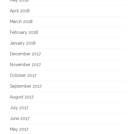
May 2018
April 2018
March 2018
February 2018
January 2018
December 2017
November 2017
October 2017
September 2017
August 2017
July 2017
June 2017
May 2017