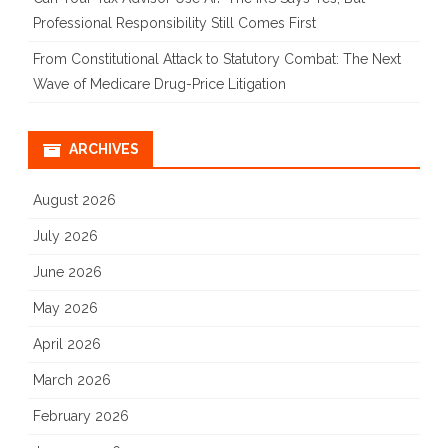
Professional Responsibility Still Comes First
From Constitutional Attack to Statutory Combat: The Next
Wave of Medicare Drug-Price Litigation
ARCHIVES
August 2026
July 2026
June 2026
May 2026
April 2026
March 2026
February 2026