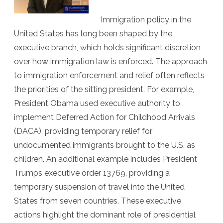
Lawye
Immigration policy in the
Replac
United States has long been shaped by the
executive branch, which holds significant discretion
Civilian
over how immigration law is enforced. The approach
Judge
to immigration enforcement and relief often reflects
the priorities of the sitting president. For example,
President Obama used executive authority to
implement Deferred Action for Childhood Arrivals
(DACA), providing temporary relief for
undocumented immigrants brought to the U.S. as
children. An additional example includes President
Trumps executive order 13769, providing a
temporary suspension of travel into the United
States from seven countries. These executive
actions highlight the dominant role of presidential