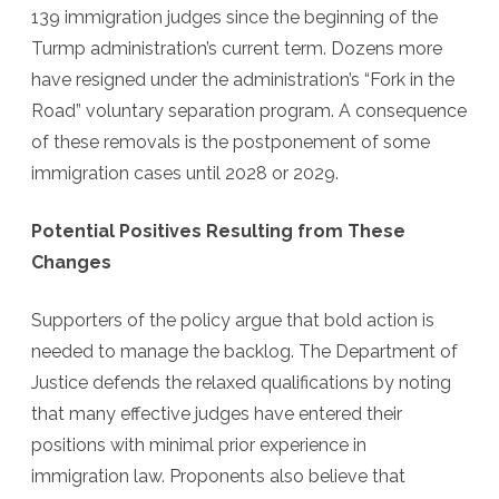
139 immigration judges since the beginning of the
Turmp administration’s current term. Dozens more
have resigned under the administration’s “Fork in the
Road” voluntary separation program. A consequence
of these removals is the postponement of some
immigration cases until 2028 or 2029.
Potential Positives Resulting from These
Changes
Supporters of the policy argue that bold action is
needed to manage the backlog. The Department of
Justice defends the relaxed qualifications by noting
that many effective judges have entered their
positions with minimal prior experience in
immigration law. Proponents also believe that