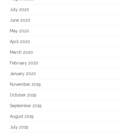
July 2020
June 2020
May 2020
April 2020
March 2020
February 2020
January 2020
November 2019
October 2019
September 2019
August 2019
July 2019