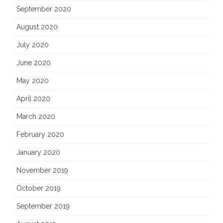
September 2020
August 2020
July 2020
June 2020
May 2020
April 2020
March 2020
February 2020
January 2020
November 2019
October 2019
September 2019