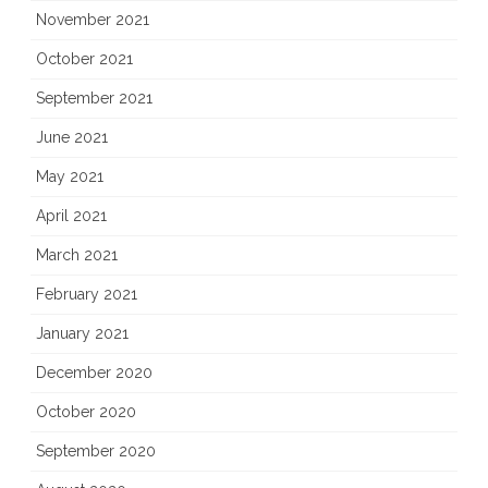
November 2021
October 2021
September 2021
June 2021
May 2021
April 2021
March 2021
February 2021
January 2021
December 2020
October 2020
September 2020