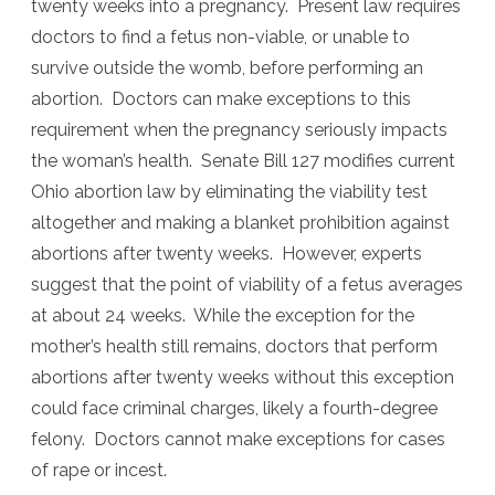
twenty weeks into a pregnancy. Present law requires
doctors to find a fetus non-viable, or unable to
survive outside the womb, before performing an
abortion. Doctors can make exceptions to this
requirement when the pregnancy seriously impacts
the woman’s health. Senate Bill 127 modifies current
Ohio abortion law by eliminating the viability test
altogether and making a blanket prohibition against
abortions after twenty weeks. However, experts
suggest that the point of viability of a fetus averages
at about 24 weeks. While the exception for the
mother’s health still remains, doctors that perform
abortions after twenty weeks without this exception
could face criminal charges, likely a fourth-degree
felony. Doctors cannot make exceptions for cases
of rape or incest.