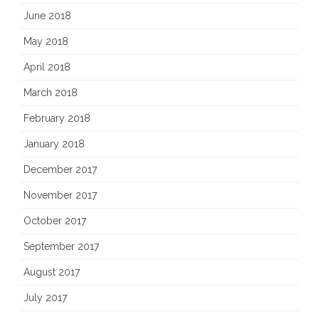
June 2018
May 2018
April 2018
March 2018
February 2018
January 2018
December 2017
November 2017
October 2017
September 2017
August 2017
July 2017