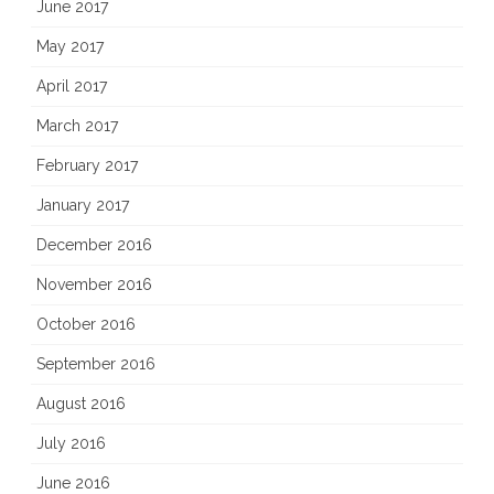
June 2017
May 2017
April 2017
March 2017
February 2017
January 2017
December 2016
November 2016
October 2016
September 2016
August 2016
July 2016
June 2016