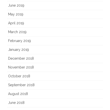
June 2019
May 2019
April 2019
March 2019
February 2019
January 2019
December 2018
November 2018
October 2018
September 2018
August 2018
June 2018