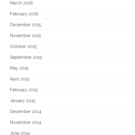
March 2016
February 2016
December 2015
November 2015
October 2015
September 2015
May 2015
April 2015
February 2015
January 2015
December 2014
November 2014
June 2014