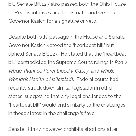
bill, Senate Bill 127 also passed both the Ohio House
of Representatives and the Senate, and went to
Governor Kasich for a signature or veto.
Despite both bills’ passage in the House and Senate,
Governor Kasich vetoed the “heartbeat bill” but
upheld Senate Bill 127. He stated that the “heartbeat
bill” contradicted the Supreme Court’s rulings in
Roe v.
Wade
,
Planned Parenthood v. Casey
, and
Whole
Woman’s Health v. Hellerstedt
. Federal courts had
recently struck down similar legislation in other
states, suggesting that any legal challenges to the
“heartbeat bill” would end similarly to the challenges
in those states: in the challenger’s favor.
Senate Bill 127, however, prohibits abortions after