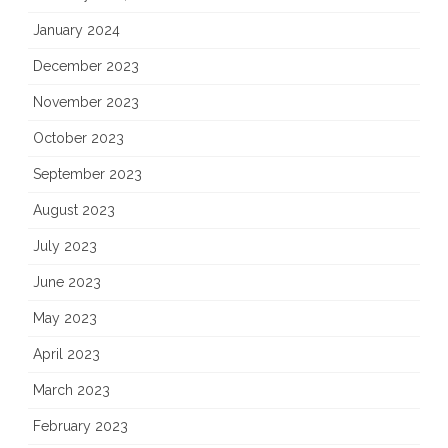
January 2024
December 2023
November 2023
October 2023
September 2023
August 2023
July 2023
June 2023
May 2023
April 2023
March 2023
February 2023