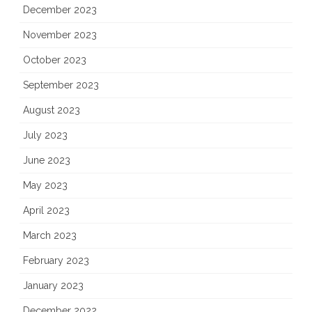
December 2023
November 2023
October 2023
September 2023
August 2023
July 2023
June 2023
May 2023
April 2023
March 2023
February 2023
January 2023
December 2022