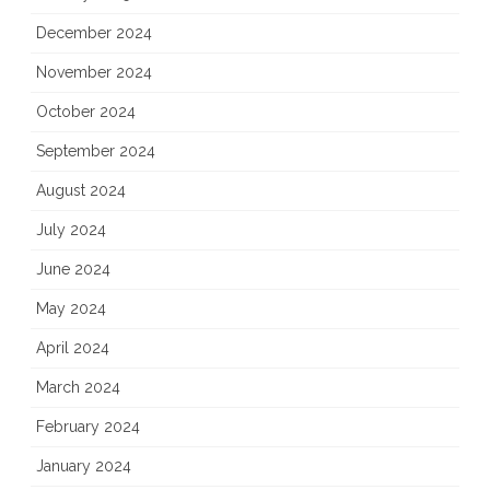
December 2024
November 2024
October 2024
September 2024
August 2024
July 2024
June 2024
May 2024
April 2024
March 2024
February 2024
January 2024