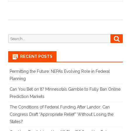
Search
Searc
for:
RECENT POSTS
Permitting the Future: NEPA’s Evolving Role in Federal
Planning
Can You Bet on It? Minnesota’s Gamble to Fully Ban Online
Prediction Markets
The Conditions of Federal Funding After Landor: Can
Congress Draft “Appropriate Relief” Without Losing the
States?