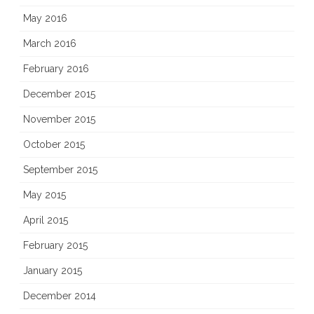
May 2016
March 2016
February 2016
December 2015
November 2015
October 2015
September 2015
May 2015
April 2015
February 2015
January 2015
December 2014