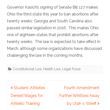
Governor Kasich’s signing of Senate Bill 127 makes
Ohio the third state this year to ban abortions after
twenty weeks; Georgia and South Carolina also
passed similar legislation in 2016. This makes Ohio
one of eighteen states that prohibit abortions after
twenty weeks. The law is expected to take effect in
March, although some organizations have discussed
challenging the law in the coming months.
Constitutional Law
,
Health Law
,
Legal Pulse
Post
Student-Athletes
Fourth Amendment
navigation
Denied Wages for
Further Whittled Away
Athletic Training
by Utah v. Strieff