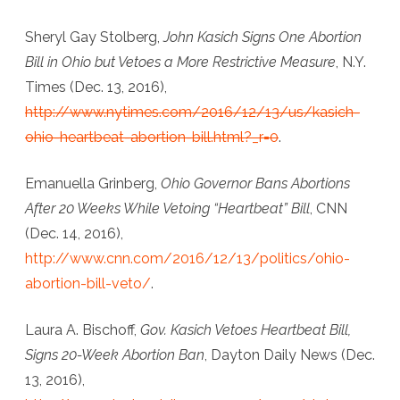
Heartbeat
Sheryl Gay Stolberg,
John Kasich Signs One Abortion
Bill,
Bill in Ohio but Vetoes a More Restrictive Measure
, N.Y.
But
Times (Dec. 13, 2016),
Passes
http://www.nytimes.com/2016/12/13/us/kasich-
ohio-heartbeat-abortion-bill.html?_r=0
.
Ban
on
Emanuella Grinberg,
Ohio Governor Bans Abortions
Abortions
After 20 Weeks While Vetoing “Heartbeat” Bill
, CNN
After
(Dec. 14, 2016),
http://www.cnn.com/2016/12/13/politics/ohio-
Twenty
abortion-bill-veto/
.
Weeks
Laura A. Bischoff,
Gov. Kasich Vetoes Heartbeat Bill,
Signs 20-Week Abortion Ban
, Dayton Daily News (Dec.
13, 2016),