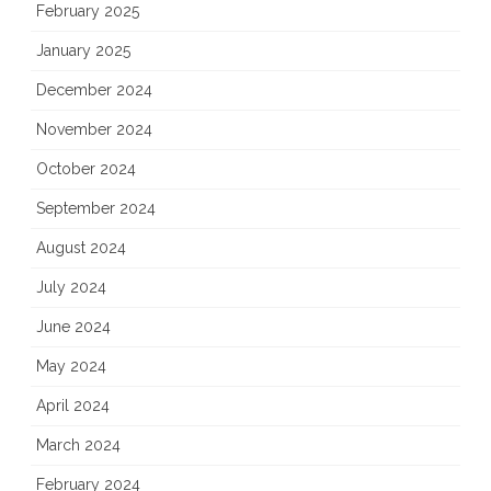
February 2025
January 2025
December 2024
November 2024
October 2024
September 2024
August 2024
July 2024
June 2024
May 2024
April 2024
March 2024
February 2024