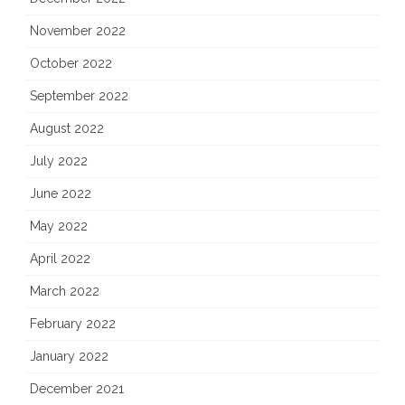
November 2022
October 2022
September 2022
August 2022
July 2022
June 2022
May 2022
April 2022
March 2022
February 2022
January 2022
December 2021