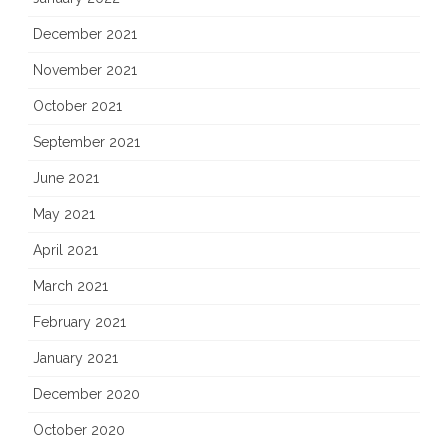
December 2021
November 2021
October 2021
September 2021
June 2021
May 2021
April 2021
March 2021
February 2021
January 2021
December 2020
October 2020