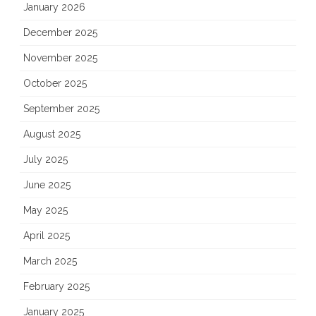
January 2026
December 2025
November 2025
October 2025
September 2025
August 2025
July 2025
June 2025
May 2025
April 2025
March 2025
February 2025
January 2025