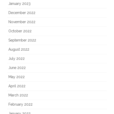
January 2023
December 2022
November 2022
October 2022
September 2022
August 2022
July 2022
June 2022
May 2022
April 2022
March 2022
February 2022
January 2022