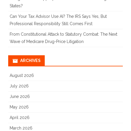
States?
Can Your Tax Advisor Use AI? The IRS Says Yes, But
Professional Responsibility Still Comes First
From Constitutional Attack to Statutory Combat: The Next
Wave of Medicare Drug-Price Litigation
ARCHIVES
August 2026
July 2026
June 2026
May 2026
April 2026
March 2026