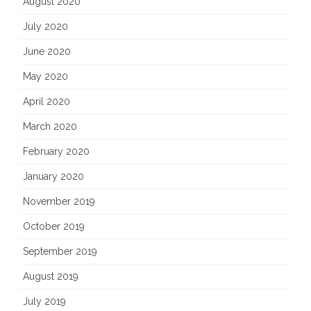
August 2020
July 2020
June 2020
May 2020
April 2020
March 2020
February 2020
January 2020
November 2019
October 2019
September 2019
August 2019
July 2019