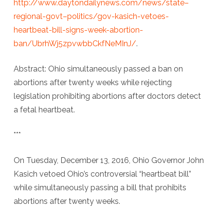
http://www.daytondailynews.com/news/state–
regional-govt–politics/gov-kasich-vetoes-
heartbeat-bill-signs-week-abortion-
ban/UbrhWj5zpvwbbCkfNeMInJ/
.
Abstract: Ohio simultaneously passed a ban on
abortions after twenty weeks while rejecting
legislation prohibiting abortions after doctors detect
a fetal heartbeat.
***
On Tuesday, December 13, 2016, Ohio Governor John
Kasich vetoed Ohio’s controversial “heartbeat bill”
while simultaneously passing a bill that prohibits
abortions after twenty weeks.