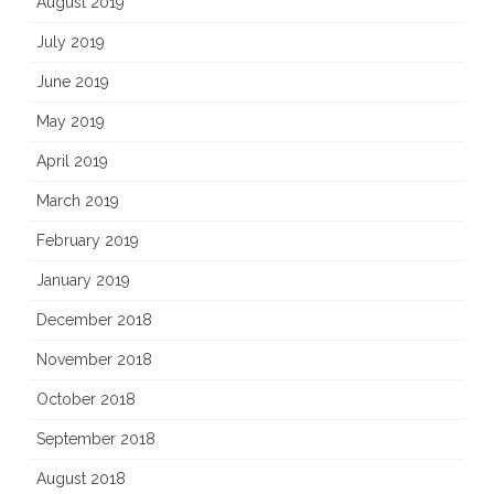
August 2019
July 2019
June 2019
May 2019
April 2019
March 2019
February 2019
January 2019
December 2018
November 2018
October 2018
September 2018
August 2018