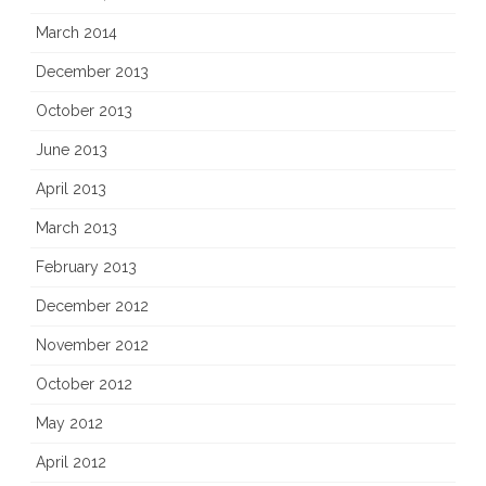
March 2014
December 2013
October 2013
June 2013
April 2013
March 2013
February 2013
December 2012
November 2012
October 2012
May 2012
April 2012