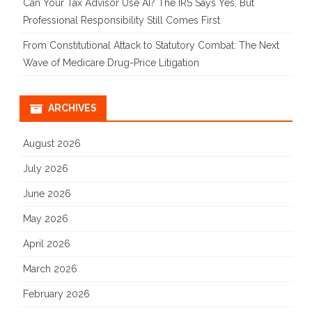
Can Your Tax Advisor Use AI? The IRS Says Yes, But
Professional Responsibility Still Comes First
From Constitutional Attack to Statutory Combat: The Next
Wave of Medicare Drug-Price Litigation
ARCHIVES
August 2026
July 2026
June 2026
May 2026
April 2026
March 2026
February 2026