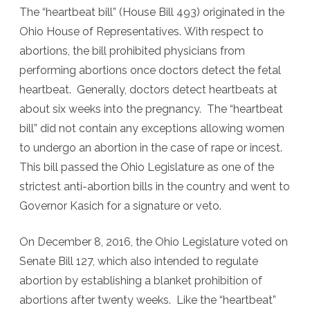
The “heartbeat bill” (House Bill 493) originated in the
Ohio House of Representatives. With respect to
abortions, the bill prohibited physicians from
performing abortions once doctors detect the fetal
heartbeat. Generally, doctors detect heartbeats at
about six weeks into the pregnancy. The “heartbeat
bill” did not contain any exceptions allowing women
to undergo an abortion in the case of rape or incest.
This bill passed the Ohio Legislature as one of the
strictest anti-abortion bills in the country and went to
Governor Kasich for a signature or veto.
On December 8, 2016, the Ohio Legislature voted on
Senate Bill 127, which also intended to regulate
abortion by establishing a blanket prohibition of
abortions after twenty weeks. Like the “heartbeat”