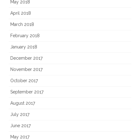
May 2018
April 2018
March 2018
February 2018
January 2018
December 2017
November 2017
October 2017
September 2017
August 2017
July 2017
June 2017
May 2017