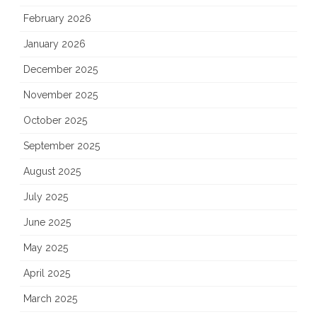
February 2026
January 2026
December 2025
November 2025
October 2025
September 2025
August 2025
July 2025
June 2025
May 2025
April 2025
March 2025