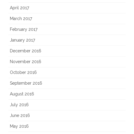
April 2017
March 2017
February 2017
January 2017
December 2016
November 2016
October 2016
September 2016
August 2016
July 2016
June 2016
May 2016