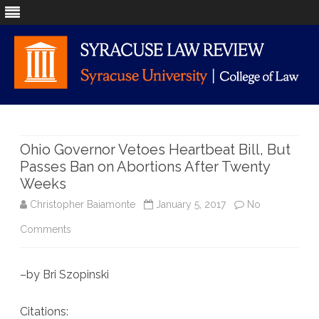
Skip
to
content
Ohio Governor Vetoes Heartbeat Bill, But
Passes Ban on Abortions After Twenty
Weeks
Christopher Baiamonte
January 5, 2017
No
on
Comments
Ohio
–by Bri Szopinski
Governor
Vetoes
Citations: