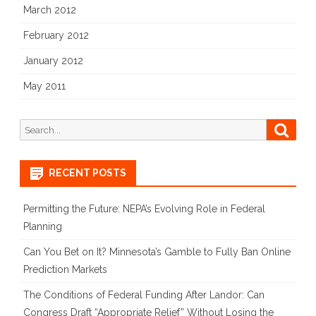
March 2012
February 2012
January 2012
May 2011
Search
Searc
for:
RECENT POSTS
Permitting the Future: NEPA’s Evolving Role in Federal
Planning
Can You Bet on It? Minnesota’s Gamble to Fully Ban Online
Prediction Markets
The Conditions of Federal Funding After Landor: Can
Congress Draft “Appropriate Relief” Without Losing the