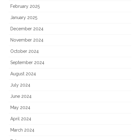
February 2025
January 2025
December 2024
November 2024
October 2024
September 2024
August 2024
July 2024
June 2024
May 2024
April 2024
March 2024