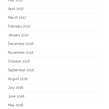
May 2017
April 2017
March 2017
February 2017
January 2017
December 2016
November 2016
October 2016
September 2016
August 2016
July 2016
June 2016
May 2016