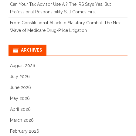
Can Your Tax Advisor Use AI? The IRS Says Yes, But
Professional Responsibility Still Comes First
From Constitutional Attack to Statutory Combat: The Next
Wave of Medicare Drug-Price Litigation
ARCHIVES
August 2026
July 2026
June 2026
May 2026
April 2026
March 2026
February 2026