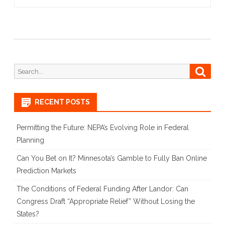
Search
Searc
for:
RECENT POSTS
Permitting the Future: NEPA’s Evolving Role in Federal
Planning
Can You Bet on It? Minnesota’s Gamble to Fully Ban Online
Prediction Markets
The Conditions of Federal Funding After Landor: Can
Congress Draft “Appropriate Relief” Without Losing the
States?