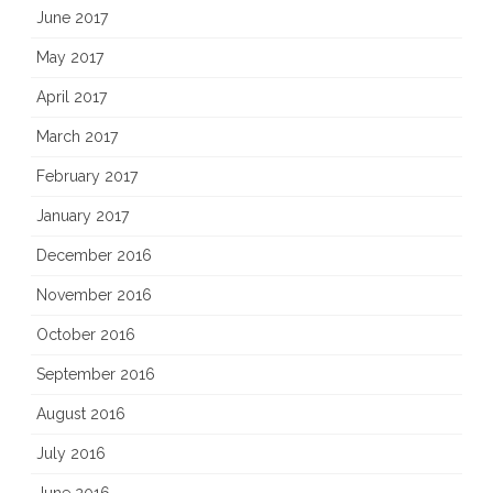
June 2017
May 2017
April 2017
March 2017
February 2017
January 2017
December 2016
November 2016
October 2016
September 2016
August 2016
July 2016