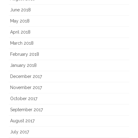
June 2018
May 2018
April 2018
March 2018
February 2018
January 2018
December 2017
November 2017
October 2017
September 2017
August 2017
July 2017