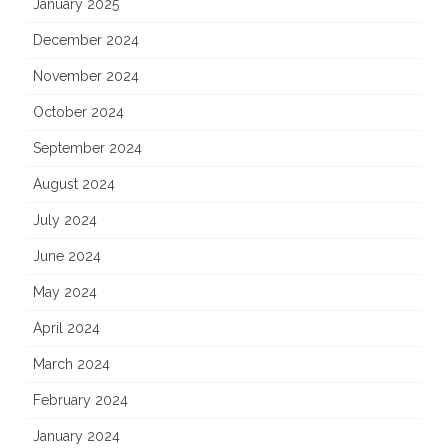
January 2025
December 2024
November 2024
October 2024
September 2024
August 2024
July 2024
June 2024
May 2024
April 2024
March 2024
February 2024
January 2024