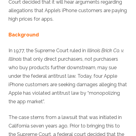
Court decided that it will hear arguments regarding
App
allegations that Apple’s iPhone customers are paying
Store
high prices for apps.
Case
Background
In 1977, the Supreme Court ruled in
Illinois Brick Co. v.
Illinois
that only direct purchasers, not purchasers
who buy products further downstream, may sue
under the federal antitrust law. Today, four Apple
iPhone customers are seeking damages alleging that
Apple has violated antitrust law by “monopolizing
the app market”.
The case stems from a lawsuit that was initiated in
California seven years ago. Prior to bringing this to
the Supreme Court, a federal court decided that the