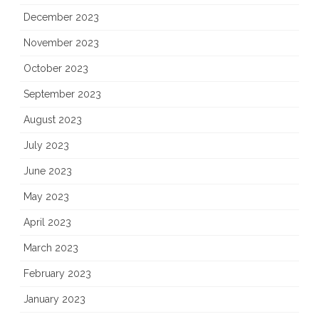
December 2023
November 2023
October 2023
September 2023
August 2023
July 2023
June 2023
May 2023
April 2023
March 2023
February 2023
January 2023