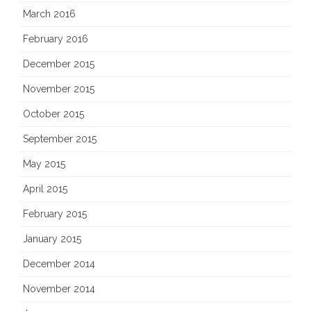
March 2016
February 2016
December 2015
November 2015
October 2015
September 2015
May 2015
April 2015
February 2015
January 2015
December 2014
November 2014