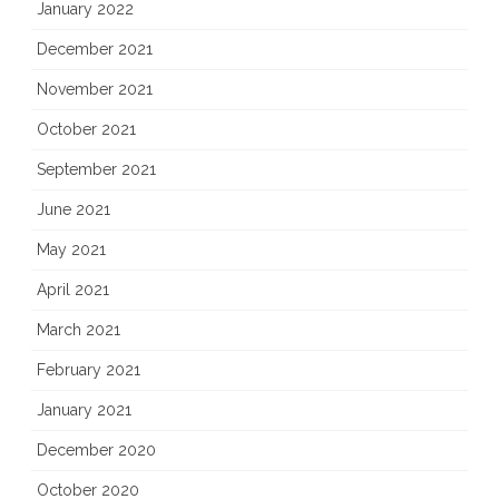
January 2022
December 2021
November 2021
October 2021
September 2021
June 2021
May 2021
April 2021
March 2021
February 2021
January 2021
December 2020
October 2020