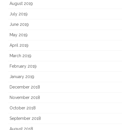
August 2019
July 2019
June 2019
May 2019
April 2019
March 2019
February 2019
January 2019
December 2018
November 2018
October 2018
September 2018
August 2018