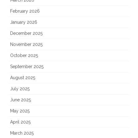
March 2026
February 2026
January 2026
December 2025
November 2025
October 2025
September 2025
August 2025
July 2025
June 2025
May 2025
April 2025
March 2025