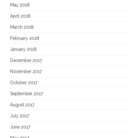
May 2018
April 2018
March 2018
February 2018
January 2018
December 2017
November 2017
October 2017
September 2017
August 2017
July 2017
June 2017