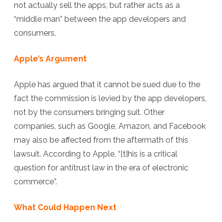
not actually sell the apps, but rather acts as a
“middle man” between the app developers and
consumers.
Apple’s Argument
Apple has argued that it cannot be sued due to the
fact the commission is levied by the app developers,
not by the consumers bringing suit. Other
companies, such as Google, Amazon, and Facebook
may also be affected from the aftermath of this
lawsuit. According to Apple, “[t]his is a critical
question for antitrust law in the era of electronic
commerce”.
What Could Happen Next