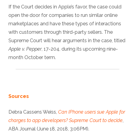
If the Court decides in Apple’s favor, the case could
open the door for companies to run similar online
marketplaces and have these types of interactions
with customers through third-party sellers. The
Supreme Court will hear arguments in the case, titled
Apple v. Pepper
, 17-204, during its upcoming nine-
month October term.
Sources
Debra Cassens Weiss,
Can IPhone users sue Apple for
charges to app developers? Supreme Court to decide
,
ABA Journal (June 18, 2018, 3:06PM).