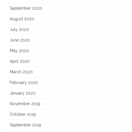
September 2020
August 2020
July 2020
June 2020
May 2020
April 2020
March 2020
February 2020
January 2020
November 2019
October 2019
September 2019