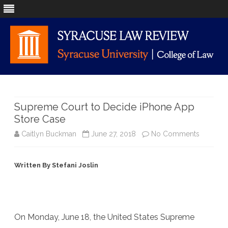
Skip
to
content
Supreme Court to Decide iPhone App
Store Case
on
Caitlyn Buckman
June 27, 2018
No Comments
Suprem
Written By Stefani Joslin
Court
to
Decide
On Monday, June 18, the United States Supreme
iPhone