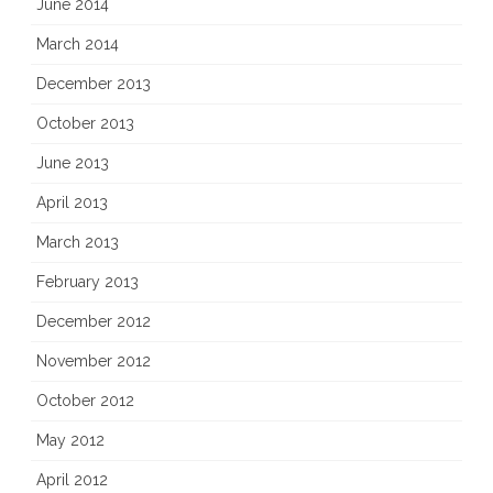
June 2014
March 2014
December 2013
October 2013
June 2013
April 2013
March 2013
February 2013
December 2012
November 2012
October 2012
May 2012
April 2012