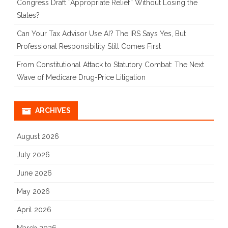
Congress Draft “Appropriate Relief” Without Losing the
States?
Can Your Tax Advisor Use AI? The IRS Says Yes, But
Professional Responsibility Still Comes First
From Constitutional Attack to Statutory Combat: The Next
Wave of Medicare Drug-Price Litigation
ARCHIVES
August 2026
July 2026
June 2026
May 2026
April 2026