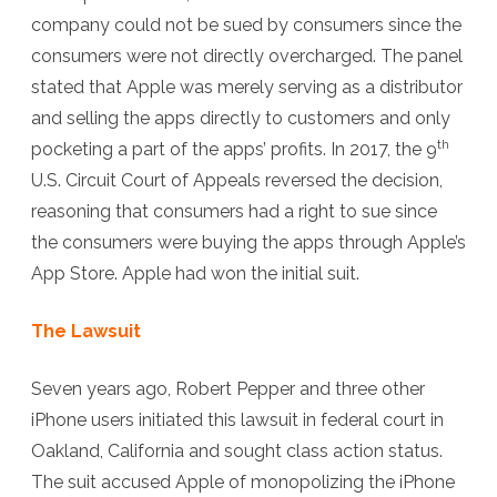
company could not be sued by consumers since the
consumers were not directly overcharged. The panel
stated that Apple was merely serving as a distributor
and selling the apps directly to customers and only
th
pocketing a part of the apps’ profits. In 2017, the 9
U.S. Circuit Court of Appeals reversed the decision,
reasoning that consumers had a right to sue since
the consumers were buying the apps through Apple’s
App Store. Apple had won the initial suit.
The Lawsuit
Seven years ago, Robert Pepper and three other
iPhone users initiated this lawsuit in federal court in
Oakland, California and sought class action status.
The suit accused Apple of monopolizing the iPhone