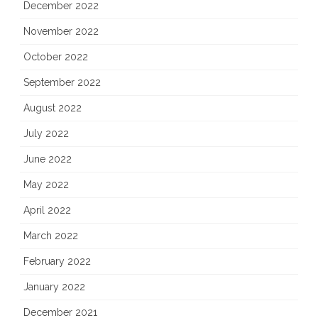
December 2022
November 2022
October 2022
September 2022
August 2022
July 2022
June 2022
May 2022
April 2022
March 2022
February 2022
January 2022
December 2021