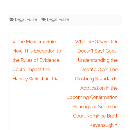
Legal Pulse
Legal Pulse
Post
The Molineux Rule:
What RBG Says (Or
navigation
How This Exception to
Doesn’t Say) Goes:
the Rules of Evidence
Understanding the
Could Impact the
Debate Over The
Harvey Weinstein Trial
Ginsburg Standard’s
Application in the
Upcoming Confirmation
Hearings of Supreme
Court Nominee Brett
Kavanaugh