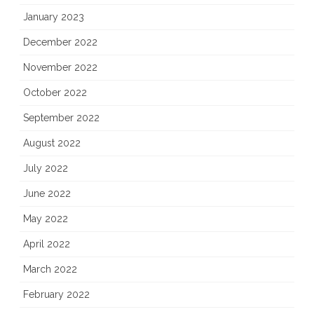
January 2023
December 2022
November 2022
October 2022
September 2022
August 2022
July 2022
June 2022
May 2022
April 2022
March 2022
February 2022