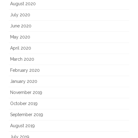
August 2020
July 2020
June 2020
May 2020
April 2020
March 2020
February 2020
January 2020
November 2019
October 2019
September 2019
August 2019
July 2019