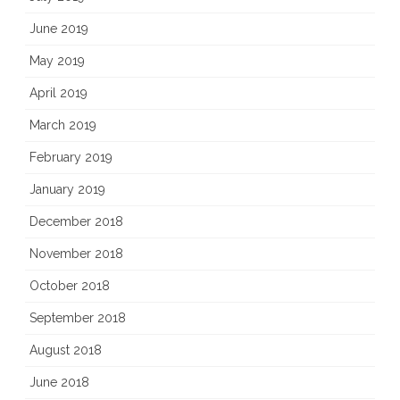
June 2019
May 2019
April 2019
March 2019
February 2019
January 2019
December 2018
November 2018
October 2018
September 2018
August 2018
June 2018