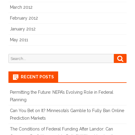
March 2012
February 2012
January 2012
May 2011
Search
Searc
for:
RECENT POSTS
Permitting the Future: NEPA’s Evolving Role in Federal
Planning
Can You Bet on It? Minnesota’s Gamble to Fully Ban Online
Prediction Markets
The Conditions of Federal Funding After Landor: Can