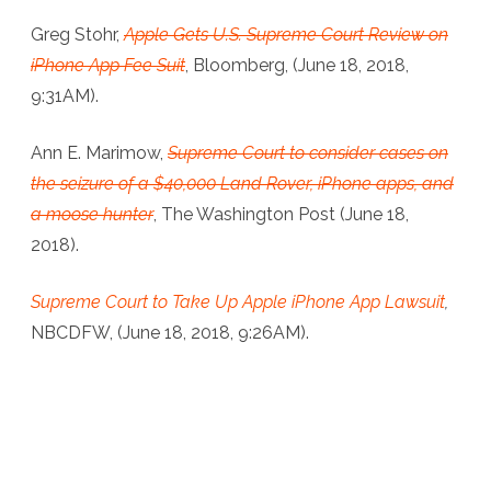
Greg Stohr,
Apple Gets U.S. Supreme Court Review on
iPhone App Fee Suit
, Bloomberg, (June 18, 2018,
9:31AM).
Ann E. Marimow,
Supreme Court to consider cases on
the seizure of a $40,000 Land Rover, iPhone apps, and
a moose hunter
, The Washington Post (June 18,
2018).
Supreme Court to Take Up Apple iPhone App Lawsuit
,
NBCDFW, (June 18, 2018, 9:26AM).