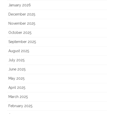
January 2026
December 2025
November 2025
October 2025
September 2025
August 2025
July 2025
June 2025
May 2025
April 2025
March 2025
February 2025