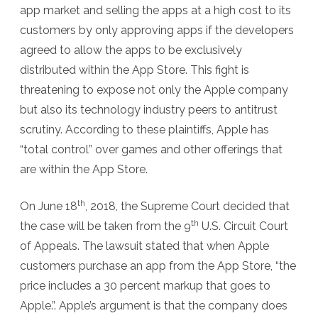
app market and selling the apps at a high cost to its
customers by only approving apps if the developers
agreed to allow the apps to be exclusively
distributed within the App Store. This fight is
threatening to expose not only the Apple company
but also its technology industry peers to antitrust
scrutiny. According to these plaintiffs, Apple has
“total control” over games and other offerings that
are within the App Store.
th
On June 18
, 2018, the Supreme Court decided that
th
the case will be taken from the 9
U.S. Circuit Court
of Appeals. The lawsuit stated that when Apple
customers purchase an app from the App Store, “the
price includes a 30 percent markup that goes to
Apple.”. Apple’s argument is that the company does