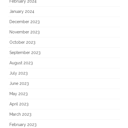
February 2024
January 2024
December 2023
November 2023
October 2023
September 2023
August 2023
July 2023
June 2023
May 2023
April 2023
March 2023
February 2023