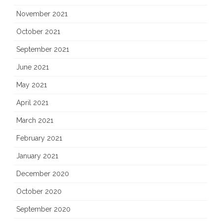
November 2021
October 2021
September 2021
June 2021
May 2021
April 2021
March 2021
February 2021
January 2021
December 2020
October 2020
September 2020