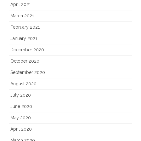
April 2021
March 2021
February 2021
January 2021
December 2020
October 2020
September 2020
August 2020
July 2020
June 2020
May 2020
April 2020
March 2020