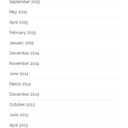
September 2015
May 2015
April 2015
February 2015
January 2015
December 2014
November 2014
June 2014
March 2014
December 2013
October 2013
June 2013
April 2013