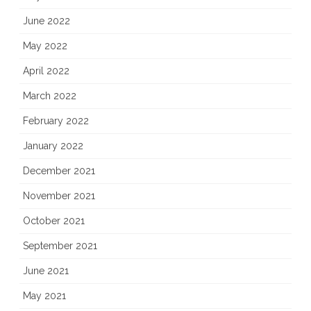
June 2022
May 2022
April 2022
March 2022
February 2022
January 2022
December 2021
November 2021
October 2021
September 2021
June 2021
May 2021