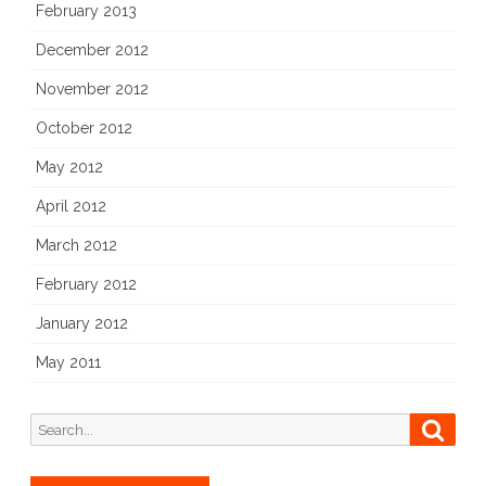
February 2013
December 2012
November 2012
October 2012
May 2012
April 2012
March 2012
February 2012
January 2012
May 2011
Search
Searc
for: