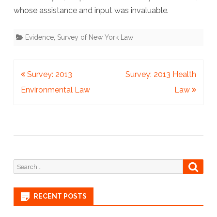
whose assistance and input was invaluable.
Evidence
,
Survey of New York Law
Post
Survey: 2013
Survey: 2013 Health
navigation
Environmental Law
Law
Search
Searc
for:
RECENT POSTS