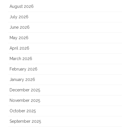
August 2026
July 2026
June 2026
May 2026
April 2026
March 2026
February 2026
January 2026
December 2025
November 2025
October 2025
September 2025