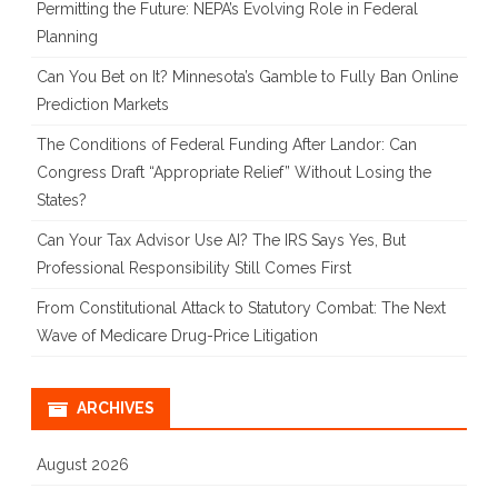
Permitting the Future: NEPA’s Evolving Role in Federal
Planning
Can You Bet on It? Minnesota’s Gamble to Fully Ban Online
Prediction Markets
The Conditions of Federal Funding After Landor: Can
Congress Draft “Appropriate Relief” Without Losing the
States?
Can Your Tax Advisor Use AI? The IRS Says Yes, But
Professional Responsibility Still Comes First
From Constitutional Attack to Statutory Combat: The Next
Wave of Medicare Drug-Price Litigation
ARCHIVES
August 2026