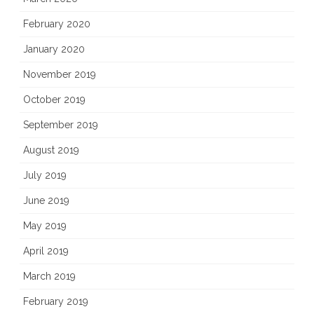
February 2020
January 2020
November 2019
October 2019
September 2019
August 2019
July 2019
June 2019
May 2019
April 2019
March 2019
February 2019