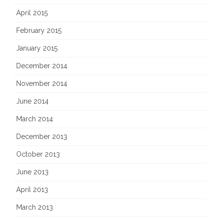
April 2015
February 2015
January 2015
December 2014
November 2014
June 2014
March 2014
December 2013
October 2013
June 2013
April 2013
March 2013