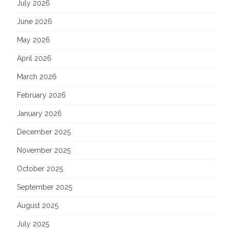
July 2026
June 2026
May 2026
April 2026
March 2026
February 2026
January 2026
December 2025
November 2025
October 2025
September 2025
August 2025
July 2025