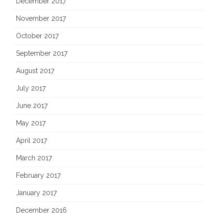
December 2017
November 2017
October 2017
September 2017
August 2017
July 2017
June 2017
May 2017
April 2017
March 2017
February 2017
January 2017
December 2016