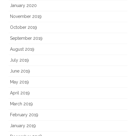
January 2020
November 2019
October 2019
September 2019
August 2019
July 2019
June 2019
May 2019
April 2019
March 2019
February 2019
January 2019