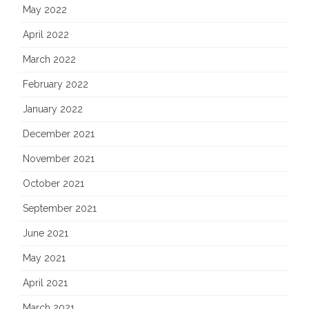
May 2022
April 2022
March 2022
February 2022
January 2022
December 2021
November 2021
October 2021
September 2021
June 2021
May 2021
April 2021
March 2021