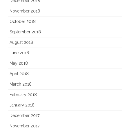
December 2018
November 2018
October 2018
September 2018
August 2018
June 2018
May 2018
April 2018
March 2018
February 2018
January 2018
December 2017
November 2017