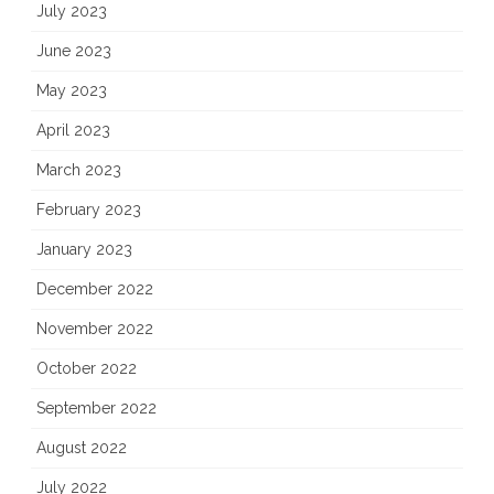
July 2023
June 2023
May 2023
April 2023
March 2023
February 2023
January 2023
December 2022
November 2022
October 2022
September 2022
August 2022
July 2022