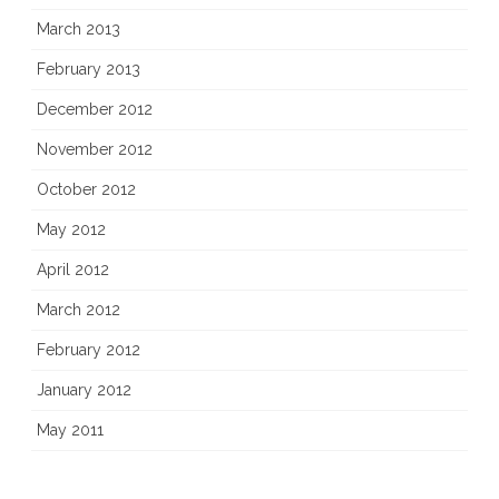
March 2013
February 2013
December 2012
November 2012
October 2012
May 2012
April 2012
March 2012
February 2012
January 2012
May 2011