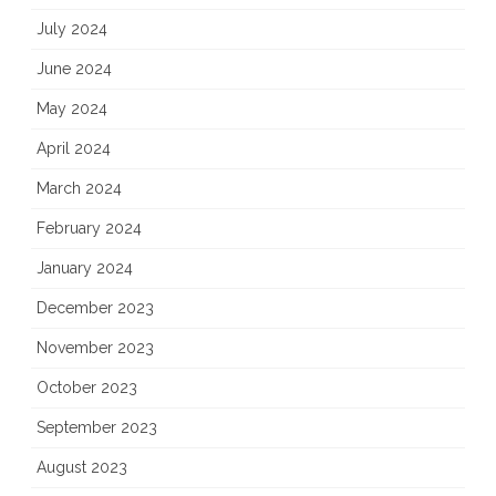
July 2024
June 2024
May 2024
April 2024
March 2024
February 2024
January 2024
December 2023
November 2023
October 2023
September 2023
August 2023