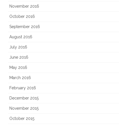
November 2016
October 2016
September 2016
August 2016
July 2016
June 2016
May 2016
March 2016
February 2016
December 2015
November 2015
October 2015