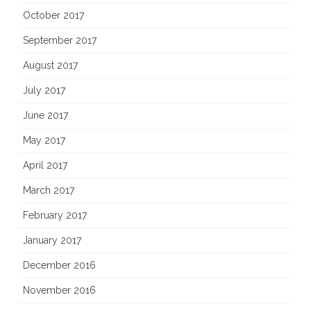
October 2017
September 2017
August 2017
July 2017
June 2017
May 2017
April 2017
March 2017
February 2017
January 2017
December 2016
November 2016