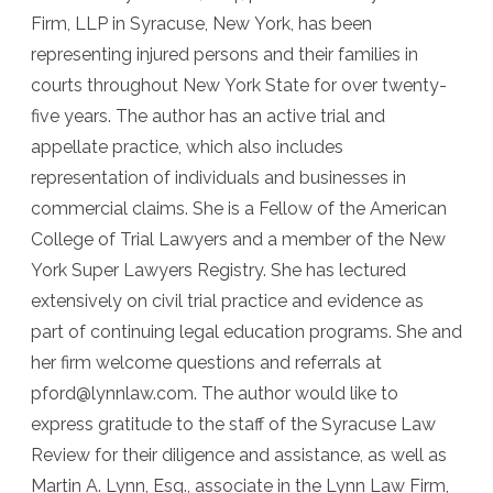
Firm, LLP in Syracuse, New York, has been
representing injured persons and their families in
courts throughout New York State for over twenty-
five years. The author has an active trial and
appellate practice, which also includes
representation of individuals and businesses in
commercial claims. She is a Fellow of the American
College of Trial Lawyers and a member of the New
York Super Lawyers Registry. She has lectured
extensively on civil trial practice and evidence as
part of continuing legal education programs. She and
her firm welcome questions and referrals at
pford@lynnlaw.com. The author would like to
express gratitude to the staff of the Syracuse Law
Review for their diligence and assistance, as well as
Martin A. Lynn, Esq., associate in the Lynn Law Firm,