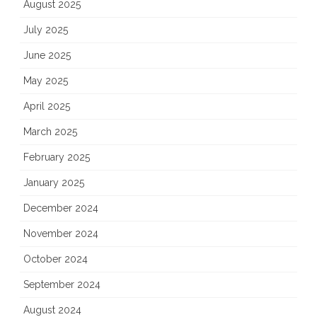
August 2025
July 2025
June 2025
May 2025
April 2025
March 2025
February 2025
January 2025
December 2024
November 2024
October 2024
September 2024
August 2024