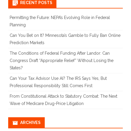
RECENT POSTS
Permitting the Future: NEPA’s Evolving Role in Federal
Planning
Can You Bet on It? Minnesota’s Gamble to Fully Ban Online
Prediction Markets
The Conditions of Federal Funding After Landor: Can
Congress Draft “Appropriate Relief” Without Losing the
States?
Can Your Tax Advisor Use AI? The IRS Says Yes, But
Professional Responsibility Still Comes First
From Constitutional Attack to Statutory Combat: The Next
Wave of Medicare Drug-Price Litigation
ARCHIVES