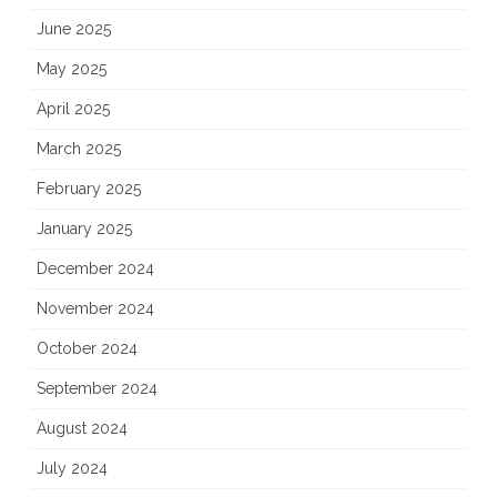
June 2025
May 2025
April 2025
March 2025
February 2025
January 2025
December 2024
November 2024
October 2024
September 2024
August 2024
July 2024