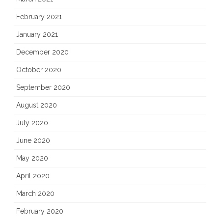
February 2021
January 2021
December 2020
October 2020
September 2020
August 2020
July 2020
June 2020
May 2020
April 2020
March 2020
February 2020