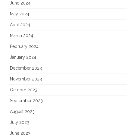
June 2024
May 2024
April 2024
March 2024
February 2024
January 2024
December 2023
November 2023
October 2023
September 2023
August 2023
July 2023
June 2023