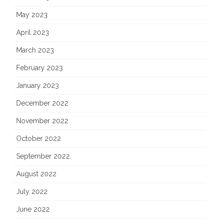
May 2023
April 2023
March 2023
February 2023
January 2023
December 2022
November 2022
October 2022
September 2022
August 2022
July 2022
June 2022