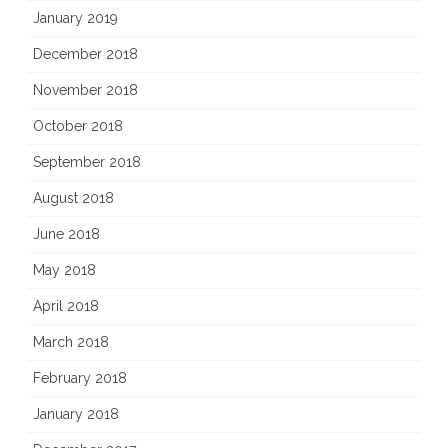
January 2019
December 2018
November 2018
October 2018
September 2018
August 2018
June 2018
May 2018
April 2018
March 2018
February 2018
January 2018