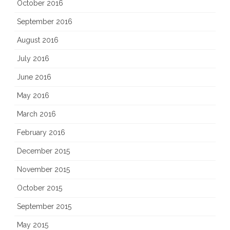
October 2016
September 2016
August 2016
July 2016
June 2016
May 2016
March 2016
February 2016
December 2015
November 2015
October 2015
September 2015
May 2015