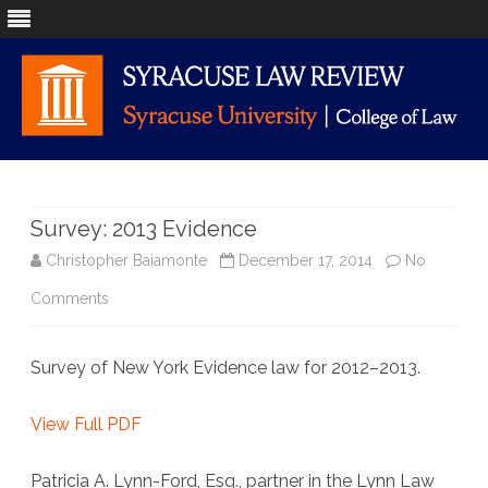
Skip
to
content
Survey: 2013 Evidence
Christopher Baiamonte
December 17, 2014
No
on
Comments
Survey:
Survey of New York Evidence law for 2012–2013.
2013
Evidence
View Full PDF
Patricia A. Lynn-Ford, Esq., partner in the Lynn Law