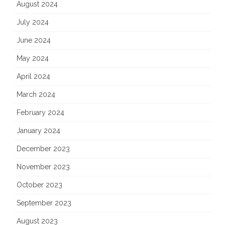
August 2024
July 2024
June 2024
May 2024
April 2024
March 2024
February 2024
January 2024
December 2023
November 2023
October 2023
September 2023
August 2023