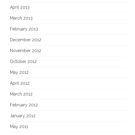
April 2013
March 2013
February 2013
December 2012
November 2012
October 2012
May 2012
April 2012
March 2012
February 2012
January 2012
May 2011