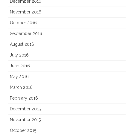
December 2016
November 2016
October 2016
September 2016
August 2016
July 2016
June 2016
May 2016
March 2016
February 2016
December 2015
November 2015
October 2015