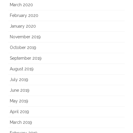
March 2020
February 2020
January 2020
November 2019
October 2019
September 2019
August 2019
July 2019
June 2019
May 2019
April 2019
March 2019
February 2019