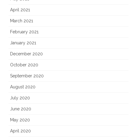
April 2021
March 2021
February 2021
January 2021
December 2020
October 2020
September 2020
August 2020
July 2020
June 2020
May 2020
April 2020