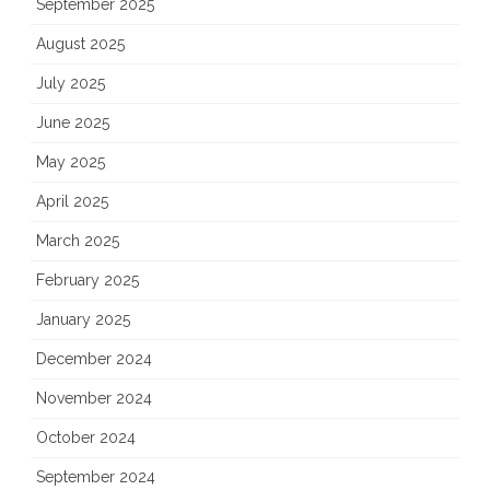
September 2025
August 2025
July 2025
June 2025
May 2025
April 2025
March 2025
February 2025
January 2025
December 2024
November 2024
October 2024
September 2024