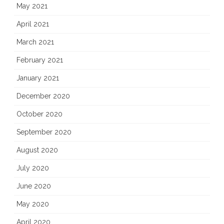
May 2021
April 2021
March 2021
February 2021
January 2021
December 2020
October 2020
September 2020
August 2020
July 2020
June 2020
May 2020
April 2020