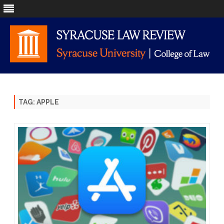
Skip
to
content
TAG:
APPLE