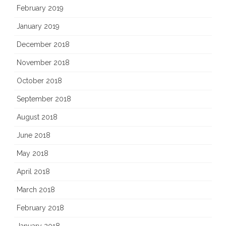
February 2019
January 2019
December 2018
November 2018
October 2018
September 2018
August 2018
June 2018
May 2018
April 2018
March 2018
February 2018
January 2018