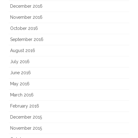
December 2016
November 2016
October 2016
September 2016
August 2016
July 2016
June 2016
May 2016
March 2016
February 2016
December 2015
November 2015