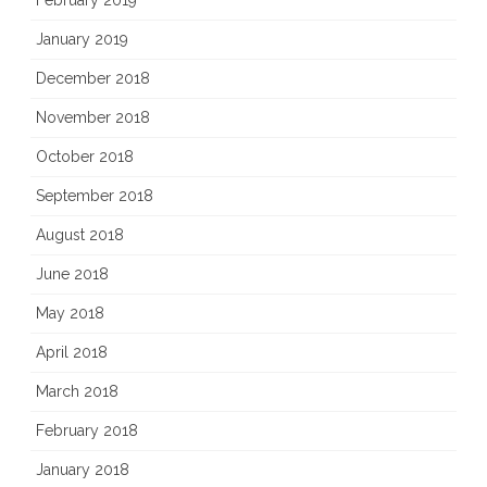
January 2019
December 2018
November 2018
October 2018
September 2018
August 2018
June 2018
May 2018
April 2018
March 2018
February 2018
January 2018