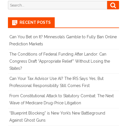
Search
Searc
for:
RECENT POSTS
Can You Bet on It? Minnesota’s Gamble to Fully Ban Online
Prediction Markets
The Conditions of Federal Funding After Landor: Can
Congress Draft “Appropriate Relief” Without Losing the
States?
Can Your Tax Advisor Use AI? The IRS Says Yes, But
Professional Responsibility Still Comes First
From Constitutional Attack to Statutory Combat: The Next
Wave of Medicare Drug-Price Litigation
“Blueprint Blocking” is New York’s New Battleground
Against Ghost Guns