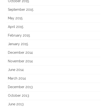
October 2015
September 2015
May 2015
April 2015
February 2015
January 2015
December 2014
November 2014
June 2014
March 2014
December 2013
October 2013
June 2013