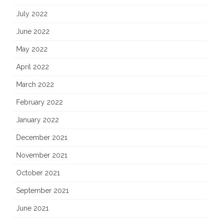
July 2022
June 2022
May 2022
April 2022
March 2022
February 2022
January 2022
December 2021
November 2021
October 2021
September 2021
June 2021