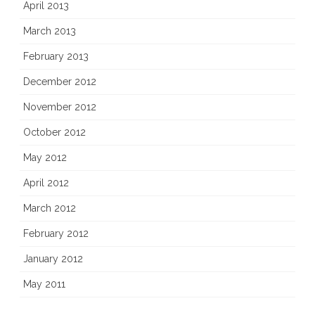
April 2013
March 2013
February 2013
December 2012
November 2012
October 2012
May 2012
April 2012
March 2012
February 2012
January 2012
May 2011