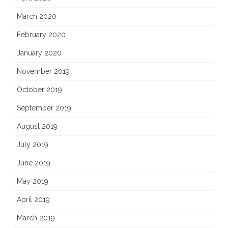
March 2020
February 2020
January 2020
November 2019
October 2019
September 2019
August 2019
July 2019
June 2019
May 2019
April 2019
March 2019