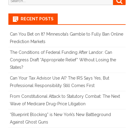
Court
for:
Loss
RECENT POSTS
&
Can You Bet on It? Minnesota’s Gamble to Fully Ban Online
Implica
Prediction Markets
for
The Conditions of Federal Funding After Landor: Can
Tech
Congress Draft “Appropriate Relief” Without Losing the
States?
Compan
Hosting
Can Your Tax Advisor Use AI? The IRS Says Yes, But
Professional Responsibility Still Comes First
Digital
From Constitutional Attack to Statutory Combat: The Next
Marketp
Wave of Medicare Drug-Price Litigation
“Blueprint Blocking” is New York’s New Battleground
Against Ghost Guns