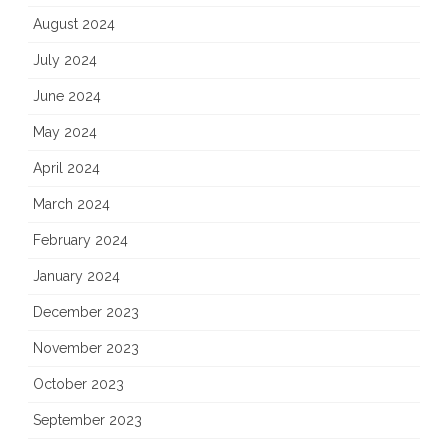
August 2024
July 2024
June 2024
May 2024
April 2024
March 2024
February 2024
January 2024
December 2023
November 2023
October 2023
September 2023