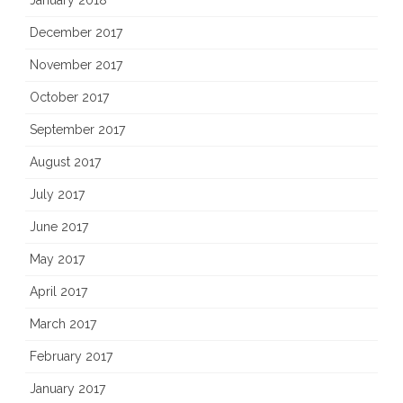
December 2017
November 2017
October 2017
September 2017
August 2017
July 2017
June 2017
May 2017
April 2017
March 2017
February 2017
January 2017