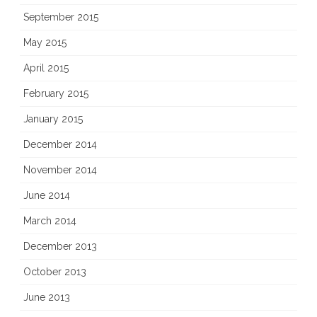
September 2015
May 2015
April 2015
February 2015
January 2015
December 2014
November 2014
June 2014
March 2014
December 2013
October 2013
June 2013