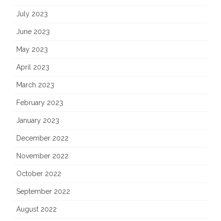
July 2023
June 2023
May 2023
April 2023
March 2023
February 2023
January 2023
December 2022
November 2022
October 2022
September 2022
August 2022