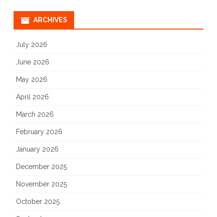
ARCHIVES
July 2026
June 2026
May 2026
April 2026
March 2026
February 2026
January 2026
December 2025
November 2025
October 2025