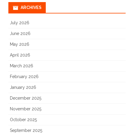
ARCHIVES
July 2026
June 2026
May 2026
April 2026
March 2026
February 2026
January 2026
December 2025
November 2025
October 2025
September 2025