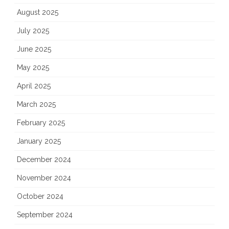
August 2025
July 2025
June 2025
May 2025
April 2025
March 2025
February 2025
January 2025
December 2024
November 2024
October 2024
September 2024