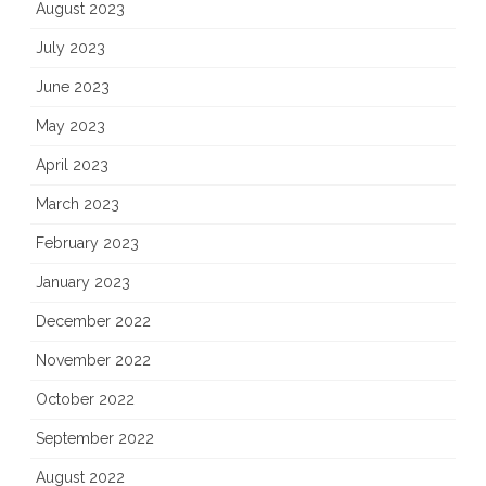
August 2023
July 2023
June 2023
May 2023
April 2023
March 2023
February 2023
January 2023
December 2022
November 2022
October 2022
September 2022
August 2022