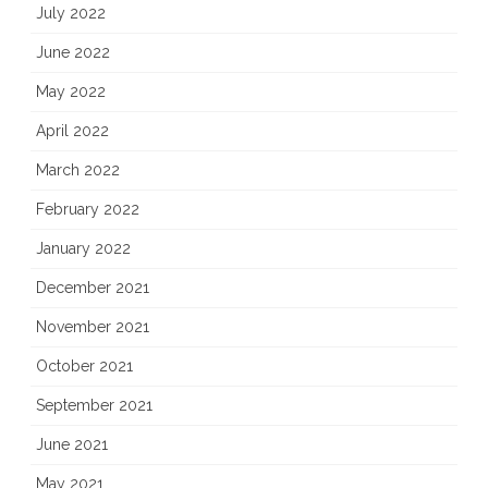
July 2022
June 2022
May 2022
April 2022
March 2022
February 2022
January 2022
December 2021
November 2021
October 2021
September 2021
June 2021
May 2021