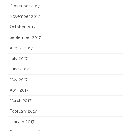
December 2017
November 2017
October 2017
September 2017
August 2017
July 2017
June 2017
May 2017
April 2017
March 2017
February 2017
January 2017