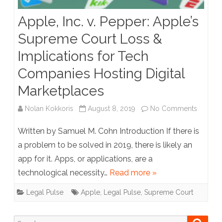
Apple, Inc. v. Pepper: Apple’s
Supreme Court Loss &
Implications for Tech
Companies Hosting Digital
Marketplaces
on
Nolan Kokkoris
August 8, 2019
No Comments
Apple,
Written by Samuel M. Cohn Introduction If there is
Inc.
a problem to be solved in 2019, there is likely an
app for it. Apps, or applications, are a
v.
technological necessity…
Read more »
Pepper:
Legal Pulse
Apple
,
Legal Pulse
,
Supreme Court
Apple’s
Suprem
Search
Searc