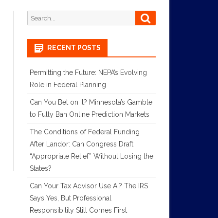
Search
Search
for:
RECENT POSTS
Permitting the Future: NEPA’s Evolving
Role in Federal Planning
Can You Bet on It? Minnesota’s Gamble
to Fully Ban Online Prediction Markets
The Conditions of Federal Funding
After Landor: Can Congress Draft
“Appropriate Relief” Without Losing the
States?
Can Your Tax Advisor Use AI? The IRS
Says Yes, But Professional
Responsibility Still Comes First