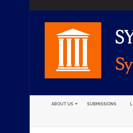
ABOUT US
SUBMISSIONS
L
EXECUTIVE BOARD
MEMBERS