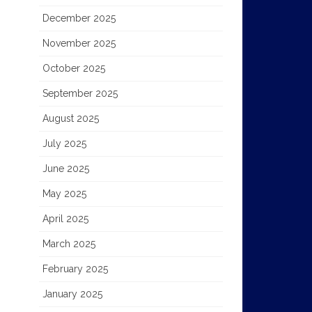
December 2025
November 2025
October 2025
September 2025
August 2025
July 2025
June 2025
May 2025
April 2025
March 2025
February 2025
January 2025