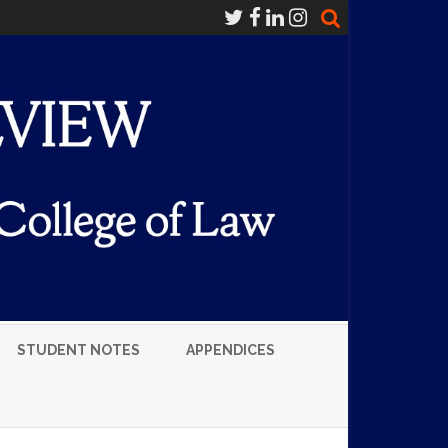
STUDENT NOTES
APPENDICES
LUMNI