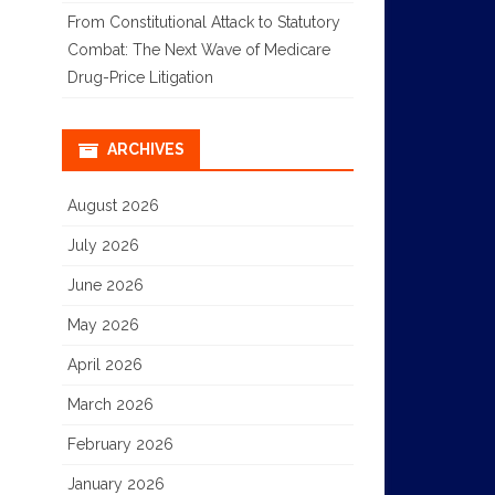
From Constitutional Attack to Statutory
Combat: The Next Wave of Medicare
Drug-Price Litigation
ARCHIVES
August 2026
July 2026
June 2026
May 2026
April 2026
March 2026
February 2026
January 2026