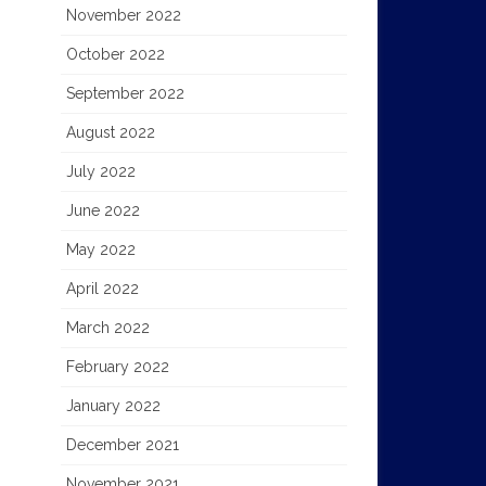
November 2022
October 2022
September 2022
August 2022
July 2022
June 2022
May 2022
April 2022
March 2022
February 2022
January 2022
December 2021
November 2021