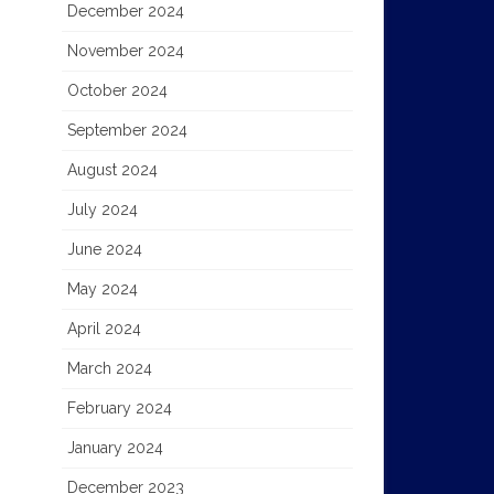
December 2024
November 2024
October 2024
September 2024
August 2024
July 2024
June 2024
May 2024
April 2024
March 2024
February 2024
January 2024
December 2023