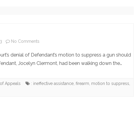
NOTE ARCHIVE (NO LONGER
UPDATING)
COPYRIGHT INQUIRIES
on
3
No Comments
People
urt’s denial of Defendant’s motion to suppress a gun should
v.
efendant, Jocelyn Clermont, had been walking down the…
Clermont
of Appeals
: ineffective assistance
,
firearm
,
motion to suppress
,