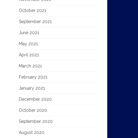
October 2021
September 2021
June 2021
May 2021
April 2021
March 2021
February 2021
January 2021
December 2020
October 2020
September 2020
August 2020