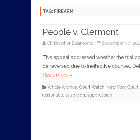
HISTORY
TAG:
FIREARM
People v. Clermont
Christopher Baiamonte
December 30, 201
This appeal addressed whether the trial co
be reversed due to ineffective counsel. D
Read more »
Article Archive
,
Court Watch
,
New York Court 
reasonable suspicion
,
suppression