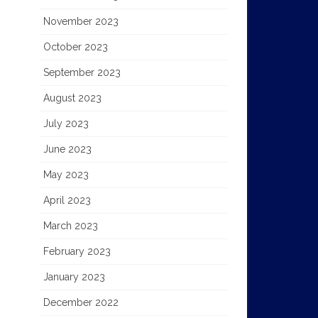
November 2023
October 2023
September 2023
August 2023
July 2023
June 2023
May 2023
April 2023
March 2023
February 2023
January 2023
December 2022