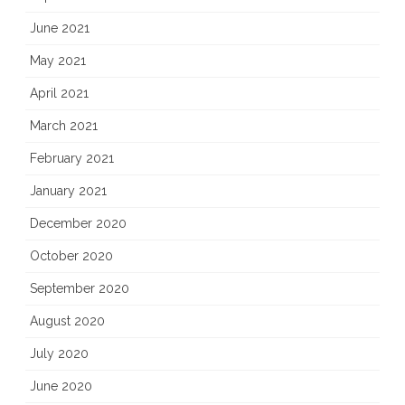
June 2021
May 2021
April 2021
March 2021
February 2021
January 2021
December 2020
October 2020
September 2020
August 2020
July 2020
June 2020