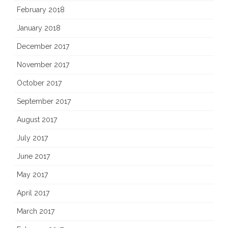
February 2018
January 2018
December 2017
November 2017
October 2017
September 2017
August 2017
July 2017
June 2017
May 2017
April 2017
March 2017