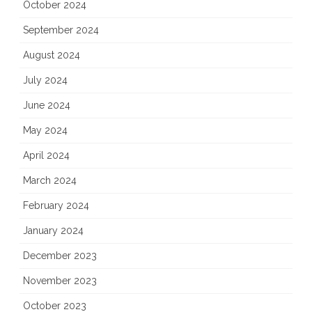
October 2024
September 2024
August 2024
July 2024
June 2024
May 2024
April 2024
March 2024
February 2024
January 2024
December 2023
November 2023
October 2023