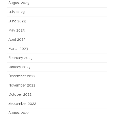
August 2023
July 2023
June 2023
May 2023
April 2023
March 2023
February 2023
January 2023
December 2022
November 2022
October 2022
September 2022
August 2022