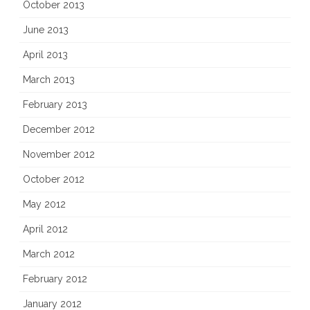
October 2013
June 2013
April 2013
March 2013
February 2013
December 2012
November 2012
October 2012
May 2012
April 2012
March 2012
February 2012
January 2012