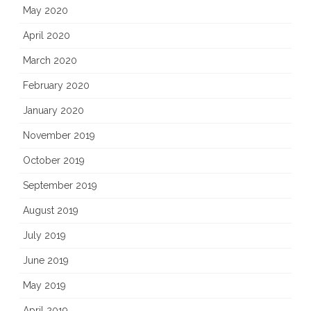
May 2020
April 2020
March 2020
February 2020
January 2020
November 2019
October 2019
September 2019
August 2019
July 2019
June 2019
May 2019
April 2019