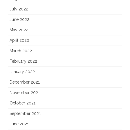
July 2022
June 2022
May 2022
April 2022
March 2022
February 2022
January 2022
December 2021
November 2021
October 2021
September 2021
June 2021