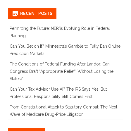
for:
RECENT POSTS
Permitting the Future: NEPA’s Evolving Role in Federal
Planning
Can You Bet on It? Minnesota’s Gamble to Fully Ban Online
Prediction Markets
The Conditions of Federal Funding After Landor: Can
Congress Draft “Appropriate Relief” Without Losing the
States?
Can Your Tax Advisor Use AI? The IRS Says Yes, But
Professional Responsibility Still Comes First
From Constitutional Attack to Statutory Combat: The Next
Wave of Medicare Drug-Price Litigation