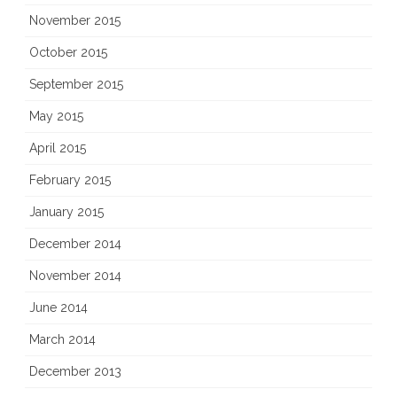
November 2015
October 2015
September 2015
May 2015
April 2015
February 2015
January 2015
December 2014
November 2014
June 2014
March 2014
December 2013