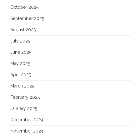
October 2025
September 2025
August 2025
July 2025
June 2025
May 2025
April 2025
March 2025
February 2025
January 2025
December 2024
November 2024