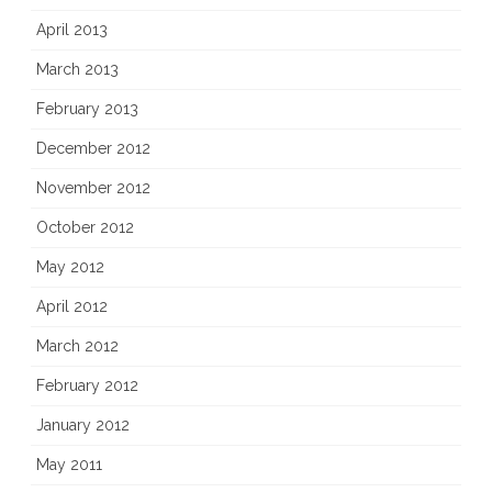
April 2013
March 2013
February 2013
December 2012
November 2012
October 2012
May 2012
April 2012
March 2012
February 2012
January 2012
May 2011