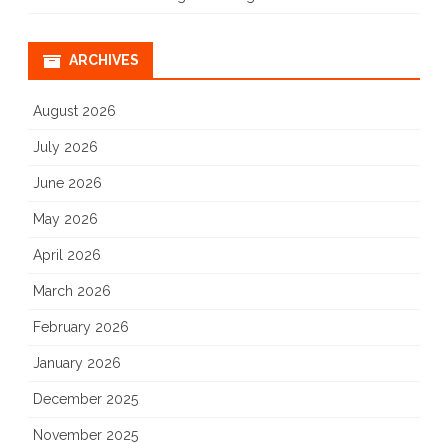
ARCHIVES
August 2026
July 2026
June 2026
May 2026
April 2026
March 2026
February 2026
January 2026
December 2025
November 2025