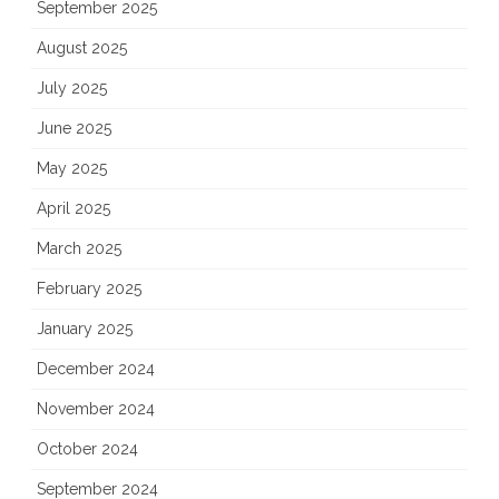
September 2025
August 2025
July 2025
June 2025
May 2025
April 2025
March 2025
February 2025
January 2025
December 2024
November 2024
October 2024
September 2024