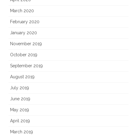
March 2020
February 2020
January 2020
November 2019
October 2019
September 2019
August 2019
July 2019
June 2019
May 2019
April 2019
March 2019