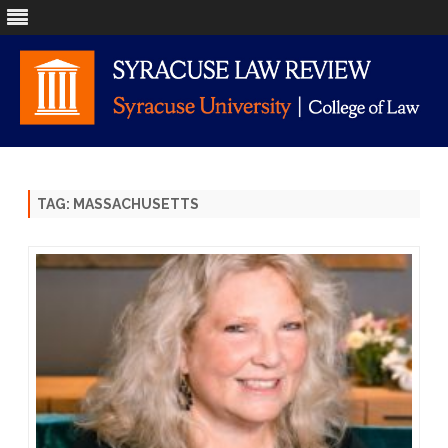
Skip
to
content
TAG:
MASSACHUSETTS