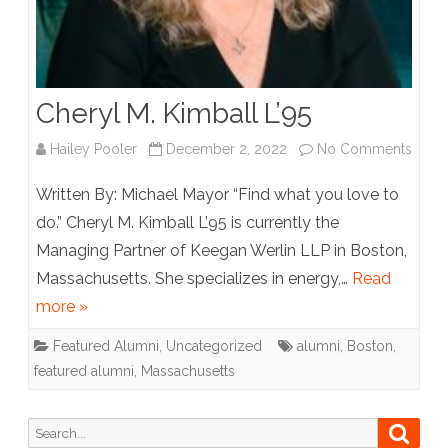
Cheryl M. Kimball L’95
on
Hailey Pooler
December 2, 2022
No Comments
Chery
Written By: Michael Mayor “Find what you love to
M.
do.” Cheryl M. Kimball L’95 is currently the
Managing Partner of Keegan Werlin LLP in Boston,
Kimba
Massachusetts. She specializes in energy,…
Read
L’95
more »
Featured Alumni
,
Uncategorized
alumni
,
Boston
,
featured alumni
,
Massachusetts
Search
Searc