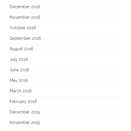
December 2016
November 2016
October 2016
September 2016
August 2016
July 2016
June 2016
May 2016
March 2016
February 2016
December 2015
November 2015