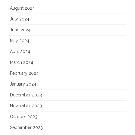
August 2024
July 2024
June 2024
May 2024
April 2024
March 2024
February 2024
January 2024
December 2023
November 2023
October 2023
September 2023