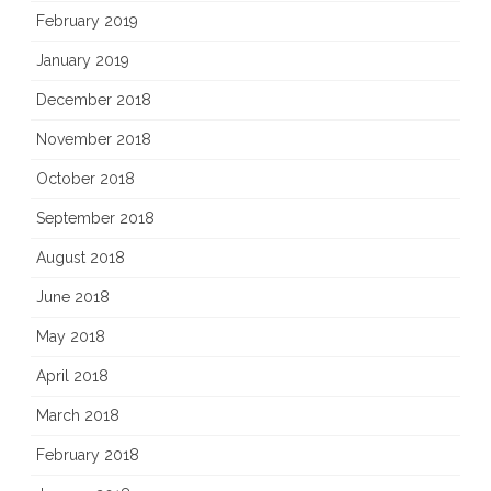
February 2019
January 2019
December 2018
November 2018
October 2018
September 2018
August 2018
June 2018
May 2018
April 2018
March 2018
February 2018