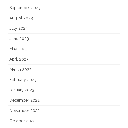
September 2023
August 2023
July 2023
June 2023
May 2023
April 2023
March 2023
February 2023
January 2023
December 2022
November 2022
October 2022