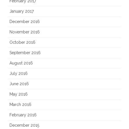
February 2017
January 2017
December 2016
November 2016
October 2016
September 2016
August 2016
July 2016
June 2016
May 2016
March 2016
February 2016
December 2015