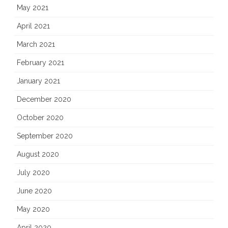
May 2021
April 2021
March 2021
February 2021
January 2021
December 2020
October 2020
September 2020
August 2020
July 2020
June 2020
May 2020
April 2020