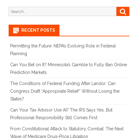
Search
Searc
for:
RECENT POSTS
Permitting the Future: NEPA’s Evolving Role in Federal
Planning
Can You Bet on It? Minnesota’s Gamble to Fully Ban Online
Prediction Markets
The Conditions of Federal Funding After Landor: Can
Congress Draft “Appropriate Relief” Without Losing the
States?
Can Your Tax Advisor Use AI? The IRS Says Yes, But
Professional Responsibility Still Comes First
From Constitutional Attack to Statutory Combat: The Next
Wave of Medicare Drug-Price Litigation