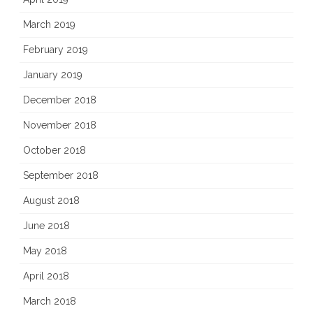
March 2019
February 2019
January 2019
December 2018
November 2018
October 2018
September 2018
August 2018
June 2018
May 2018
April 2018
March 2018