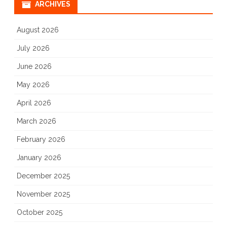
ARCHIVES
August 2026
July 2026
June 2026
May 2026
April 2026
March 2026
February 2026
January 2026
December 2025
November 2025
October 2025