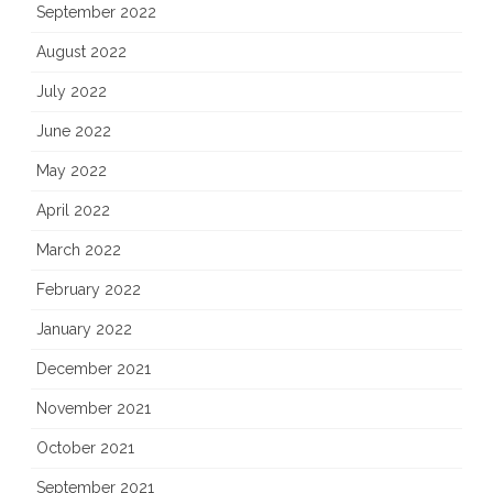
September 2022
August 2022
July 2022
June 2022
May 2022
April 2022
March 2022
February 2022
January 2022
December 2021
November 2021
October 2021
September 2021