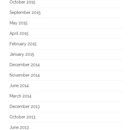
October 2015
September 2015
May 2015
April 2015
February 2015
January 2015
December 2014
November 2014
June 2014
March 2014
December 2013
October 2013
June 2013