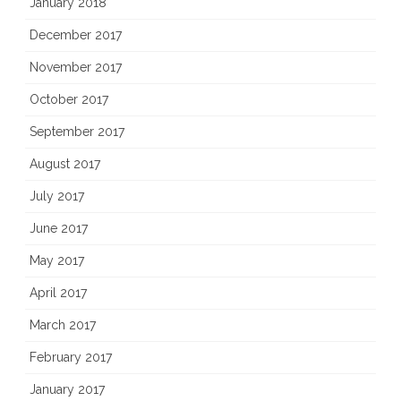
January 2018
December 2017
November 2017
October 2017
September 2017
August 2017
July 2017
June 2017
May 2017
April 2017
March 2017
February 2017
January 2017