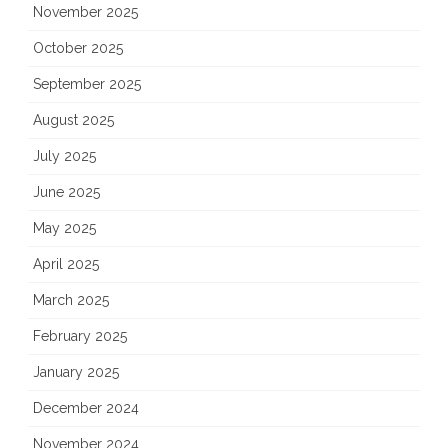
November 2025
October 2025
September 2025
August 2025
July 2025
June 2025
May 2025
April 2025
March 2025
February 2025
January 2025
December 2024
November 2024