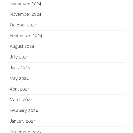
December 2024
November 2024
October 2024
September 2024
August 2024
July 2024
June 2024
May 2024
April 2024
March 2024
February 2024
January 2024
December 2023