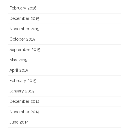
February 2016
December 2015
November 2015
October 2015
September 2015
May 2015
April 2015
February 2015
January 2015
December 2014
November 2014
June 2014