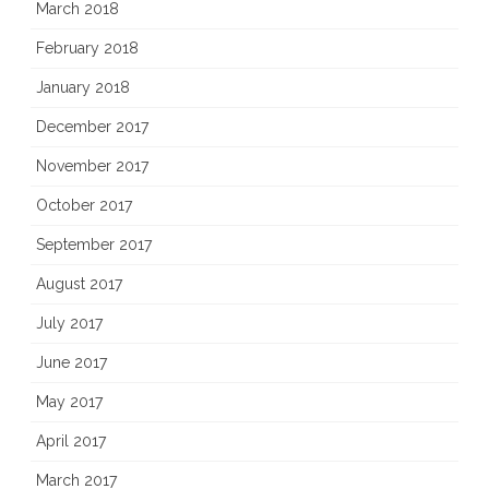
March 2018
February 2018
January 2018
December 2017
November 2017
October 2017
September 2017
August 2017
July 2017
June 2017
May 2017
April 2017
March 2017