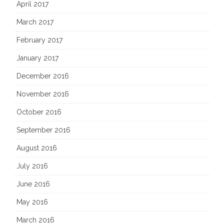
April 2017
March 2017
February 2017
January 2017
December 2016
November 2016
October 2016
September 2016
August 2016
July 2016
June 2016
May 2016
March 2016