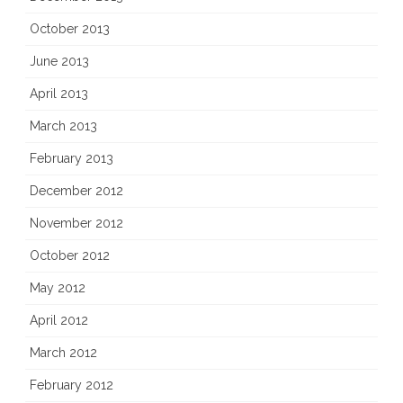
October 2013
June 2013
April 2013
March 2013
February 2013
December 2012
November 2012
October 2012
May 2012
April 2012
March 2012
February 2012