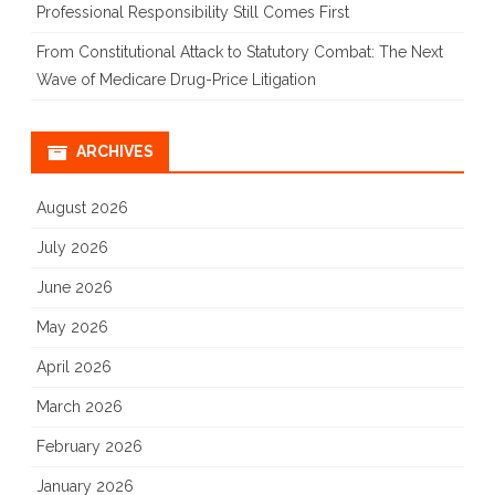
Professional Responsibility Still Comes First
From Constitutional Attack to Statutory Combat: The Next
Wave of Medicare Drug-Price Litigation
ARCHIVES
August 2026
July 2026
June 2026
May 2026
April 2026
March 2026
February 2026
January 2026