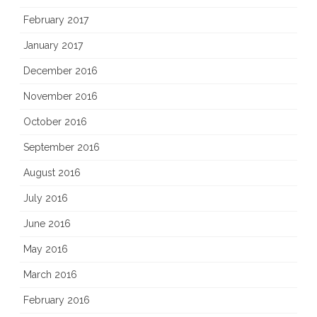
February 2017
January 2017
December 2016
November 2016
October 2016
September 2016
August 2016
July 2016
June 2016
May 2016
March 2016
February 2016