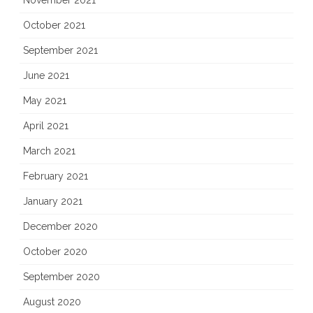
November 2021
October 2021
September 2021
June 2021
May 2021
April 2021
March 2021
February 2021
January 2021
December 2020
October 2020
September 2020
August 2020