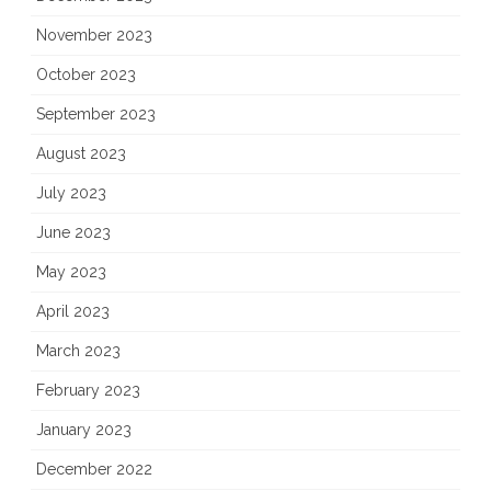
November 2023
October 2023
September 2023
August 2023
July 2023
June 2023
May 2023
April 2023
March 2023
February 2023
January 2023
December 2022