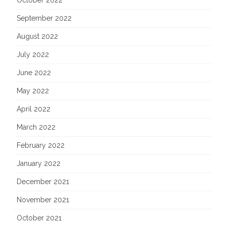
October 2022
September 2022
August 2022
July 2022
June 2022
May 2022
April 2022
March 2022
February 2022
January 2022
December 2021
November 2021
October 2021