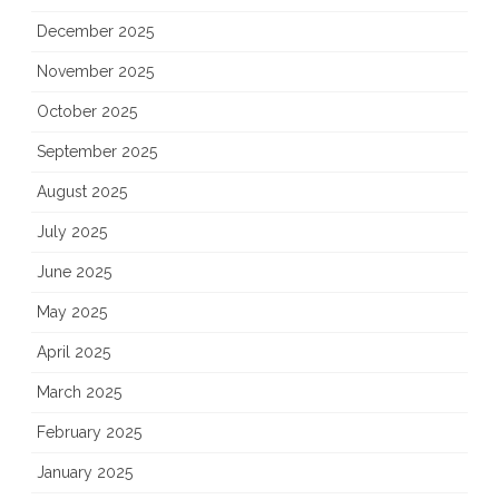
December 2025
November 2025
October 2025
September 2025
August 2025
July 2025
June 2025
May 2025
April 2025
March 2025
February 2025
January 2025