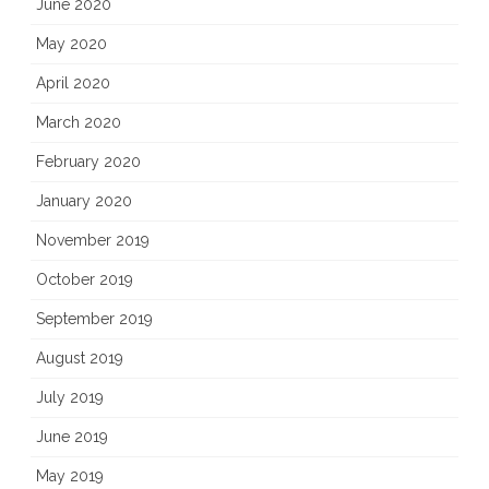
June 2020
May 2020
April 2020
March 2020
February 2020
January 2020
November 2019
October 2019
September 2019
August 2019
July 2019
June 2019
May 2019