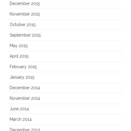
December 2015
November 2015
October 2015
September 2015
May 2015
April 2015
February 2015
January 2015
December 2014
November 2014
June 2014
March 2014
December 2013