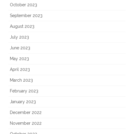
October 2023
September 2023
August 2023
July 2023
June 2023
May 2023
April 2023
March 2023
February 2023
January 2023
December 2022
November 2022