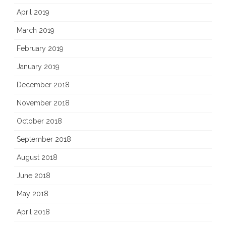
April 2019
March 2019
February 2019
January 2019
December 2018
November 2018
October 2018
September 2018
August 2018
June 2018
May 2018
April 2018