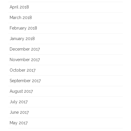
April 2018
March 2018
February 2018
January 2018
December 2017
November 2017
October 2017
September 2017
August 2017
July 2017
June 2017
May 2017