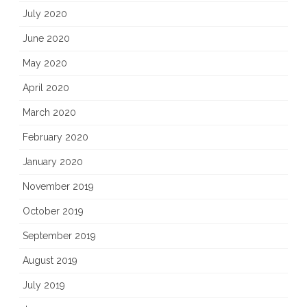
July 2020
June 2020
May 2020
April 2020
March 2020
February 2020
January 2020
November 2019
October 2019
September 2019
August 2019
July 2019