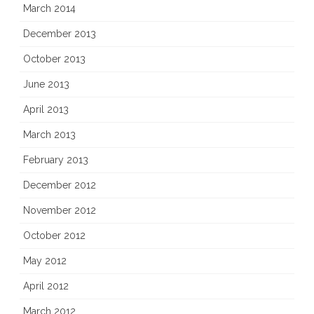
March 2014
December 2013
October 2013
June 2013
April 2013
March 2013
February 2013
December 2012
November 2012
October 2012
May 2012
April 2012
March 2012