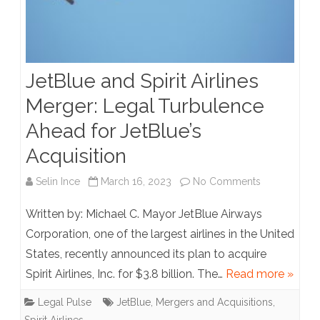
JetBlue and Spirit Airlines
Merger: Legal Turbulence
Ahead for JetBlue’s
Acquisition
on
Selin Ince
March 16, 2023
No Comments
JetBlue
Written by: Michael C. Mayor JetBlue Airways
and
Corporation, one of the largest airlines in the United
States, recently announced its plan to acquire
Spirit
Spirit Airlines, Inc. for $3.8 billion. The…
Read more »
Airlines
Legal Pulse
JetBlue
,
Mergers and Acquisitions
,
Merger: