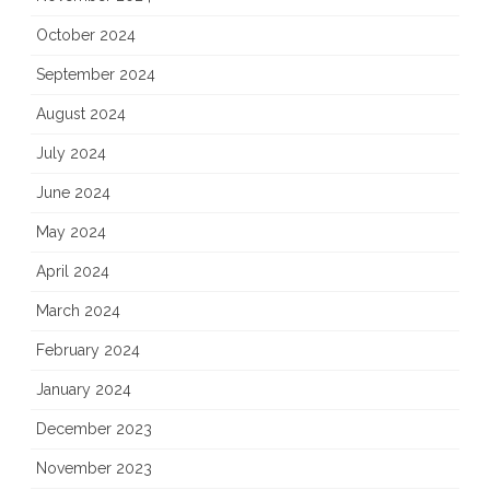
October 2024
September 2024
August 2024
July 2024
June 2024
May 2024
April 2024
March 2024
February 2024
January 2024
December 2023
November 2023