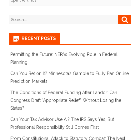
Spirit Airlines
Legal
Turbulence
Search
Searc
for:
Ahead
for
RECENT POSTS
JetBlue’s
Permitting the Future: NEPA’s Evolving Role in Federal
Acquisition
Planning
Can You Bet on It? Minnesota’s Gamble to Fully Ban Online
Prediction Markets
The Conditions of Federal Funding After Landor: Can
Congress Draft “Appropriate Relief” Without Losing the
States?
Can Your Tax Advisor Use AI? The IRS Says Yes, But
Professional Responsibility Still Comes First
From Constitutional Attack to Statutory Combat: The Next