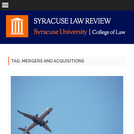
Skip
to
content
TAG:
MERGERS AND ACQUISITIONS