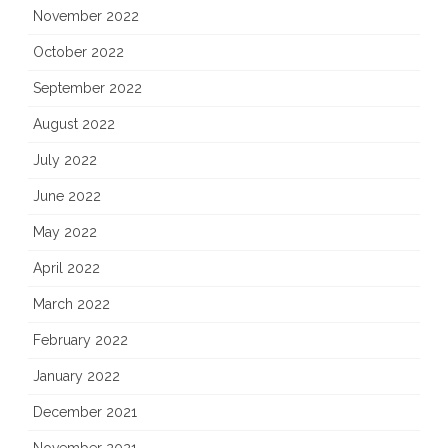
November 2022
October 2022
September 2022
August 2022
July 2022
June 2022
May 2022
April 2022
March 2022
February 2022
January 2022
December 2021