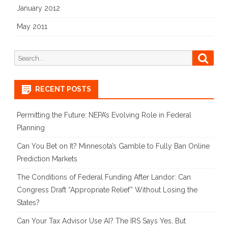
January 2012
May 2011
Search
Searc
for:
RECENT POSTS
Permitting the Future: NEPA’s Evolving Role in Federal
Planning
Can You Bet on It? Minnesota’s Gamble to Fully Ban Online
Prediction Markets
The Conditions of Federal Funding After Landor: Can
Congress Draft “Appropriate Relief” Without Losing the
States?
Can Your Tax Advisor Use AI? The IRS Says Yes, But