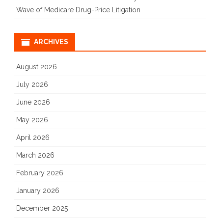
Wave of Medicare Drug-Price Litigation
ARCHIVES
August 2026
July 2026
June 2026
May 2026
April 2026
March 2026
February 2026
January 2026
December 2025