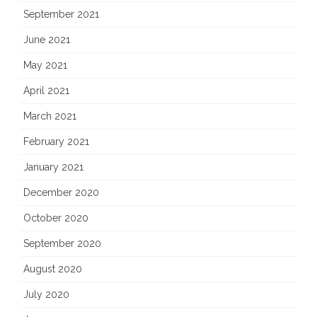
September 2021
June 2021
May 2021
April 2021
March 2021
February 2021
January 2021
December 2020
October 2020
September 2020
August 2020
July 2020