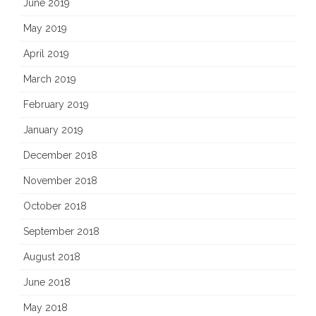
June 2019
May 2019
April 2019
March 2019
February 2019
January 2019
December 2018
November 2018
October 2018
September 2018
August 2018
June 2018
May 2018