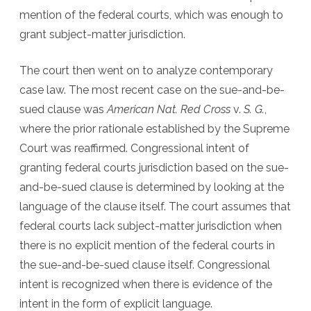
mention of the federal courts, which was enough to
grant subject-matter jurisdiction.
The court then went on to analyze contemporary
case law. The most recent case on the sue-and-be-
sued clause was
American Nat. Red Cross
v.
S. G.
,
where the prior rationale established by the Supreme
Court was reaffirmed. Congressional intent of
granting federal courts jurisdiction based on the sue-
and-be-sued clause is determined by looking at the
language of the clause itself. The court assumes that
federal courts lack subject-matter jurisdiction when
there is no explicit mention of the federal courts in
the sue-and-be-sued clause itself. Congressional
intent is recognized when there is evidence of the
intent in the form of explicit language.