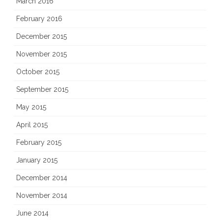
March 2016
February 2016
December 2015
November 2015
October 2015
September 2015
May 2015
April 2015
February 2015
January 2015
December 2014
November 2014
June 2014