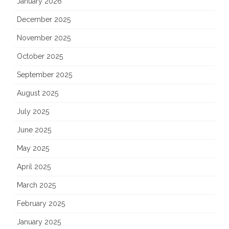
January 2026
December 2025
November 2025
October 2025
September 2025
August 2025
July 2025
June 2025
May 2025
April 2025
March 2025
February 2025
January 2025