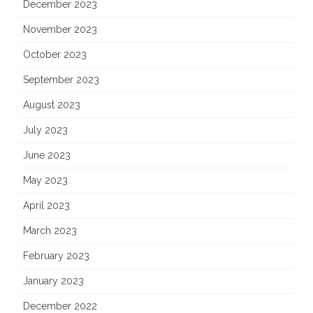
December 2023
November 2023
October 2023
September 2023
August 2023
July 2023
June 2023
May 2023
April 2023
March 2023
February 2023
January 2023
December 2022