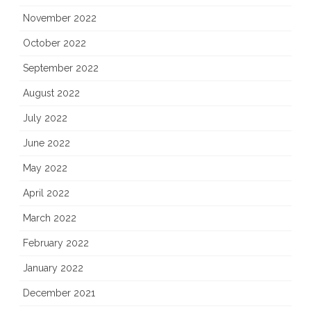
November 2022
October 2022
September 2022
August 2022
July 2022
June 2022
May 2022
April 2022
March 2022
February 2022
January 2022
December 2021