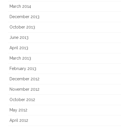
March 2014
December 2013
October 2013
June 2013
April 2013
March 2013
February 2013
December 2012
November 2012
October 2012
May 2012
April 2012