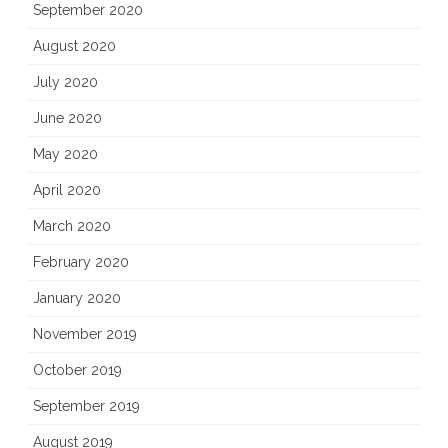
September 2020
August 2020
July 2020
June 2020
May 2020
April 2020
March 2020
February 2020
January 2020
November 2019
October 2019
September 2019
August 2019