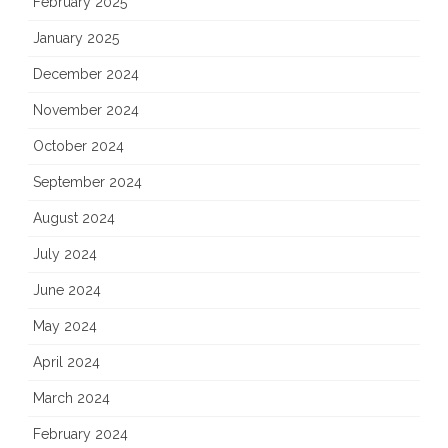
February 2025
January 2025
December 2024
November 2024
October 2024
September 2024
August 2024
July 2024
June 2024
May 2024
April 2024
March 2024
February 2024