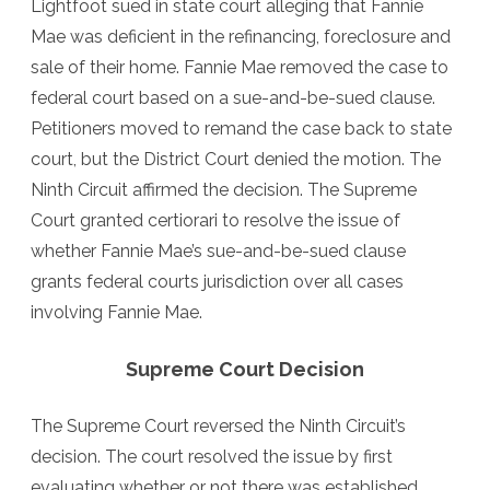
Lightfoot sued in state court alleging that Fannie
Mae was deficient in the refinancing, foreclosure and
sale of their home. Fannie Mae removed the case to
federal court based on a sue-and-be-sued clause.
Petitioners moved to remand the case back to state
court, but the District Court denied the motion. The
Ninth Circuit affirmed the decision. The Supreme
Court granted certiorari to resolve the issue of
whether Fannie Mae’s sue-and-be-sued clause
grants federal courts jurisdiction over all cases
involving Fannie Mae.
Supreme Court Decision
The Supreme Court reversed the Ninth Circuit’s
decision. The court resolved the issue by first
evaluating whether or not there was established