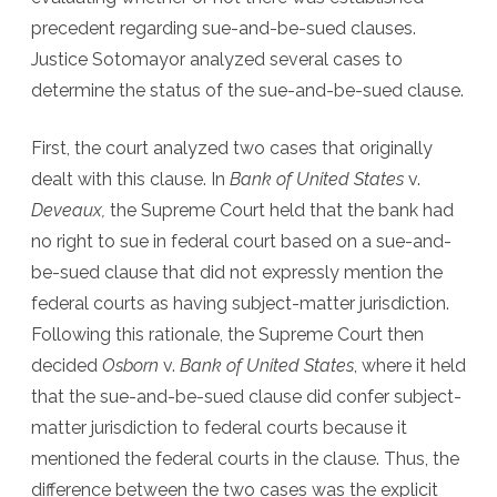
precedent regarding sue-and-be-sued clauses.
Justice Sotomayor analyzed several cases to
determine the status of the sue-and-be-sued clause.
First, the court analyzed two cases that originally
dealt with this clause. In
Bank of United States
v.
Deveaux,
the Supreme Court held that the bank had
no right to sue in federal court based on a sue-and-
be-sued clause that did not expressly mention the
federal courts as having subject-matter jurisdiction.
Following this rationale, the Supreme Court then
decided
Osborn
v.
Bank of United States
, where it held
that the sue-and-be-sued clause did confer subject-
matter jurisdiction to federal courts because it
mentioned the federal courts in the clause. Thus, the
difference between the two cases was the explicit