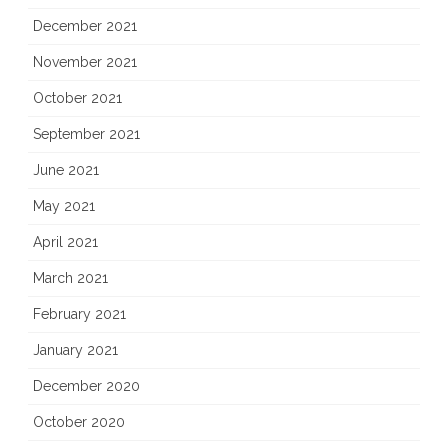
December 2021
November 2021
October 2021
September 2021
June 2021
May 2021
April 2021
March 2021
February 2021
January 2021
December 2020
October 2020