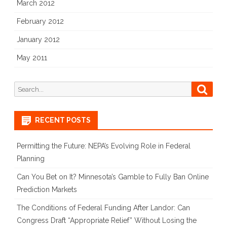
March 2012
February 2012
January 2012
May 2011
Search
Searc
for:
RECENT POSTS
Permitting the Future: NEPA’s Evolving Role in Federal
Planning
Can You Bet on It? Minnesota’s Gamble to Fully Ban Online
Prediction Markets
The Conditions of Federal Funding After Landor: Can
Congress Draft “Appropriate Relief” Without Losing the