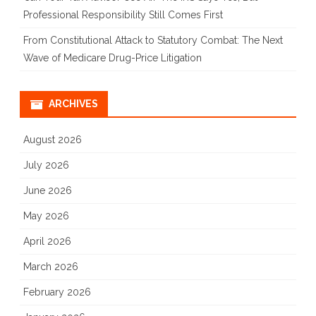
Professional Responsibility Still Comes First
From Constitutional Attack to Statutory Combat: The Next
Wave of Medicare Drug-Price Litigation
ARCHIVES
August 2026
July 2026
June 2026
May 2026
April 2026
March 2026
February 2026