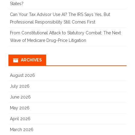
States?
Can Your Tax Advisor Use AI? The IRS Says Yes, But
Professional Responsibility Still Comes First
From Constitutional Attack to Statutory Combat: The Next
Wave of Medicare Drug-Price Litigation
ARCHIVES
August 2026
July 2026
June 2026
May 2026
April 2026
March 2026