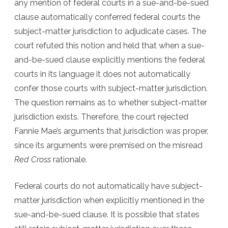
any mention of federal courts in a sue-and-be-sued
clause automatically conferred federal courts the
subject-matter jurisdiction to adjudicate cases. The
court refuted this notion and held that when a sue-
and-be-sued clause explicitly mentions the federal
courts in its language it does not automatically
confer those courts with subject-matter jurisdiction.
The question remains as to whether subject-matter
jurisdiction exists. Therefore, the court rejected
Fannie Mae’s arguments that jurisdiction was proper,
since its arguments were premised on the misread
Red Cross
rationale.
Federal courts do not automatically have subject-
matter jurisdiction when explicitly mentioned in the
sue-and-be-sued clause. It is possible that states