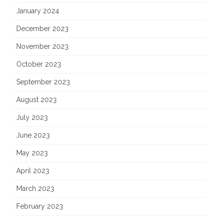
January 2024
December 2023
November 2023
October 2023
September 2023
August 2023
July 2023
June 2023
May 2023
April 2023
March 2023
February 2023