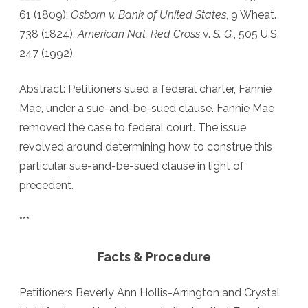
61 (1809);
Osborn v. Bank of United States
, 9 Wheat.
be-
738 (1824);
American Nat. Red Cross
v.
S. G.
, 505 U.S.
sued
247 (1992).
Clauses:
Abstract: Petitioners sued a federal charter, Fannie
State
Mae, under a sue-and-be-sued clause. Fannie Mae
or
removed the case to federal court. The issue
Federal
revolved around determining how to construe this
Jurisdiction
particular sue-and-be-sued clause in light of
precedent.
***
Facts & Procedure
Petitioners Beverly Ann Hollis-Arrington and Crystal