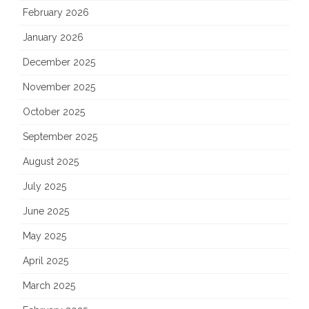
February 2026
January 2026
December 2025
November 2025
October 2025
September 2025
August 2025
July 2025
June 2025
May 2025
April 2025
March 2025