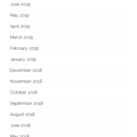
June 2019
May 2019
April 2019
March 2019
February 2019
January 2019
December 2018
November 2018
October 2018
September 2018
August 2018
June 2018
May 2018