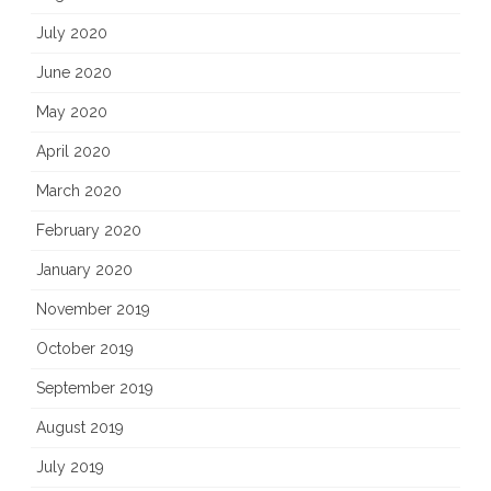
July 2020
June 2020
May 2020
April 2020
March 2020
February 2020
January 2020
November 2019
October 2019
September 2019
August 2019
July 2019