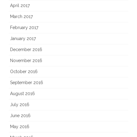
April 2017
March 2017
February 2017
January 2017
December 2016
November 2016
October 2016
September 2016
August 2016
July 2016
June 2016
May 2016