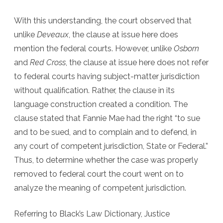
With this understanding, the court observed that
unlike
Deveaux
, the clause at issue here does
mention the federal courts. However, unlike
Osborn
and
Red Cross
, the clause at issue here does not refer
to federal courts having subject-matter jurisdiction
without qualification. Rather, the clause in its
language construction created a condition. The
clause stated that Fannie Mae had the right “to sue
and to be sued, and to complain and to defend, in
any court of competent jurisdiction, State or Federal.”
Thus, to determine whether the case was properly
removed to federal court the court went on to
analyze the meaning of competent jurisdiction.
Referring to Black’s Law Dictionary, Justice