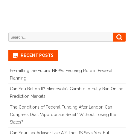
Search
Searc
for:
RECENT POSTS
Permitting the Future: NEPA’s Evolving Role in Federal
Planning
Can You Bet on It? Minnesota’s Gamble to Fully Ban Online
Prediction Markets
The Conditions of Federal Funding After Landor: Can
Congress Draft “Appropriate Relief” Without Losing the
States?
Can Your Tax Advisor Use AI? The IRS Says Yes, But