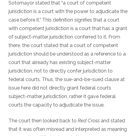
Sotomayor stated that “a court of competent
jurisdiction is a court with the power to adjudicate the
case before it.” This definition signifies that a court
with competent jurisdiction is a court that has a grant
of subject-matter jurisdiction conferred to it. From
there, the court stated that a court of competent
jurisdiction should be understood as a reference to a
court that already has existing subject-matter
jurisdiction, not to directly confer jurisdiction to
federal courts. Thus, the sue-and-be-sued clause at
issue here did not directly grant federal courts
subject-matter jurisdiction, rather it gave federal
courts the capacity to adjudicate the issue.
The court then looked back to
Red Cross
and stated
that it was often misread and interpreted as meaning