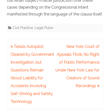
still retain subject-matter jurisdiction over these
cases depending on the Congressional intent
manifested through the language of the clause itself.
Civil Practice
,
Legal Pulse
Post
Tesla’s Autopilot
New York Court of
navigation
Cleared by Government
Appeals Finds No Right
Investigation, but
of Public Performance
Questions Remain
Under New York Law for
About Liability for
Creators of Sound
Accidents Involving
Recordings
Self-Driving and Safety
Technology