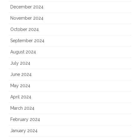
December 2024
November 2024
October 2024
September 2024
August 2024
July 2024
June 2024
May 2024
April 2024
March 2024
February 2024
January 2024