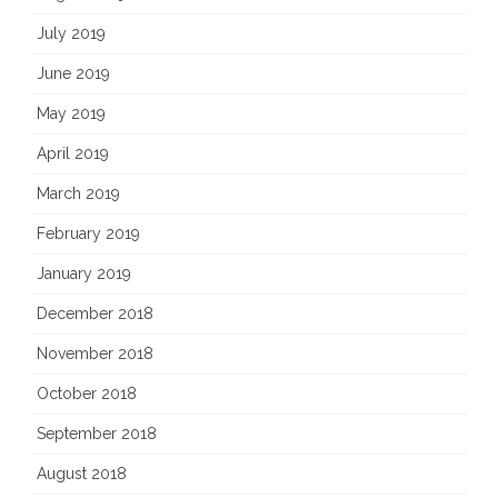
July 2019
June 2019
May 2019
April 2019
March 2019
February 2019
January 2019
December 2018
November 2018
October 2018
September 2018
August 2018