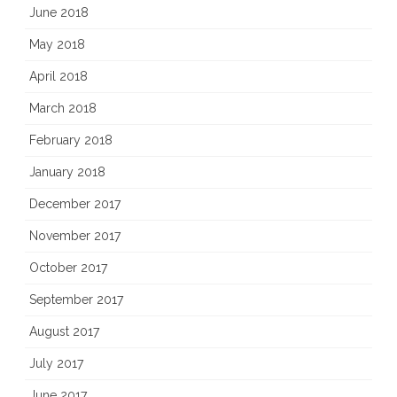
June 2018
May 2018
April 2018
March 2018
February 2018
January 2018
December 2017
November 2017
October 2017
September 2017
August 2017
July 2017
June 2017