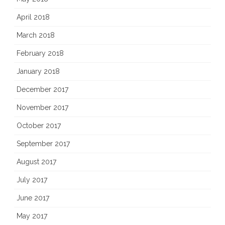
April 2018
March 2018
February 2018
January 2018
December 2017
November 2017
October 2017
September 2017
August 2017
July 2017
June 2017
May 2017