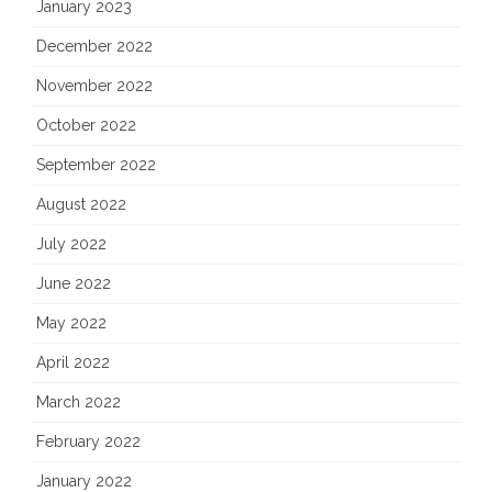
January 2023
December 2022
November 2022
October 2022
September 2022
August 2022
July 2022
June 2022
May 2022
April 2022
March 2022
February 2022
January 2022