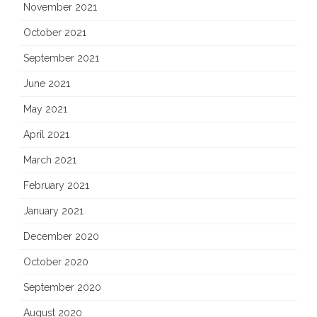
November 2021
October 2021
September 2021
June 2021
May 2021
April 2021
March 2021
February 2021
January 2021
December 2020
October 2020
September 2020
August 2020