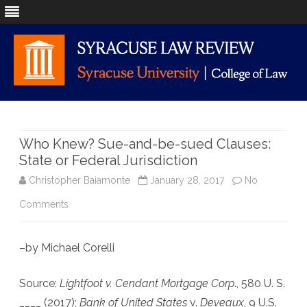
Skip
to
content
Who Knew? Sue-and-be-sued Clauses:
State or Federal Jurisdiction
Christopher Baiamonte
January 28, 2017
No
on
Comments
Who
–by Michael Corelli
Knew?
Sue-
Source:
Lightfoot v. Cendant Mortgage Corp
., 580 U. S.
and-
____ (2017);
Bank of United States
v.
Deveaux
, 9 U.S.