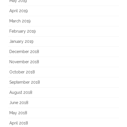
May 2019
April 2019
March 2019
February 2019
January 2019
December 2018
November 2018
October 2018
September 2018
August 2018
June 2018
May 2018
April 2018