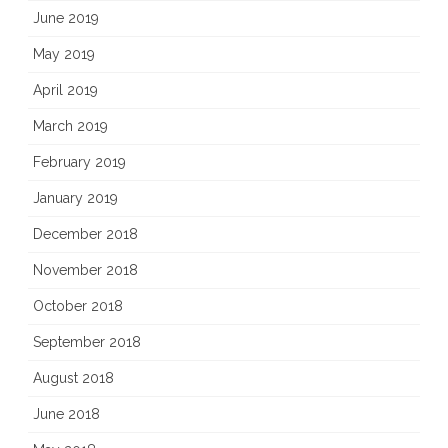
June 2019
May 2019
April 2019
March 2019
February 2019
January 2019
December 2018
November 2018
October 2018
September 2018
August 2018
June 2018