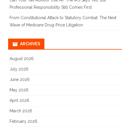
Can Your Tax Advisor Use AI? The IRS Says Yes, But
Professional Responsibility Still Comes First
From Constitutional Attack to Statutory Combat: The Next
Wave of Medicare Drug-Price Litigation
ARCHIVES
August 2026
July 2026
June 2026
May 2026
April 2026
March 2026
February 2026