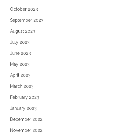
October 2023
September 2023
August 2023
July 2023
June 2023
May 2023
April 2023
March 2023
February 2023
January 2023
December 2022
November 2022