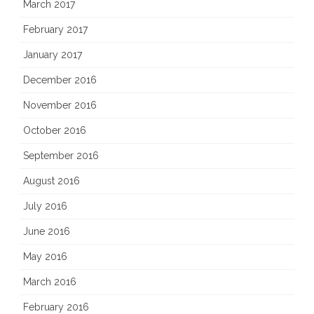
March 2017
February 2017
January 2017
December 2016
November 2016
October 2016
September 2016
August 2016
July 2016
June 2016
May 2016
March 2016
February 2016