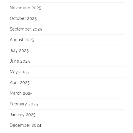
November 2025
October 2025
September 2025
August 2025
July 2025
June 2025
May 2025
April 2025
March 2025
February 2025
January 2025
December 2024