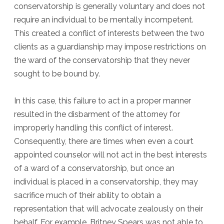
conservatorship is generally voluntary and does not
require an individual to be mentally incompetent.
This created a conflict of interests between the two
clients as a guardianship may impose restrictions on
the ward of the conservatorship that they never
sought to be bound by.
In this case, this failure to act in a proper manner
resulted in the disbarment of the attorney for
improperly handling this conflict of interest.
Consequently, there are times when even a court
appointed counselor will not act in the best interests
of a ward of a conservatorship, but once an
individual is placed in a conservatorship, they may
sacrifice much of their ability to obtain a
representation that will advocate zealously on their
behalf. For example, Britney Spears was not able to