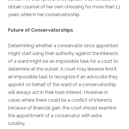
obtain counsel of her own choosing for more than 13
years while in her conservatorship.
Future of Conservatorships
Determining whether a conservator once appointed
might start using their authority against the interests
of a ward might be an impossible task for a court to
determine at the outset. A court may likewise find it
an impossible task to recognize if an advocate they
appoint on behalf of the ward of a conservatorship
will always act in their best interest. However, in
cases where there could be a conflict of interests
because of financial gain, the court should examine
the appointment of a conservator with extra
scrutiny.