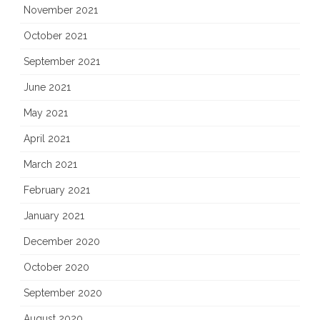
November 2021
October 2021
September 2021
June 2021
May 2021
April 2021
March 2021
February 2021
January 2021
December 2020
October 2020
September 2020
August 2020