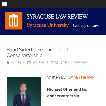
Skip
to
content
Blind Sided, The Dangers of
Conservatorship
on
Selin Ince
October 12, 2023
No Comments
Blind
Written By:
Nathan Hankey
Sided,
The
Michael Oher and his
Dangers
conservatorship
of