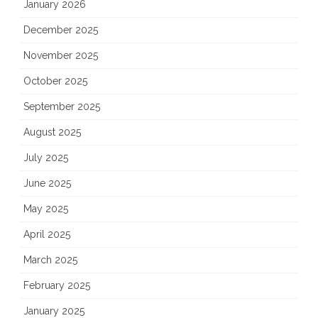
January 2026
December 2025
November 2025
October 2025
September 2025
August 2025
July 2025
June 2025
May 2025
April 2025
March 2025
February 2025
January 2025