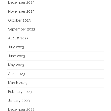
December 2023
November 2023
October 2023
September 2023
August 2023
July 2023
June 2023
May 2023
April 2023
March 2023
February 2023
January 2023
December 2022