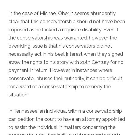
In the case of Michael Oher, it seems abundantly
clear that this conservatorship should not have been
imposed as he lacked a requisite disability. Even if
the conservatorship was warranted, however, the
overriding issue is that his conservators did not
necessarily act in his best interest when they signed
away the rights to his story with 20th Century for no
payment in return. However, in instances where
conservator abuses their authority, it can be difficult
for a ward of a conservatorship to remedy the
situation.
In Tennessee, an individual within a conservatorship
can petition the court to have an attorney appointed
to assist the individual in matters concerning the