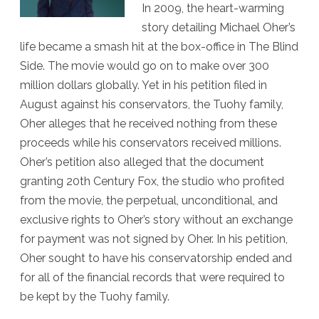
In 2009, the heart-warming
Conservator
story detailing Michael Oher’s
life became a smash hit at the box-office in The Blind
Side. The movie would go on to make over 300
million dollars globally. Yet in his petition filed in
August against his conservators, the Tuohy family,
Oher alleges that he received nothing from these
proceeds while his conservators received millions.
Oher’s petition also alleged that the document
granting 20th Century Fox, the studio who profited
from the movie, the perpetual, unconditional, and
exclusive rights to Oher’s story without an exchange
for payment was not signed by Oher. In his petition,
Oher sought to have his conservatorship ended and
for all of the financial records that were required to
be kept by the Tuohy family.