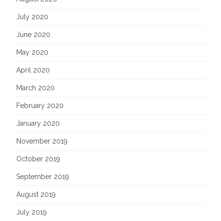
July 2020
June 2020
May 2020
April 2020
March 2020
February 2020
January 2020
November 2019
October 2019
September 2019
August 2019
July 2019