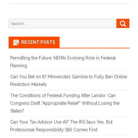
Search
Searc
for:
RECENT POSTS
Permitting the Future: NEPA’s Evolving Role in Federal
Planning
Can You Bet on It? Minnesota’s Gamble to Fully Ban Online
Prediction Markets
The Conditions of Federal Funding After Landor: Can
Congress Draft “Appropriate Relief” Without Losing the
States?
Can Your Tax Advisor Use AI? The IRS Says Yes, But
Professional Responsibility Still Comes First