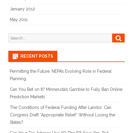
January 2012
May 2011
Search
Searc
for:
RECENT POSTS
Permitting the Future: NEPA’s Evolving Role in Federal
Planning
Can You Bet on It? Minnesota’s Gamble to Fully Ban Online
Prediction Markets
The Conditions of Federal Funding After Landor: Can
Congress Draft “Appropriate Relief” Without Losing the
States?