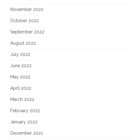
November 2022
October 2022
September 2022
August 2022
July 2022
June 2022
May 2022
April 2022
March 2022
February 2022
January 2022
December 2021