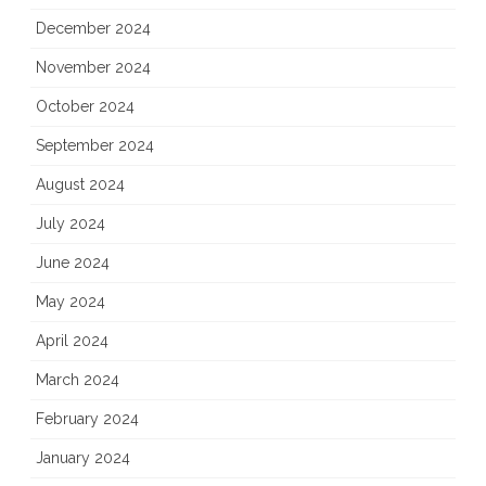
December 2024
November 2024
October 2024
September 2024
August 2024
July 2024
June 2024
May 2024
April 2024
March 2024
February 2024
January 2024