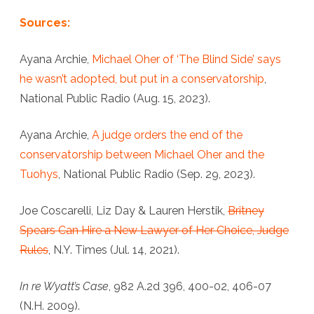
Sources:
Ayana Archie,
Michael Oher of ‘The Blind Side’ says
he wasn’t adopted, but put in a conservatorship
,
National Public Radio (Aug. 15, 2023).
Ayana Archie,
A judge orders the end of the
conservatorship between Michael Oher and the
Tuohys
, National Public Radio (Sep. 29, 2023).
Joe Coscarelli, Liz Day & Lauren Herstik,
Britney
Spears Can Hire a New Lawyer of Her Choice, Judge
Rules
, N.Y. Times (Jul. 14, 2021).
In re Wyatt’s Case
, 982 A.2d 396, 400-02, 406-07
(N.H. 2009).