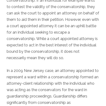
conservatorship. If an individual for example wants
to contest the validity of the conservatorship, they
can ask the court to appoint an attorney on behalf of
them to aid them in their petition. However, even with
a court appointed attorney it can be an uphill battle
for an individual seeking to escape a
conservatorship. While a court appointed attorney is
expected to act in the best interest of the individual
bound by the conservatorship, it does not
necessarily mean they will do so.
In a 2009 New Jersey case, an attorney appointed to
represent a ward within a conservatorship formed an
attorney-client relationship with the individual who
was acting as the conservators for the ward in
guardianship proceedings. Guardianship differs
significantly from conservatorship as