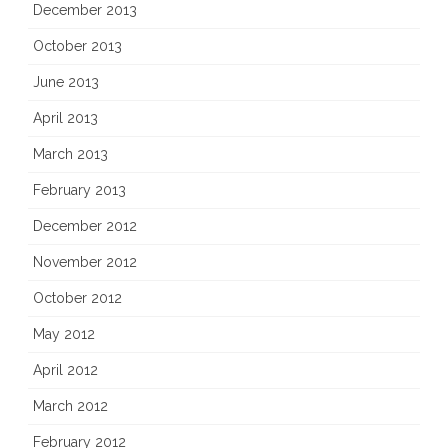
December 2013
October 2013
June 2013
April 2013
March 2013
February 2013
December 2012
November 2012
October 2012
May 2012
April 2012
March 2012
February 2012