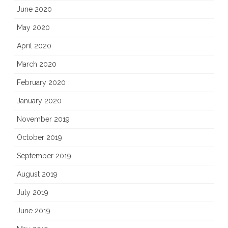
June 2020
May 2020
April 2020
March 2020
February 2020
January 2020
November 2019
October 2019
September 2019
August 2019
July 2019
June 2019