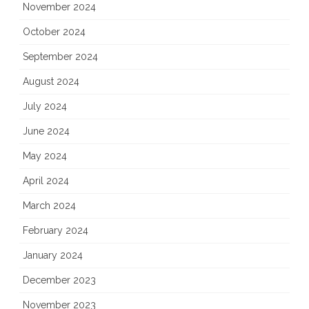
November 2024
October 2024
September 2024
August 2024
July 2024
June 2024
May 2024
April 2024
March 2024
February 2024
January 2024
December 2023
November 2023