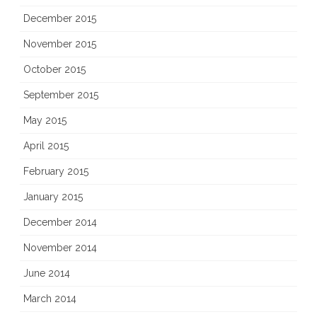
December 2015
November 2015
October 2015
September 2015
May 2015
April 2015
February 2015
January 2015
December 2014
November 2014
June 2014
March 2014