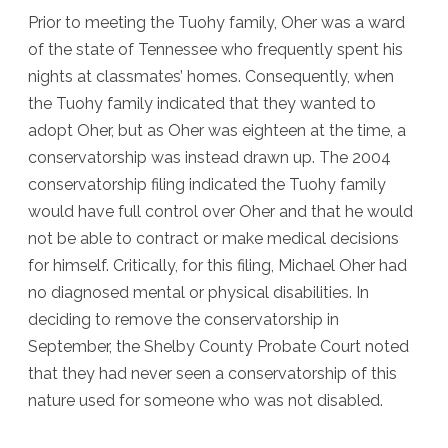
Prior to meeting the Tuohy family, Oher was a ward
of the state of Tennessee who frequently spent his
nights at classmates’ homes. Consequently, when
the Tuohy family indicated that they wanted to
adopt Oher, but as Oher was eighteen at the time, a
conservatorship was instead drawn up. The 2004
conservatorship filing indicated the Tuohy family
would have full control over Oher and that he would
not be able to contract or make medical decisions
for himself. Critically, for this filing, Michael Oher had
no diagnosed mental or physical disabilities. In
deciding to remove the conservatorship in
September, the Shelby County Probate Court noted
that they had never seen a conservatorship of this
nature used for someone who was not disabled.