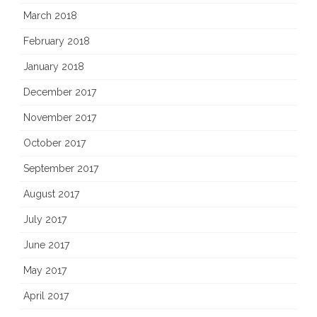
March 2018
February 2018
January 2018
December 2017
November 2017
October 2017
September 2017
August 2017
July 2017
June 2017
May 2017
April 2017