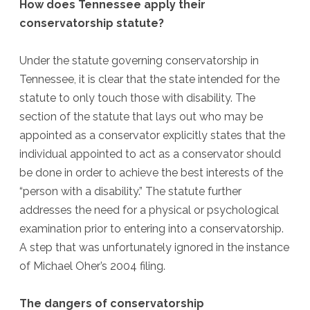
How does Tennessee apply their
conservatorship statute?
Under the statute governing conservatorship in
Tennessee, it is clear that the state intended for the
statute to only touch those with disability. The
section of the statute that lays out who may be
appointed as a conservator explicitly states that the
individual appointed to act as a conservator should
be done in order to achieve the best interests of the
“person with a disability.” The statute further
addresses the need for a physical or psychological
examination prior to entering into a conservatorship.
A step that was unfortunately ignored in the instance
of Michael Oher’s 2004 filing.
The dangers of conservatorship