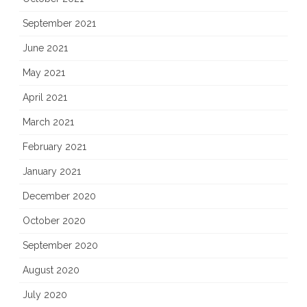
September 2021
June 2021
May 2021
April 2021
March 2021
February 2021
January 2021
December 2020
October 2020
September 2020
August 2020
July 2020