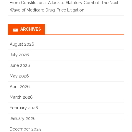
From Constitutional Attack to Statutory Combat: The Next
Wave of Medicare Drug-Price Litigation
ARCHIVES
August 2026
July 2026
June 2026
May 2026
April 2026
March 2026
February 2026
January 2026
December 2025