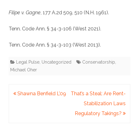
Filipe v. Gagne
, 177 A.2d 509, 510 (N.H. 1961).
Tenn. Code Ann. § 34-3-106 (West 2021).
Tenn. Code Ann. § 34-3-103 (West 2013).
Legal Pulse
,
Uncategorized
Conservatorship
,
Michael Oher
Post
Shawna Benfield L’09
That’s a Steal: Are Rent-
navigation
Stabilization Laws
Regulatory Takings?