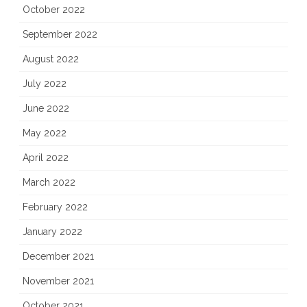
October 2022
September 2022
August 2022
July 2022
June 2022
May 2022
April 2022
March 2022
February 2022
January 2022
December 2021
November 2021
October 2021