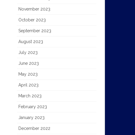
November 2023
October 2023
September 2023
August 2023
July 2023
June 2023
May 2023
April 2023
March 2023
February 2023
January 2023
December 2022