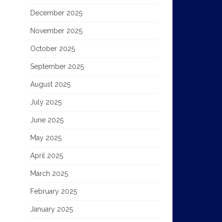
December 2025
November 2025
October 2025
September 2025
August 2025
July 2025
June 2025
May 2025
April 2025
March 2025
February 2025
January 2025