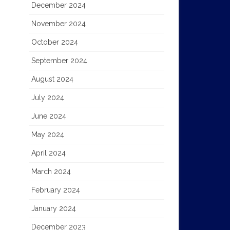
December 2024
November 2024
October 2024
September 2024
August 2024
July 2024
June 2024
May 2024
April 2024
March 2024
February 2024
January 2024
December 2023