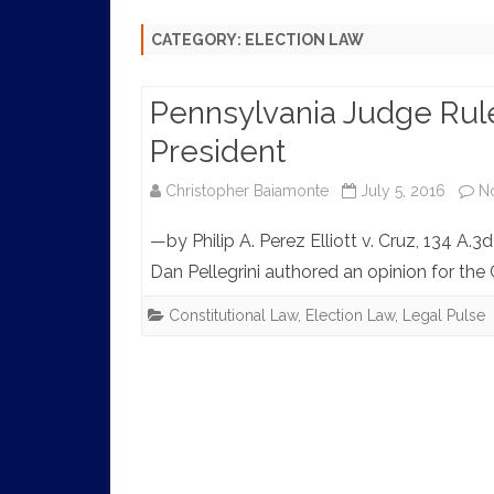
HISTORY
CATEGORY:
ELECTION LAW
Pennsylvania Judge Rule
President
Christopher Baiamonte
July 5, 2016
N
—by Philip A. Perez Elliott v. Cruz, 134 A.3
Dan Pellegrini authored an opinion for t
Constitutional Law
,
Election Law
,
Legal Pulse