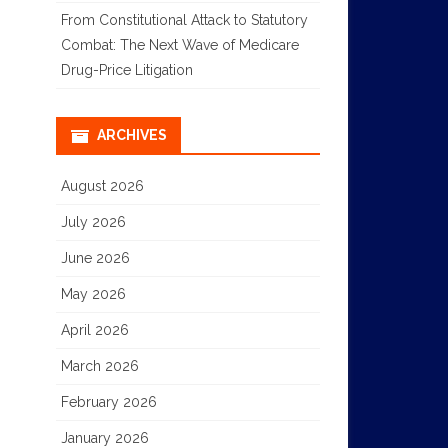
From Constitutional Attack to Statutory
Combat: The Next Wave of Medicare
Drug-Price Litigation
ARCHIVES
August 2026
July 2026
June 2026
May 2026
April 2026
March 2026
February 2026
January 2026