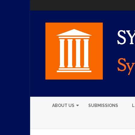
ABOUT US
SUBMISSIONS
L
EXECUTIVE BOARD
MEMBERS