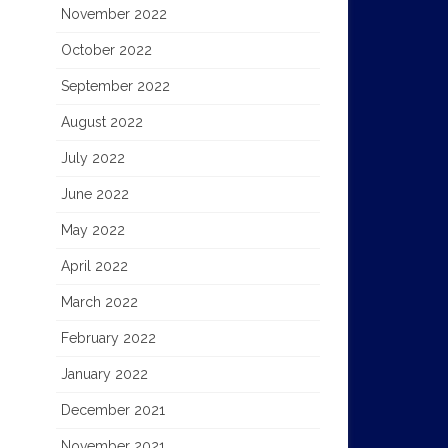
November 2022
October 2022
September 2022
August 2022
July 2022
June 2022
May 2022
April 2022
March 2022
February 2022
January 2022
December 2021
November 2021