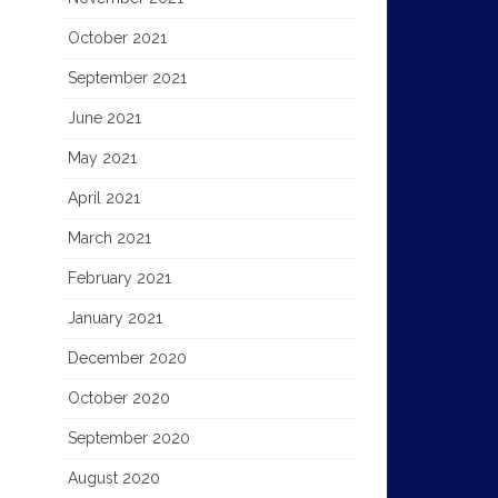
October 2021
September 2021
June 2021
May 2021
April 2021
March 2021
February 2021
January 2021
December 2020
October 2020
September 2020
August 2020