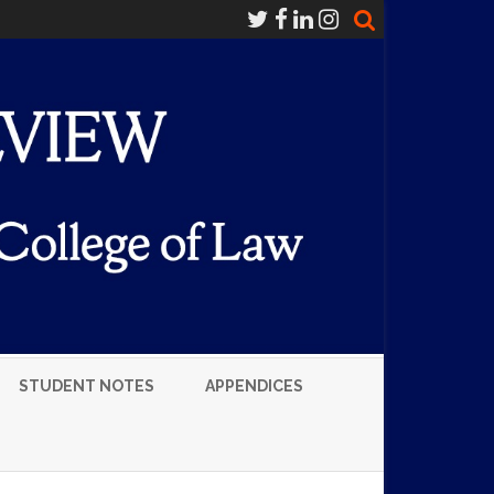
STUDENT NOTES
APPENDICES
LUMNI