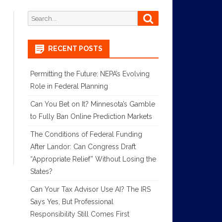
Search
Search
for:
RECENT POSTS
Permitting the Future: NEPA’s Evolving
Role in Federal Planning
Can You Bet on It? Minnesota’s Gamble
to Fully Ban Online Prediction Markets
The Conditions of Federal Funding
After Landor: Can Congress Draft
“Appropriate Relief” Without Losing the
States?
Can Your Tax Advisor Use AI? The IRS
Says Yes, But Professional
Responsibility Still Comes First