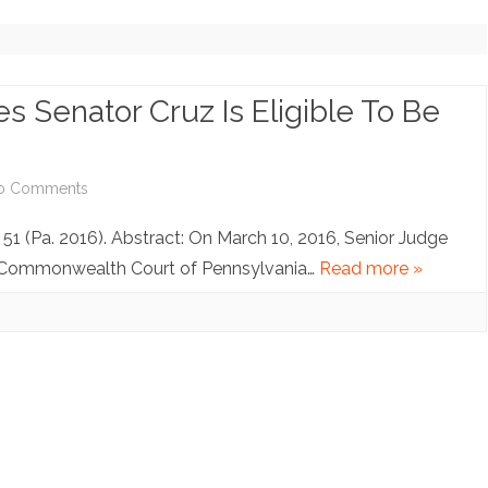
NOTE ARCHIVE (NO LONGER
UPDATING)
COPYRIGHT INQUIRIES
s Senator Cruz Is Eligible To Be
on
o Comments
Pennsylvania
d 51 (Pa. 2016). Abstract: On March 10, 2016, Senior Judge
Judge
he Commonwealth Court of Pennsylvania…
Read more »
Rules
Senator
Cruz
Is
Eligible