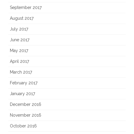
September 2017
August 2017
July 2017
June 2017
May 2017
April 2017
March 2017
February 2017
January 2017
December 2016
November 2016
October 2016