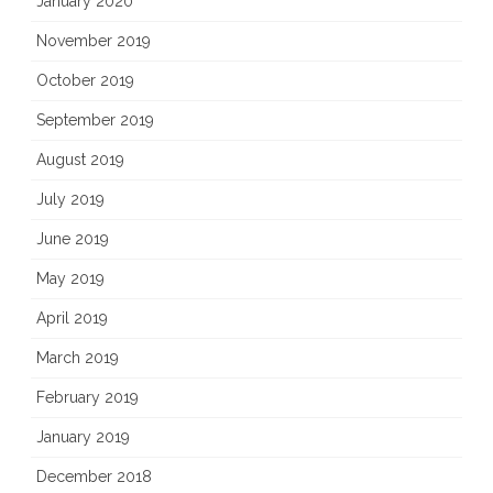
January 2020
November 2019
October 2019
September 2019
August 2019
July 2019
June 2019
May 2019
April 2019
March 2019
February 2019
January 2019
December 2018