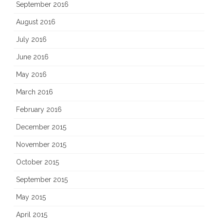
September 2016
August 2016
July 2016
June 2016
May 2016
March 2016
February 2016
December 2015
November 2015
October 2015
September 2015
May 2015
April 2015