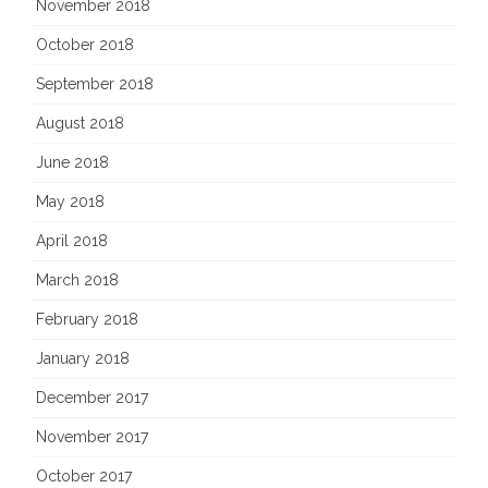
November 2018
October 2018
September 2018
August 2018
June 2018
May 2018
April 2018
March 2018
February 2018
January 2018
December 2017
November 2017
October 2017