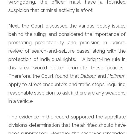
wrongdoing, the officer must have a founded
suspicion that criminal activity is afoot.
Next, the Court discussed the various policy issues
behind the ruling, and considered the importance of
promoting predictability and precision in judicial
review of search-and-seizure cases, along with the
protection of individual rights. A bright-line rule in
this area would better promote these policies.
Therefore, the Court found that
Debour
and
Hollman
apply to street encounters and traffic stops, requiring
reasonable suspicion to ask if there are any weapons
in a vehicle.
The evidence in the record supported the appellate
division’s determination that the air rifles should have
been suppressed. However, the case was remanded