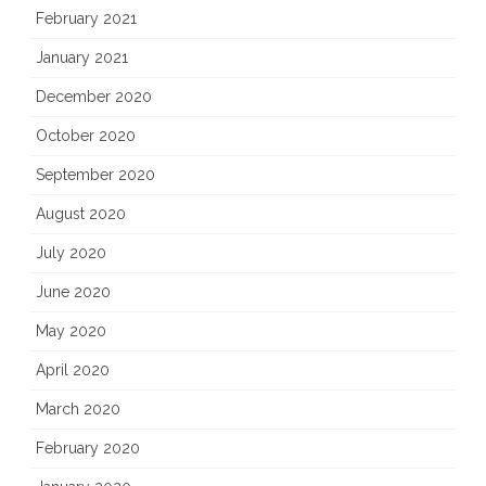
February 2021
January 2021
December 2020
October 2020
September 2020
August 2020
July 2020
June 2020
May 2020
April 2020
March 2020
February 2020