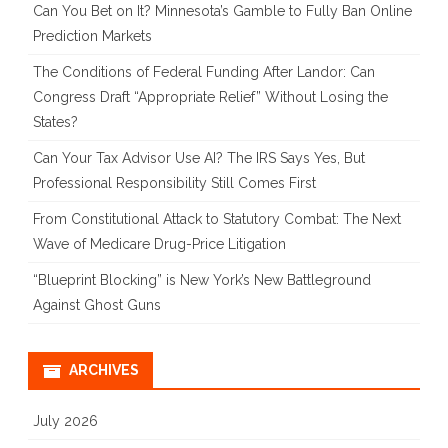
Can You Bet on It? Minnesota’s Gamble to Fully Ban Online
Prediction Markets
The Conditions of Federal Funding After Landor: Can
Congress Draft “Appropriate Relief” Without Losing the
States?
Can Your Tax Advisor Use AI? The IRS Says Yes, But
Professional Responsibility Still Comes First
From Constitutional Attack to Statutory Combat: The Next
Wave of Medicare Drug-Price Litigation
“Blueprint Blocking” is New York’s New Battleground
Against Ghost Guns
ARCHIVES
July 2026