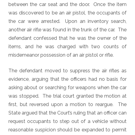
between the car seat and the door. Once the item
was discovered to be an air pistol, the occupants of
the car were arrested. Upon an inventory search,
another air rifle was found in the trunk of the car. The
defendant confessed that he was the owner of the
items, and he was charged with two counts of
misdemeanor possession of an air pistol or rifle.
The defendant moved to suppress the air rifles as
evidence, arguing that the officers had no basis for
asking about or searching for weapons when the car
was stopped. The trial court granted the motion at
first, but reversed upon a motion to reargue. The
State argued that the Court’s ruling that an officer can
request occupants to step out of a vehicle without
reasonable suspicion should be expanded to permit