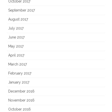
October 2017
September 2017
August 2017
July 2017
June 2017
May 2017
April 2017
March 2017
February 2017
January 2017
December 2016
November 2016
October 2016