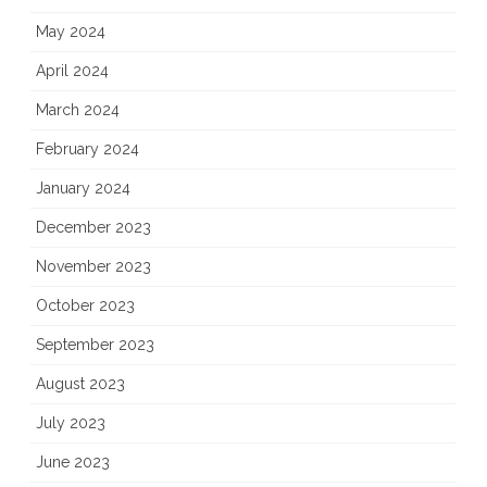
May 2024
April 2024
March 2024
February 2024
January 2024
December 2023
November 2023
October 2023
September 2023
August 2023
July 2023
June 2023