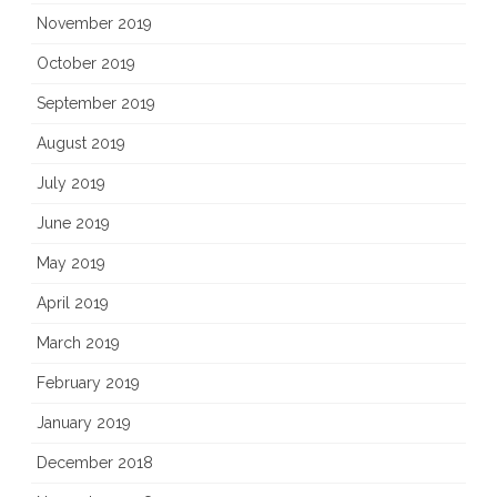
November 2019
October 2019
September 2019
August 2019
July 2019
June 2019
May 2019
April 2019
March 2019
February 2019
January 2019
December 2018