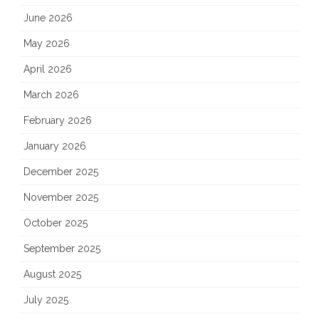
June 2026
May 2026
April 2026
March 2026
February 2026
January 2026
December 2025
November 2025
October 2025
September 2025
August 2025
July 2025