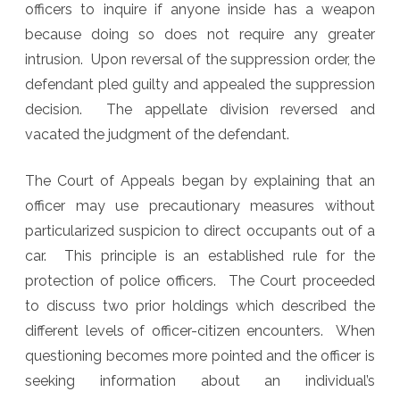
officers to inquire if anyone inside has a weapon
because doing so does not require any greater
intrusion. Upon reversal of the suppression order, the
defendant pled guilty and appealed the suppression
decision. The appellate division reversed and
vacated the judgment of the defendant.
The Court of Appeals began by explaining that an
officer may use precautionary measures without
particularized suspicion to direct occupants out of a
car. This principle is an established rule for the
protection of police officers. The Court proceeded
to discuss two prior holdings which described the
different levels of officer-citizen encounters. When
questioning becomes more pointed and the officer is
seeking information about an individual’s