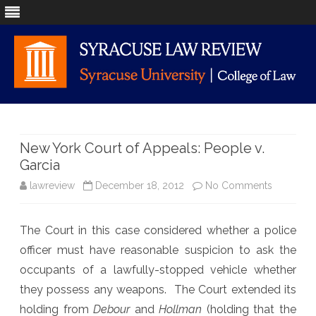
Skip
to
content
New York Court of Appeals: People v.
Garcia
on
lawreview
December 18, 2012
No Comments
New
The Court in this case considered whether a police
York
officer must have reasonable suspicion to ask the
Court
occupants of a lawfully-stopped vehicle whether
of
they possess any weapons. The Court extended its
holding from
Debour
and
Hollman
(holding that the
Appeals: