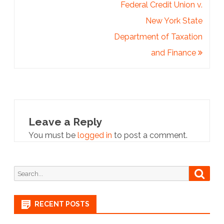
Federal Credit Union v.
New York State
Department of Taxation
and Finance
Leave a Reply
You must be
logged in
to post a comment.
Search
Searc
for:
RECENT POSTS