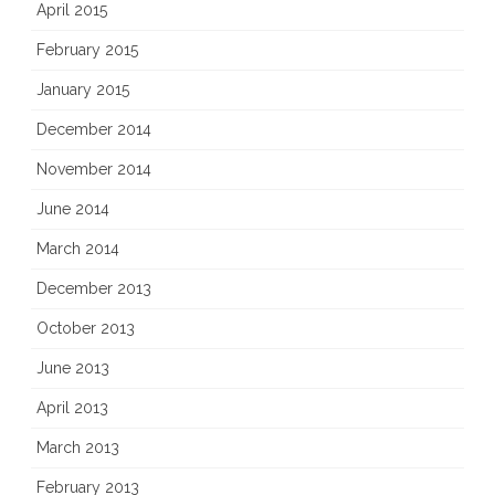
April 2015
February 2015
January 2015
December 2014
November 2014
June 2014
March 2014
December 2013
October 2013
June 2013
April 2013
March 2013
February 2013