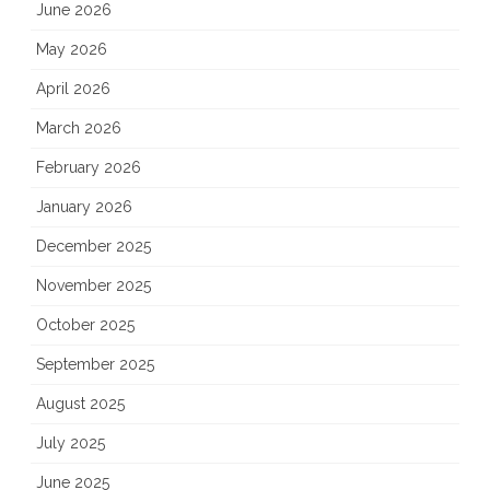
June 2026
May 2026
April 2026
March 2026
February 2026
January 2026
December 2025
November 2025
October 2025
September 2025
August 2025
July 2025
June 2025