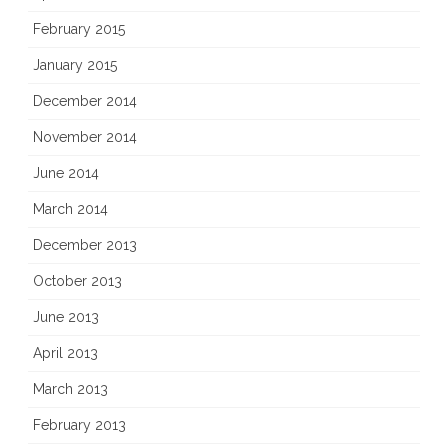
February 2015
January 2015
December 2014
November 2014
June 2014
March 2014
December 2013
October 2013
June 2013
April 2013
March 2013
February 2013