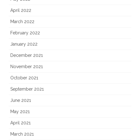
April 2022
March 2022
February 2022
January 2022
December 2021
November 2021
October 2021
September 2021
June 2021
May 2021
April 2021
March 2021