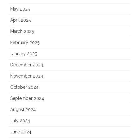
May 2025
April 2025
March 2025
February 2025
January 2025
December 2024
November 2024
October 2024
September 2024
August 2024
July 2024
June 2024