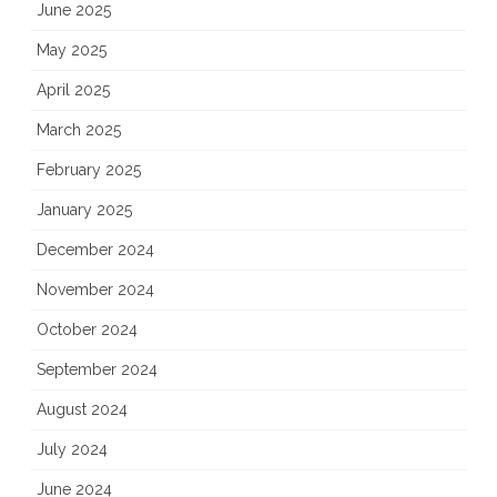
June 2025
May 2025
April 2025
March 2025
February 2025
January 2025
December 2024
November 2024
October 2024
September 2024
August 2024
July 2024
June 2024