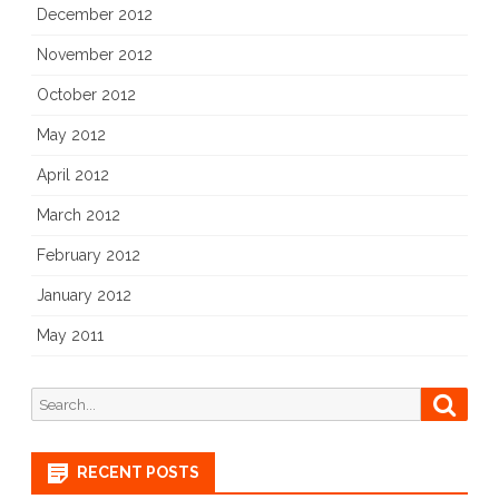
December 2012
November 2012
October 2012
May 2012
April 2012
March 2012
February 2012
January 2012
May 2011
Search
Searc
for:
RECENT POSTS