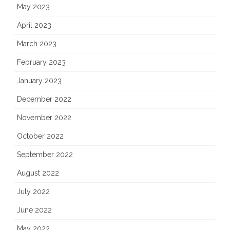
May 2023
April 2023
March 2023
February 2023
January 2023
December 2022
November 2022
October 2022
September 2022
August 2022
July 2022
June 2022
May 2022