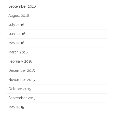
September 2016
August 2016
July 2016
June 2016
May 2016
March 2016
February 2016
December 2015
November 2015
October 2015
September 2015
May 2015