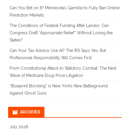
Can You Bet on It? Minnesota’s Gamble to Fully Ban Online
Prediction Markets
The Conditions of Federal Funding After Landor: Can
Congress Draft “Appropriate Relief” Without Losing the
States?
Can Your Tax Advisor Use AI? The IRS Says Yes, But
Professional Responsibility Still Comes First
From Constitutional Attack to Statutory Combat: The Next
Wave of Medicare Drug-Price Litigation
“Blueprint Blocking” is New York’s New Battleground
Against Ghost Guns
ARCHIVES
July 2026