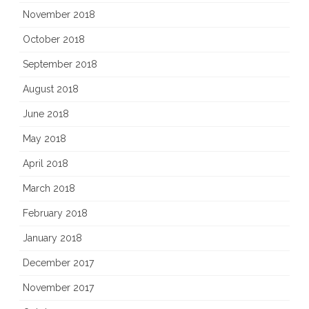
November 2018
October 2018
September 2018
August 2018
June 2018
May 2018
April 2018
March 2018
February 2018
January 2018
December 2017
November 2017