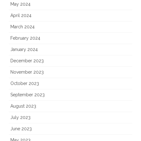
May 2024
April 2024
March 2024
February 2024
January 2024
December 2023
November 2023
October 2023
September 2023
August 2023
July 2023
June 2023
May 2023