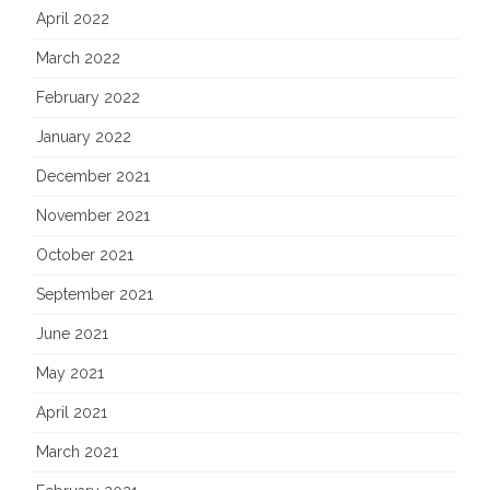
April 2022
March 2022
February 2022
January 2022
December 2021
November 2021
October 2021
September 2021
June 2021
May 2021
April 2021
March 2021