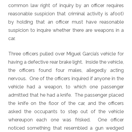
common law right of inquiry by an officer requires
People
reasonable suspicion that criminal activity is afoot)
v.
by holding that an officer must have reasonable
Garcia
suspicion to inquire whether there are weapons in a
car.
Three officers pulled over Miguel Garcia’s vehicle for
having a defective rear brake light. Inside the vehicle,
the officers found four males, allegedly acting
nervous. One of the officers inquired if anyone in the
vehicle had a weapon, to which one passenger
admitted that he had a knife. The passenger placed
the knife on the floor of the car, and the officers
asked the occupants to step out of the vehicle
whereupon each one was frisked. One officer
noticed something that resembled a gun wedged