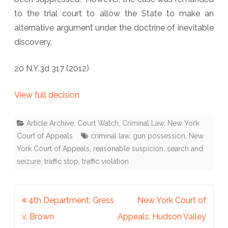
to the trial court to allow the State
to make an
alternative argument under the doctrine of inevitable
discovery.
20 N.Y.3d 317 (2012)
View full decision
Article Archive
,
Court Watch
,
Criminal Law
,
New York
Court of Appeals
criminal law
,
gun possession
,
New
York Court of Appeals
,
reasonable suspicion
,
search and
seizure
,
traffic stop
,
traffic violation
Post
4th Department: Gress
New York Court of
navigation
v. Brown
Appeals: Hudson Valley