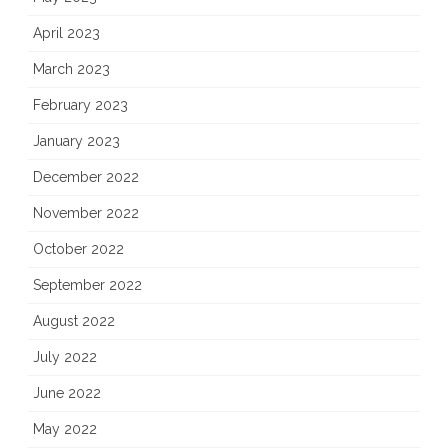
April 2023
March 2023
February 2023
January 2023
December 2022
November 2022
October 2022
September 2022
August 2022
July 2022
June 2022
May 2022