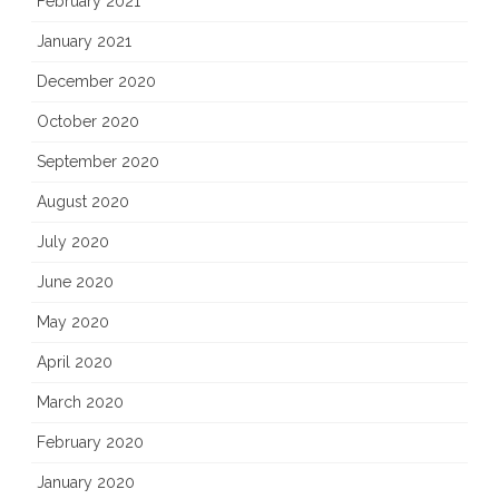
February 2021
January 2021
December 2020
October 2020
September 2020
August 2020
July 2020
June 2020
May 2020
April 2020
March 2020
February 2020
January 2020