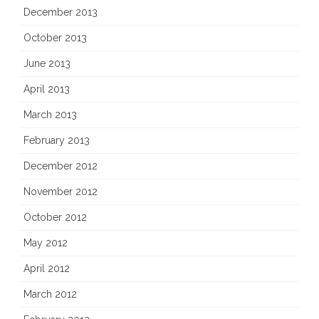
December 2013
October 2013
June 2013
April 2013
March 2013
February 2013
December 2012
November 2012
October 2012
May 2012
April 2012
March 2012