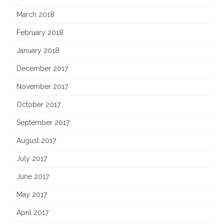
March 2018
February 2018
January 2018
December 2017
November 2017
October 2017
September 2017
August 2017
July 2017
June 2017
May 2017
April 2017