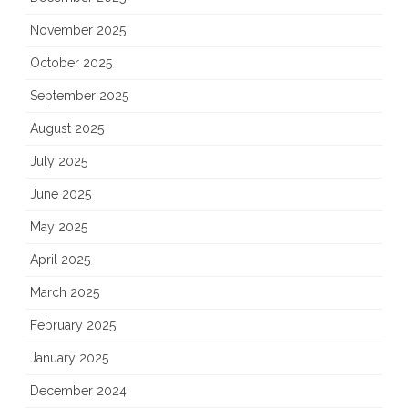
November 2025
October 2025
September 2025
August 2025
July 2025
June 2025
May 2025
April 2025
March 2025
February 2025
January 2025
December 2024