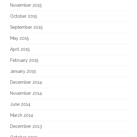
November 2015
October 2015
September 2015
May 2015
April 2015
February 2015
January 2015
December 2014
November 2014
June 2014
March 2014
December 2013