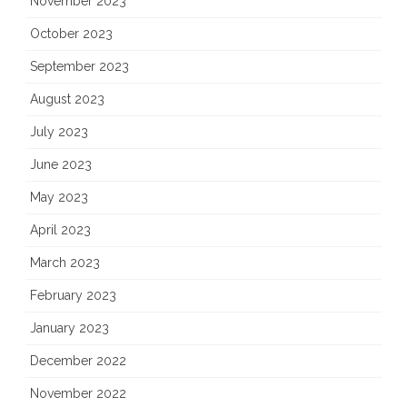
November 2023
October 2023
September 2023
August 2023
July 2023
June 2023
May 2023
April 2023
March 2023
February 2023
January 2023
December 2022
November 2022