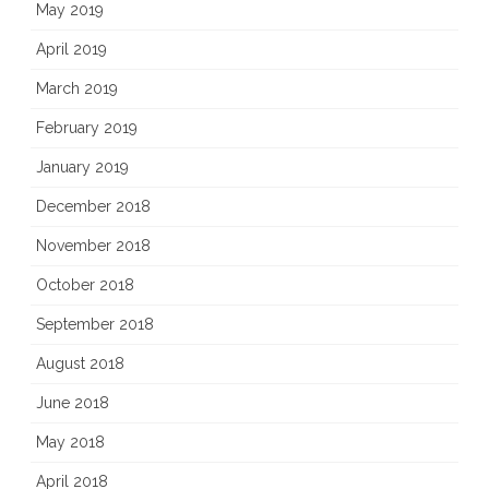
May 2019
April 2019
March 2019
February 2019
January 2019
December 2018
November 2018
October 2018
September 2018
August 2018
June 2018
May 2018
April 2018