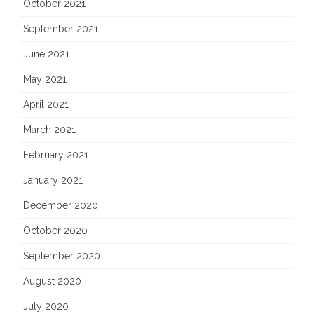
October 2021
September 2021
June 2021
May 2021
April 2021
March 2021
February 2021
January 2021
December 2020
October 2020
September 2020
August 2020
July 2020