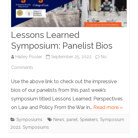
Lessons Learned
Symposium: Panelist Bios
Hailey Pooler
September 25, 2022
No
on
Comments
Lessons
Use the above link to check out the impressive
Learned
bios of our panelists from this past week’s
symposium titled Lessons Learned: Perspectives
Symposium:
on Law and Policy From the War in…
Read more »
Panelist
Symposiums
News
,
panel
,
Speakers
,
Symposium
Bios
2022
,
Symposiums