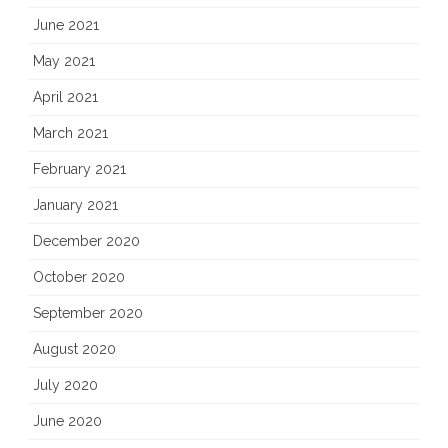
June 2021
May 2021
April 2021
March 2021
February 2021
January 2021
December 2020
October 2020
September 2020
August 2020
July 2020
June 2020