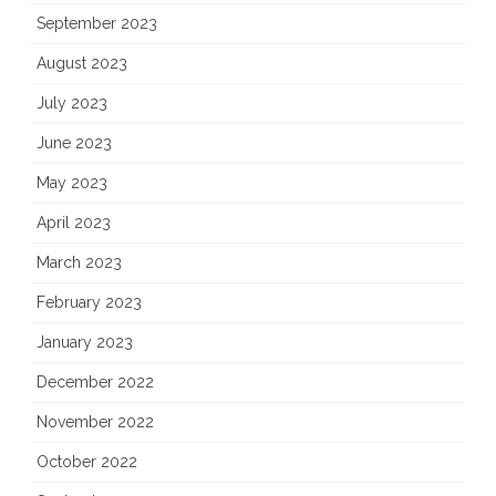
September 2023
August 2023
July 2023
June 2023
May 2023
April 2023
March 2023
February 2023
January 2023
December 2022
November 2022
October 2022