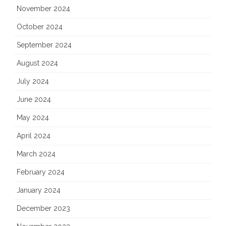
November 2024
October 2024
September 2024
August 2024
July 2024
June 2024
May 2024
April 2024
March 2024
February 2024
January 2024
December 2023