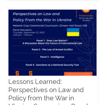
Policy
From
the
War
in
Ukraine
–
Panel
Information
Lessons Learned:
Perspectives on Law and
Policy from the War in