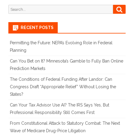
on
Search
Searc
for:
Law
and
RECENT POSTS
Policy
Permitting the Future: NEPA’s Evolving Role in Federal
From
Planning
the
Can You Bet on It? Minnesota’s Gamble to Fully Ban Online
Prediction Markets
War
in
The Conditions of Federal Funding After Landor: Can
Congress Draft “Appropriate Relief” Without Losing the
Ukraine
States?
Can Your Tax Advisor Use AI? The IRS Says Yes, But
Professional Responsibility Still Comes First
From Constitutional Attack to Statutory Combat: The Next
Wave of Medicare Drug-Price Litigation