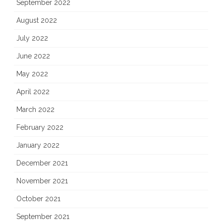
September 2022
August 2022
July 2022
June 2022
May 2022
April 2022
March 2022
February 2022
January 2022
December 2021
November 2021
October 2021
September 2021