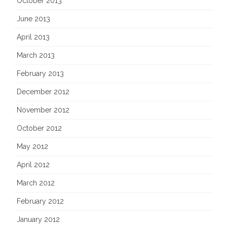
October 2013
June 2013
April 2013
March 2013
February 2013
December 2012
November 2012
October 2012
May 2012
April 2012
March 2012
February 2012
January 2012