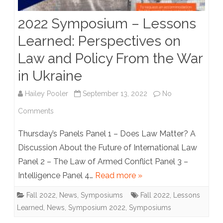
in
2022 Symposium – Lessons
Ukraine
Learned: Perspectives on
Symposium
Law and Policy From the War
Panels
in Ukraine
Hailey Pooler
September 13, 2022
No
on
Comments
2022
Thursday’s Panels Panel 1 – Does Law Matter? A
Symposium
Discussion About the Future of International Law
Panel 2 – The Law of Armed Conflict Panel 3 –
–
Intelligence Panel 4…
Read more »
Lessons
Fall 2022
,
News
,
Symposiums
Fall 2022
,
Lessons
Learned:
Learned
,
News
,
Symposium 2022
,
Symposiums
Perspectives