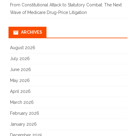
From Constitutional Attack to Statutory Combat: The Next
Wave of Medicare Drug-Price Litigation
ARCHIVES
August 2026
July 2026
June 2026
May 2026
April 2026
March 2026
February 2026
January 2026
December 2025