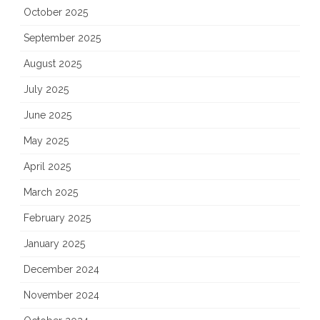
October 2025
September 2025
August 2025
July 2025
June 2025
May 2025
April 2025
March 2025
February 2025
January 2025
December 2024
November 2024