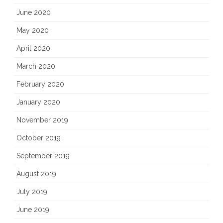
June 2020
May 2020
April 2020
March 2020
February 2020
January 2020
November 2019
October 2019
September 2019
August 2019
July 2019
June 2019