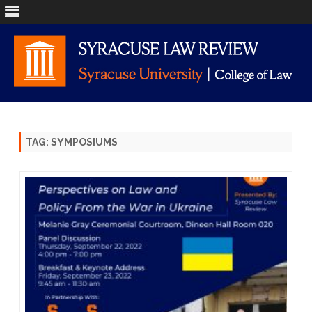
Skip
to
content
TAG:
SYMPOSIUMS