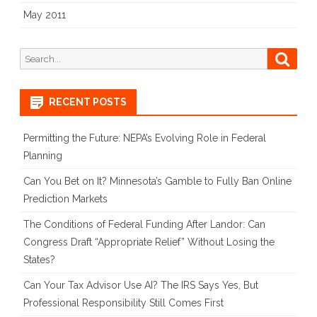
May 2011
Search
Searc
for:
RECENT POSTS
Permitting the Future: NEPA’s Evolving Role in Federal
Planning
Can You Bet on It? Minnesota’s Gamble to Fully Ban Online
Prediction Markets
The Conditions of Federal Funding After Landor: Can
Congress Draft “Appropriate Relief” Without Losing the
States?
Can Your Tax Advisor Use AI? The IRS Says Yes, But
Professional Responsibility Still Comes First