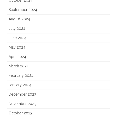
October 2024
September 2024
August 2024
July 2024
June 2024
May 2024
April 2024
March 2024
February 2024
January 2024
December 2023
November 2023
October 2023