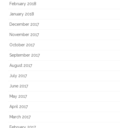
February 2018
January 2018
December 2017
November 2017
October 2017
September 2017
August 2017
July 2017
June 2017
May 2017
April 2017
March 2017
February 2017