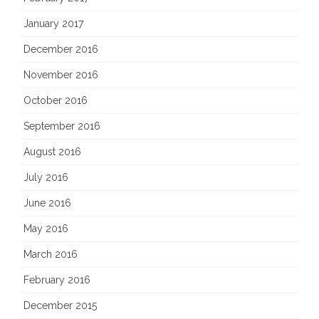
January 2017
December 2016
November 2016
October 2016
September 2016
August 2016
July 2016
June 2016
May 2016
March 2016
February 2016
December 2015