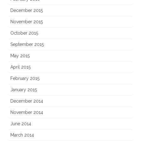
December 2015
November 2015
October 2015
September 2015
May 2015
April 2015
February 2015
January 2015
December 2014
November 2014
June 2014
March 2014