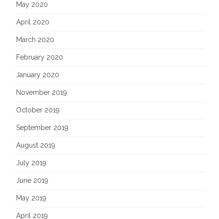
May 2020
April 2020
March 2020
February 2020
January 2020
November 2019
October 2019
September 2019
August 2019
July 2019
June 2019
May 2019
April 2019