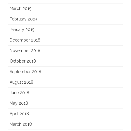
March 2019
February 2019
January 2019
December 2018
November 2018
October 2018
September 2018
August 2018
June 2018
May 2018
April 2018
March 2018