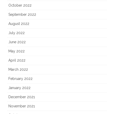
October 2022
September 2022
August 2022
July 2022
June 2022
May 2022
April 2022
March 2022
February 2022
January 2022
December 2021
November 2021