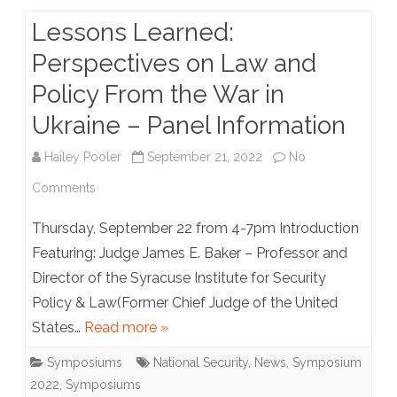
Lessons Learned:
Perspectives on Law and
Policy From the War in
Ukraine – Panel Information
Hailey Pooler
September 21, 2022
No
on
Comments
Lessons
Thursday, September 22 from 4-7pm Introduction
Learned:
Featuring: Judge James E. Baker – Professor and
Director of the Syracuse Institute for Security
Perspectives
Policy & Law(Former Chief Judge of the United
on
States…
Read more »
Law
Symposiums
National Security
,
News
,
Symposium
and
2022
,
Symposiums