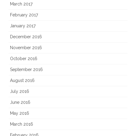
March 2017
February 2017
January 2017
December 2016
November 2016
October 2016
September 2016
August 2016
July 2016
June 2016
May 2016
March 2016
February 2016