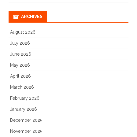
ARCHIVES
August 2026
July 2026
June 2026
May 2026
April 2026
March 2026
February 2026
January 2026
December 2025
November 2025