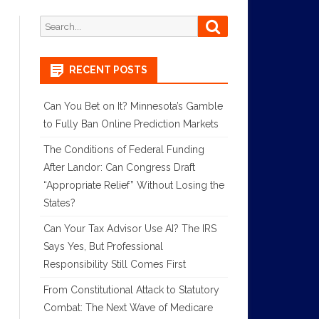
Search
Search
for:
RECENT POSTS
Can You Bet on It? Minnesota’s Gamble
to Fully Ban Online Prediction Markets
The Conditions of Federal Funding
After Landor: Can Congress Draft
“Appropriate Relief” Without Losing the
States?
Can Your Tax Advisor Use AI? The IRS
Says Yes, But Professional
Responsibility Still Comes First
From Constitutional Attack to Statutory
Combat: The Next Wave of Medicare