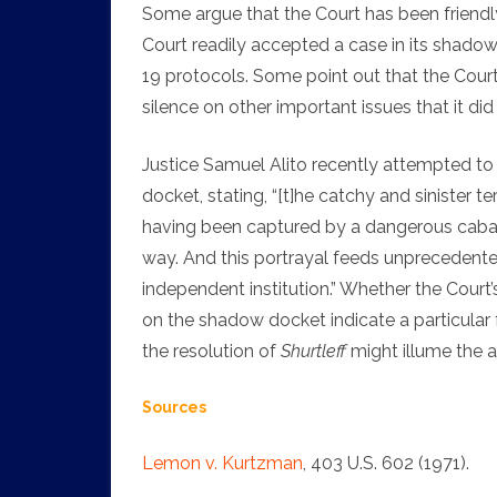
Some argue that the Court has been friendly
Court readily accepted a case in its shado
19 protocols. Some point out that the Court
silence on other important issues that it d
Justice Samuel Alito recently attempted to 
docket, stating, “[t]he catchy and sinister 
having been captured by a dangerous cabal
way. And this portrayal feeds unprecedented
independent institution.” Whether the Court
on the shadow docket indicate a particular f
the resolution of
Shurtleff
might illume the 
Sources
Lemon v. Kurtzman
, 403 U.S. 602 (1971).