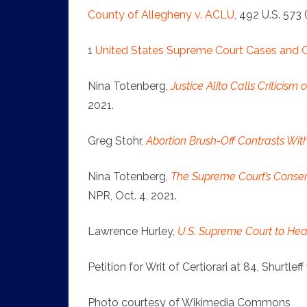
County of Allegheny v. ACLU
, 492 U.S. 573 
1
United States Supreme Court Cases and
Nina Totenberg,
Justice Alito Calls Criticism
2021.
Greg Stohr,
Abortion Brush-Off Contrasts Wit
Nina Totenberg,
The Supreme Court’s Conser
NPR, Oct. 4, 2021.
Lawrence Hurley,
U.S. Supreme Court to Hear
Petition for Writ of Certiorari at 84, Shurtlef
Photo courtesy of Wikimedia Commons