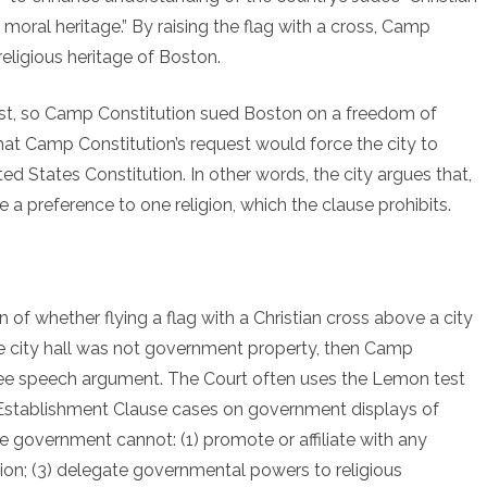
New
moral heritage.” By raising the flag with a cross, Camp
Religious
religious heritage of Boston.
Freedom
est, so Camp Constitution sued Boston on a freedom of
Case
hat Camp Constitution’s request would force the city to
ed States Constitution. In other words, the city argues that,
e a preference to one religion, which the clause prohibits.
 of whether flying a flag with a Christian cross above a city
the city hall was not government property, then Camp
free speech argument. The Court often uses the Lemon test
Establishment Clause cases on government displays of
he government cannot: (1) promote or affiliate with any
ligion; (3) delegate governmental powers to religious