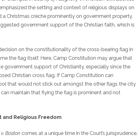
 emphasized the setting and context of religious displays on
ed a Christmas crèche prominently on government property.
ggested government support of the Christian faith, which is
decision on the constitutionality of the cross-bearing flag in
e the flag itself. Here, Camp Constitution may argue that
e government support of Christianity, especially since the
osed Christian cross flag. If Camp Constitution can
mbol that would not stick out amongst the other flags the city
ty can maintain that flying the flag is prominent and not
 and Religious Freedom
 v. Boston
comes at a unique time in the Court’s jurisprudence.