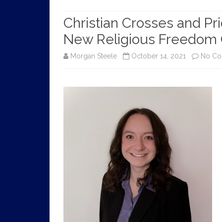
HISTORY
Christian Crosses and Pr
New Religious Freedom
Morgan Steele
October 14, 2021
No C