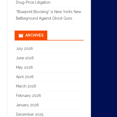
Drug-Price Litigation
“Blueprint Blocking” is New York’s New
Battleground Against Ghost Guns
ARCHIVES
July 2026
June 2026
May 2026
April 2026
March 2026
February 2026
January 2026
December 2025