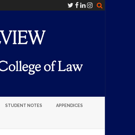
STUDENT NOTES
APPENDICES
LUMNI