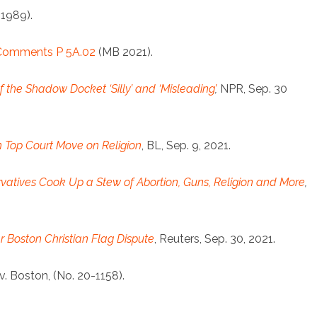
(1989).
 Comments P 5A.02
(MB 2021).
 of the Shadow Docket ‘Silly’ and ‘Misleading’
,
NPR, Sep. 30
h Top Court Move on Religion
, BL, Sep. 9, 2021.
vatives Cook Up a Stew of Abortion, Guns, Religion and More
,
 Boston Christian Flag Dispute
, Reuters, Sep. 30, 2021.
f v. Boston, (No. 20-1158).