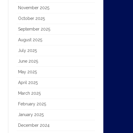
November 2025
October 2025
September 2025
August 2025
July 2025
June 2025
May 2025
April 2025
March 2025
February 2025
January 2025
December 2024