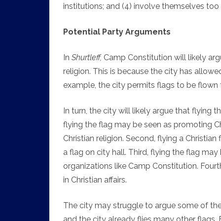
institutions; and (4) involve themselves too d
Potential Party Arguments
In
Shurtleff,
Camp Constitution will likely argu
religion. This is because the city has allowed
example, the city permits flags to be flown 
In turn, the city will likely argue that flyin
flying the flag may be seen as promoting Ch
Christian religion. Second, flying a Christia
a flag on city hall. Third, flying the flag 
organizations like Camp Constitution. Fourt
in Christian affairs.
The city may struggle to argue some of thes
and the city already flies many other flags.