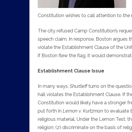
Constitution wishes to call attention to the 
The city refused Camp Constitution’s requ
speech claim. In response, Boston argues t
violate the Establishment Clause of the Unit
if Boston flew the flag, it would demonstrat
Establishment Clause Issue
In many ways,
Shurtleff
turns on the question
hall violates the Establishment Clause. If 
Constitution would likely have a stronger 
put forth in
Lemon v. Kurtzman
to evaluate 
religious material. Under the Lemon Test, t
religion; (2) discriminate on the basis of re