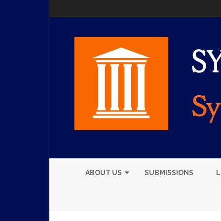
ABOUT US
SUBMISSIONS
L
EXECUTIVE BOARD
MEMBERS