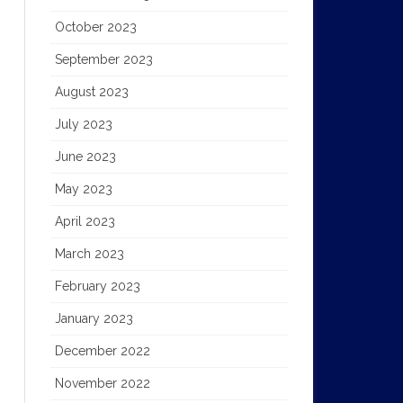
October 2023
September 2023
August 2023
July 2023
June 2023
May 2023
April 2023
March 2023
February 2023
January 2023
December 2022
November 2022