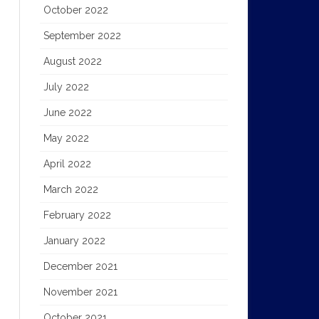
October 2022
September 2022
August 2022
July 2022
June 2022
May 2022
April 2022
March 2022
February 2022
January 2022
December 2021
November 2021
October 2021