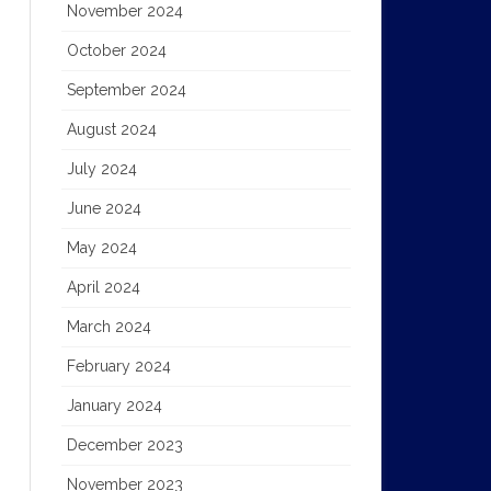
November 2024
October 2024
September 2024
August 2024
July 2024
June 2024
May 2024
April 2024
March 2024
February 2024
January 2024
December 2023
November 2023