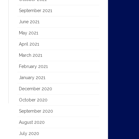
September 2021
June 2021
May 2021
April 2021
March 2021
February 2021
January 2021
December 2020
October 2020
September 2020
August 2020
July 2020