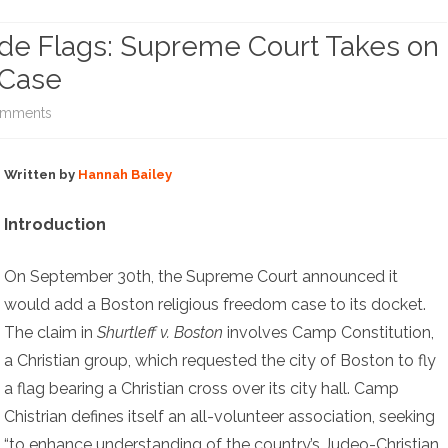
NOTE ARCHIVE (NO LONGER
ide Flags: Supreme Court Takes on
UPDATING)
COPYRIGHT INQUIRIES
 Case
on
omments
Christian
Written by
Hannah Bailey
Crosses
and
Introduction
Pride
On September 30th, the Supreme Court announced it
Flags:
would add a Boston religious freedom case to its docket.
Supreme
The claim in
Shurtleff v. Boston
involves Camp Constitution,
Court
a Christian group, which requested the city of Boston to fly
a flag bearing a Christian cross over its city hall. Camp
Takes
Chistrian defines itself an all-volunteer association, seeking
on
“to enhance understanding of the country’s Judeo-Christian