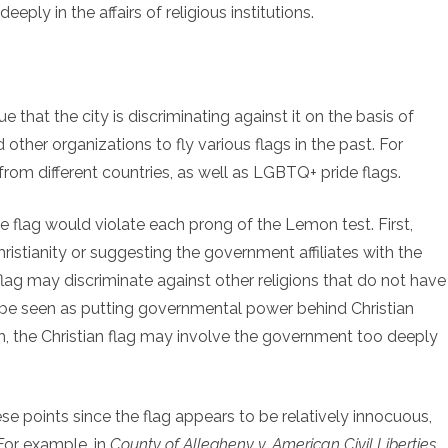
eeply in the affairs of religious institutions.
e that the city is discriminating against it on the basis of
 other organizations to fly various flags in the past. For
from different countries, as well as LGBTQ+ pride flags.
g the flag would violate each prong of the Lemon test. First,
ristianity or suggesting the government affiliates with the
n flag may discriminate against other religions that do not have
may be seen as putting governmental power behind Christian
h, the Christian flag may involve the government too deeply
e points since the flag appears to be relatively innocuous,
 For example, in
County of Allegheny v. American Civil Liberties