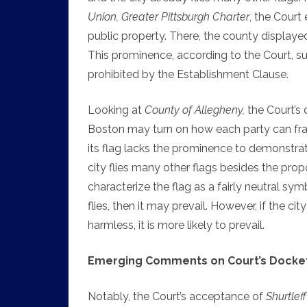
Union, Greater Pittsburgh Charter
, the Court
public property. There, the county display
This prominence, according to the Court, su
prohibited by the Establishment Clause.
Looking at
County of Allegheny,
the Court’s 
Boston may turn on how each party can fram
its flag lacks the prominence to demonstrat
city flies many other flags besides the prop
characterize the flag as a fairly neutral sy
flies, then it may prevail. However, if the ci
harmless, it is more likely to prevail.
Emerging Comments on Court’s Docket
Notably, the Court’s acceptance of
Shurtleff