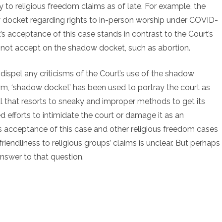
 to religious freedom claims as of late. For example, the
w docket regarding rights to in-person worship under COVID-
’s acceptance of this case stands in contrast to the Court’s
id not accept on the shadow docket, such as abortion.
dispel any criticisms of the Court’s use of the shadow
term, ‘shadow docket’ has been used to portray the court as
 that resorts to sneaky and improper methods to get its
 efforts to intimidate the court or damage it as an
’s acceptance of this case and other religious freedom cases
riendliness to religious groups’ claims is unclear. But perhaps
answer to that question.