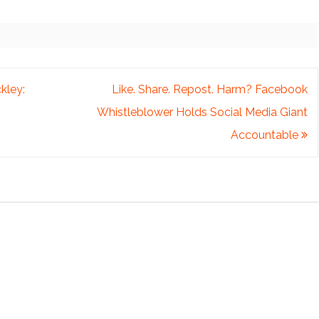
kley:
Like. Share. Repost. Harm? Facebook
Whistleblower Holds Social Media Giant
Accountable