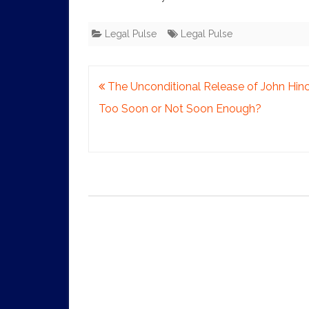
Legal Pulse
Legal Pulse
Post
The Unconditional Release of John Hinc
navigation
Too Soon or Not Soon Enough?