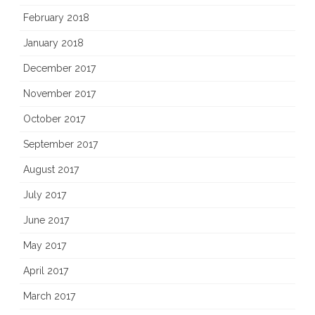
February 2018
January 2018
December 2017
November 2017
October 2017
September 2017
August 2017
July 2017
June 2017
May 2017
April 2017
March 2017