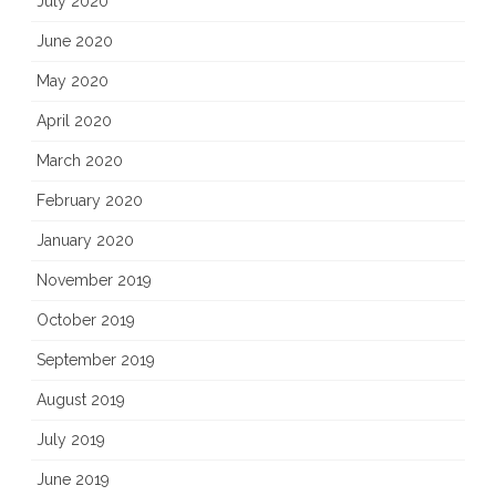
July 2020
June 2020
May 2020
April 2020
March 2020
February 2020
January 2020
November 2019
October 2019
September 2019
August 2019
July 2019
June 2019