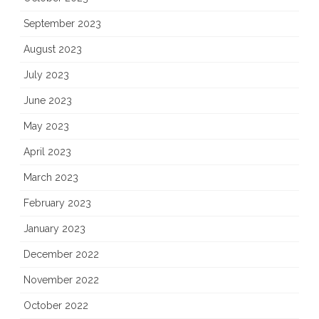
September 2023
August 2023
July 2023
June 2023
May 2023
April 2023
March 2023
February 2023
January 2023
December 2022
November 2022
October 2022