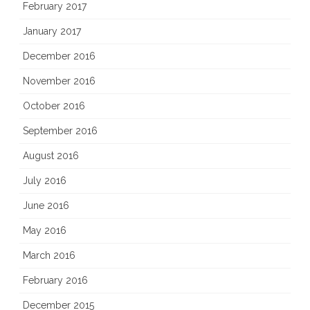
February 2017
January 2017
December 2016
November 2016
October 2016
September 2016
August 2016
July 2016
June 2016
May 2016
March 2016
February 2016
December 2015