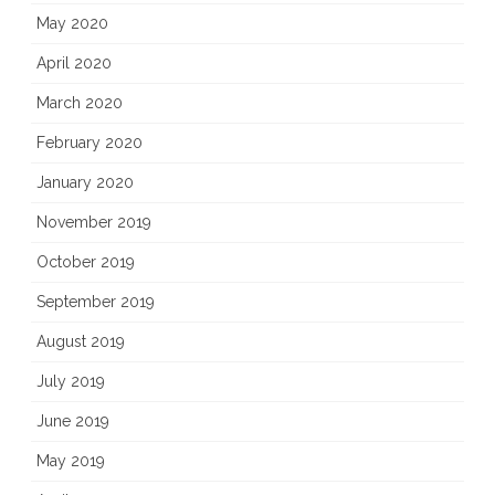
May 2020
April 2020
March 2020
February 2020
January 2020
November 2019
October 2019
September 2019
August 2019
July 2019
June 2019
May 2019