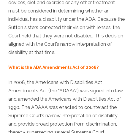
devices, diet and exercise or any other treatment
must be considered in determining whether an
individual has a disability under the ADA. Because the
Sutton sisters corrected their vision with lenses, the
Court held that they were not disabled. This decision
aligned with the Court’s narrow interpretation of
disability at that time.
What is the ADA Amendments Act of 2008?
In 2008, the Americans with Disabilities Act
Amendments Act (the “ADAAA”) was signed into law
and amended the Americans with Disabilities Act of
1990. The ADAAA was enacted to counteract the
Supreme Court’s narrow interpretation of disability
and provide broad protection from discrimination,
thereby superseding several Supreme Court