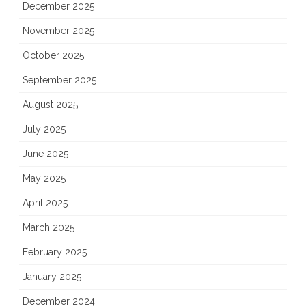
December 2025
November 2025
October 2025
September 2025
August 2025
July 2025
June 2025
May 2025
April 2025
March 2025
February 2025
January 2025
December 2024