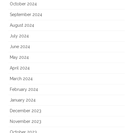
October 2024
September 2024
August 2024
July 2024
June 2024
May 2024
April 2024
March 2024
February 2024
January 2024
December 2023
November 2023
October 2023