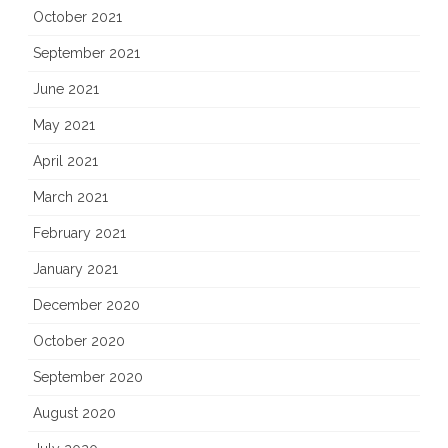
October 2021
September 2021
June 2021
May 2021
April 2021
March 2021
February 2021
January 2021
December 2020
October 2020
September 2020
August 2020