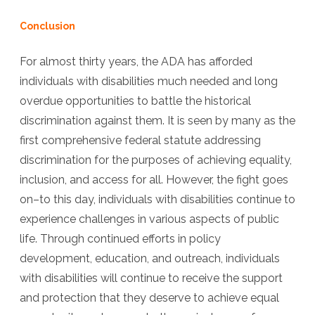
Conclusion
For almost thirty years, the ADA has afforded
individuals with disabilities much needed and long
overdue opportunities to battle the historical
discrimination against them. It is seen by many as the
first comprehensive federal statute addressing
discrimination for the purposes of achieving equality,
inclusion, and access for all. However, the fight goes
on–to this day, individuals with disabilities continue to
experience challenges in various aspects of public
life. Through continued efforts in policy
development, education, and outreach, individuals
with disabilities will continue to receive the support
and protection that they deserve to achieve equal