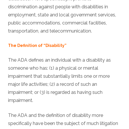
discrimination against people with disabilities in
employment, state and local government services,
public accommodations, commercial facilities,
transportation, and telecommunication.
The Definition of “Disability”
The ADA defines an individual with a disability as
someone who has: (1) a physical or mental
impairment that substantially limits one or more
major life activities; (2) a record of such an
impairment; or (3) is regarded as having such
impairment.
The ADA and the definition of disability more
specifically have been the subject of much litigation