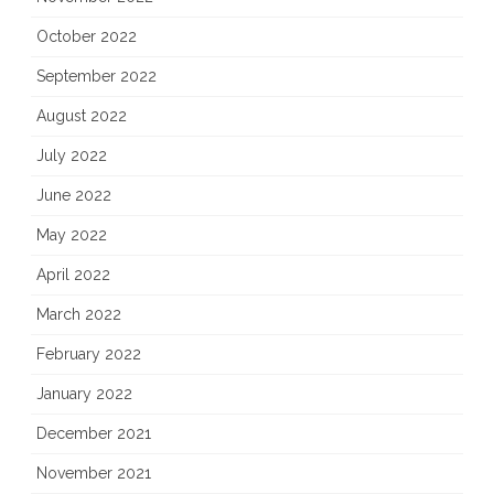
October 2022
September 2022
August 2022
July 2022
June 2022
May 2022
April 2022
March 2022
February 2022
January 2022
December 2021
November 2021