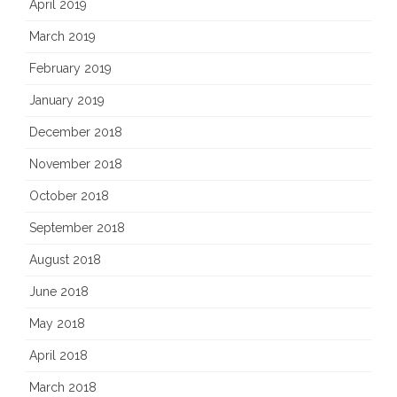
April 2019
March 2019
February 2019
January 2019
December 2018
November 2018
October 2018
September 2018
August 2018
June 2018
May 2018
April 2018
March 2018