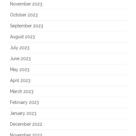
November 2023
October 2023
September 2023
August 2023
July 2023
June 2023
May 2023
April 2023
March 2023
February 2023
January 2023
December 2022
November 2022