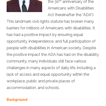
th
the 30
anniversary of the
Future:
Americans with Disabilities
The
Act (hereinafter the “ADA”).
ADA
This landmark civil rights statute has broken many
barriers for millions of Americans with disabilities. It
and
has had a positive impact by ensuring equal
Thirty
opportunity, independence, and full participation of
Years
people with disabilities in American society. Despite
of
the positive impact the ADA has had on the disability
community, many individuals still face various
Progress
challenges in many aspects of daily life, including a
in
lack of access and equal opportunity within the
Access,
workplace, public and private places of
Inclusion,
accommodation, and schools.
and
Background
Opportun