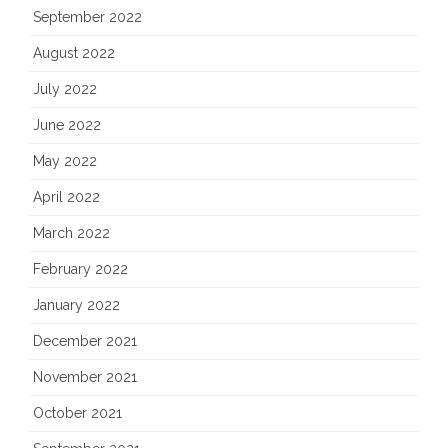
September 2022
August 2022
July 2022
June 2022
May 2022
April 2022
March 2022
February 2022
January 2022
December 2021
November 2021
October 2021