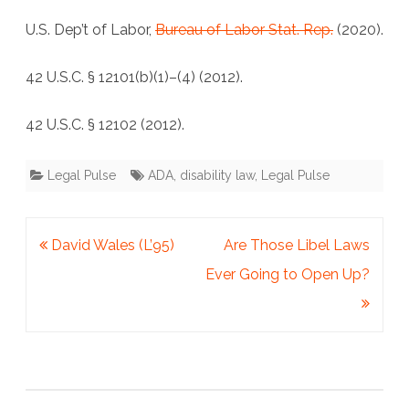
U.S. Dep’t of Labor,
Bureau of Labor Stat. Rep.
(2020).
42 U.S.C. § 12101(b)(1)–(4) (2012).
42 U.S.C. § 12102 (2012).
Legal Pulse
ADA
,
disability law
,
Legal Pulse
Post
David Wales (L’95)
Are Those Libel Laws
navigation
Ever Going to Open Up?