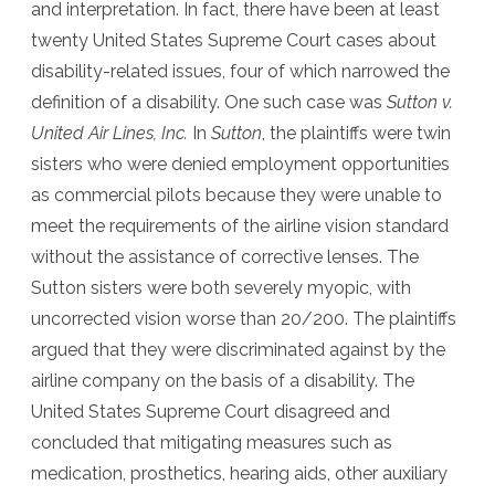
and interpretation. In fact, there have been at least
twenty United States Supreme Court cases about
disability-related issues, four of which narrowed the
definition of a disability. One such case was
Sutton v.
United Air Lines, Inc.
In
Sutton
, the plaintiffs were twin
sisters who were denied employment opportunities
as commercial pilots because they were unable to
meet the requirements of the airline vision standard
without the assistance of corrective lenses. The
Sutton sisters were both severely myopic, with
uncorrected vision worse than 20/200. The plaintiffs
argued that they were discriminated against by the
airline company on the basis of a disability. The
United States Supreme Court disagreed and
concluded that mitigating measures such as
medication, prosthetics, hearing aids, other auxiliary