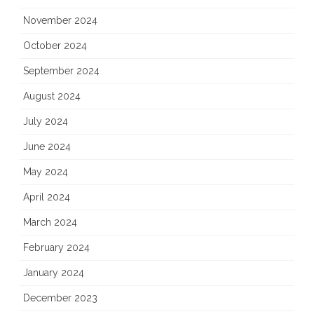
November 2024
October 2024
September 2024
August 2024
July 2024
June 2024
May 2024
April 2024
March 2024
February 2024
January 2024
December 2023