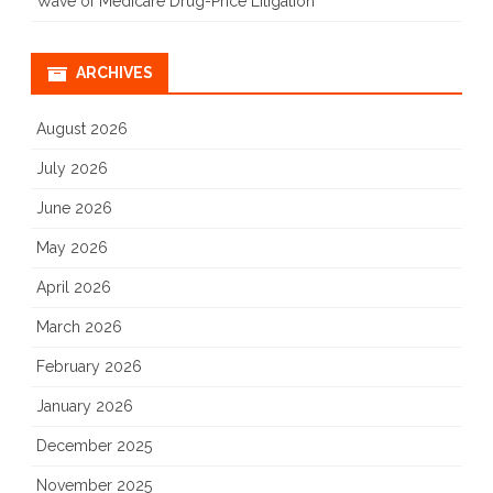
Wave of Medicare Drug-Price Litigation
ARCHIVES
August 2026
July 2026
June 2026
May 2026
April 2026
March 2026
February 2026
January 2026
December 2025
November 2025