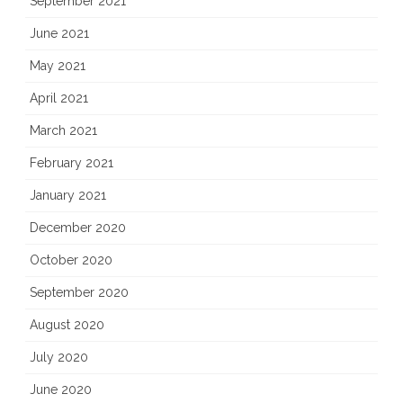
September 2021
June 2021
May 2021
April 2021
March 2021
February 2021
January 2021
December 2020
October 2020
September 2020
August 2020
July 2020
June 2020