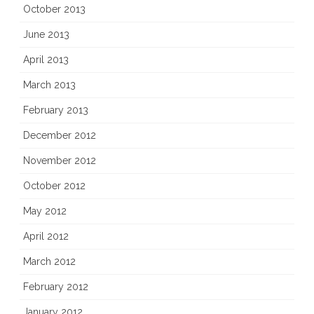
October 2013
June 2013
April 2013
March 2013
February 2013
December 2012
November 2012
October 2012
May 2012
April 2012
March 2012
February 2012
January 2012