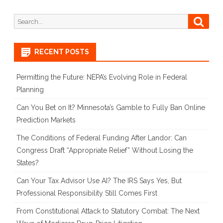
Search
Searc
for:
RECENT POSTS
Permitting the Future: NEPA’s Evolving Role in Federal
Planning
Can You Bet on It? Minnesota’s Gamble to Fully Ban Online
Prediction Markets
The Conditions of Federal Funding After Landor: Can
Congress Draft “Appropriate Relief” Without Losing the
States?
Can Your Tax Advisor Use AI? The IRS Says Yes, But
Professional Responsibility Still Comes First
From Constitutional Attack to Statutory Combat: The Next