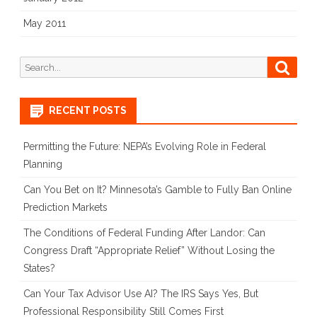
May 2011
Search
Searc
for:
RECENT POSTS
Permitting the Future: NEPA’s Evolving Role in Federal
Planning
Can You Bet on It? Minnesota’s Gamble to Fully Ban Online
Prediction Markets
The Conditions of Federal Funding After Landor: Can
Congress Draft “Appropriate Relief” Without Losing the
States?
Can Your Tax Advisor Use AI? The IRS Says Yes, But
Professional Responsibility Still Comes First