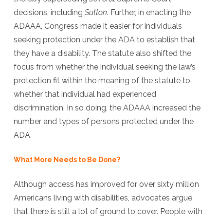
decisions, including
Sutton.
Further, in enacting the
ADAAA, Congress made it easier for individuals
seeking protection under the ADA to establish that
they have a disability. The statute also shifted the
focus from whether the individual seeking the law’s
protection fit within the meaning of the statute to
whether that individual had experienced
discrimination. In so doing, the ADAAA increased the
number and types of persons protected under the
ADA.
What More Needs to Be Done?
Although access has improved for over sixty million
Americans living with disabilities, advocates argue
that there is still a lot of ground to cover. People with