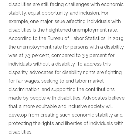
disabilities are still facing challenges with economic
stability, equal opportunity, and inclusion. For
example, one major issue affecting individuals with
disabilities is the heightened unemployment rate.
According to the Bureau of Labor Statistics, in 2019,
the unemployment rate for persons with a disability
was at 7.3 percent, compared to 3.5 percent for
individuals without a disability. To address this
disparity, advocates for disability rights are fighting
for fair wages, seeking to end labor market
discrimination, and supporting the contributions
made by people with disabilities. Advocates believe
that a more equitable and inclusive society will
develop from creating such economic stability and
protecting the rights and liberties of individuals with
disabilities.