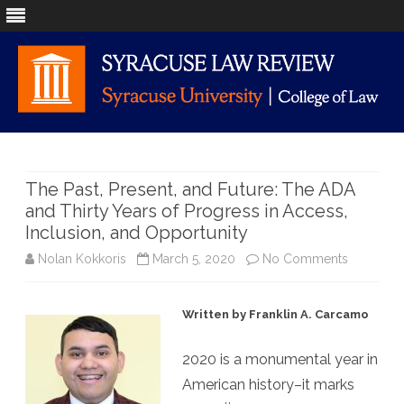
Skip
to
content
The Past, Present, and Future: The ADA
and Thirty Years of Progress in Access,
Inclusion, and Opportunity
on
Nolan Kokkoris
March 5, 2020
No Comments
The
Written by Franklin A. Carcamo
Past,
Present,
2020 is a monumental year in
American history–it marks
and