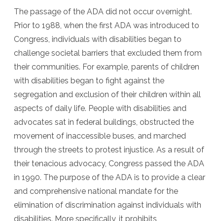
The passage of the ADA did not occur overnight.
Prior to 1988, when the first ADA was introduced to
Congress, individuals with disabilities began to
challenge societal barriers that excluded them from
their communities. For example, parents of children
with disabilities began to fight against the
segregation and exclusion of their children within all
aspects of daily life. People with disabilities and
advocates sat in federal buildings, obstructed the
movement of inaccessible buses, and marched
through the streets to protest injustice. As a result of
their tenacious advocacy, Congress passed the ADA
in 1990. The purpose of the ADA is to provide a clear
and comprehensive national mandate for the
elimination of discrimination against individuals with
disabilities. More specifically, it prohibits