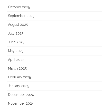
October 2025
September 2025
August 2025
July 2025
June 2025
May 2025
April 2025
March 2025
February 2025
January 2025
December 2024
November 2024