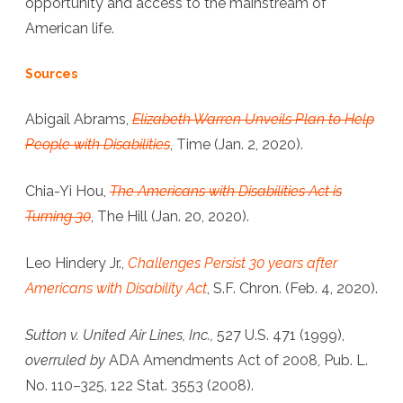
opportunity and access to the mainstream of
American life.
Sources
Abigail Abrams,
Elizabeth Warren Unveils Plan to Help
People with Disabilities
, Time (Jan. 2, 2020).
Chia-Yi Hou,
The Americans with Disabilities Act is
Turning 30
, The Hill (Jan. 20, 2020).
Leo Hindery Jr.,
Challenges Persist 30 years after
Americans with Disability Act
, S.F. Chron. (Feb. 4, 2020).
Sutton v. United Air Lines, Inc.,
527 U.S. 471 (1999),
overruled by
ADA Amendments Act of 2008, Pub. L.
No. 110–325, 122 Stat. 3553 (2008).