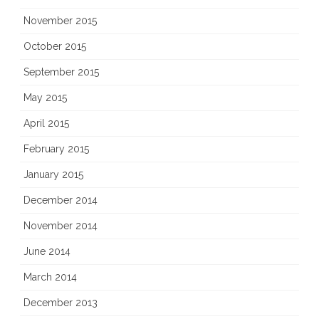
November 2015
October 2015
September 2015
May 2015
April 2015
February 2015
January 2015
December 2014
November 2014
June 2014
March 2014
December 2013