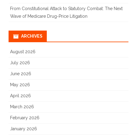
From Constitutional Attack to Statutory Combat: The Next
Wave of Medicare Drug-Price Litigation
ARCHIVES
August 2026
July 2026
June 2026
May 2026
April 2026
March 2026
February 2026
January 2026