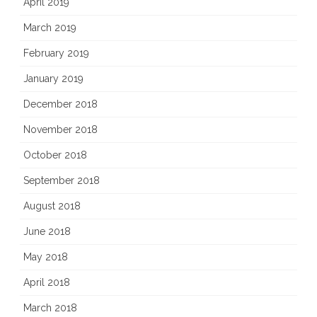
April 2019
March 2019
February 2019
January 2019
December 2018
November 2018
October 2018
September 2018
August 2018
June 2018
May 2018
April 2018
March 2018