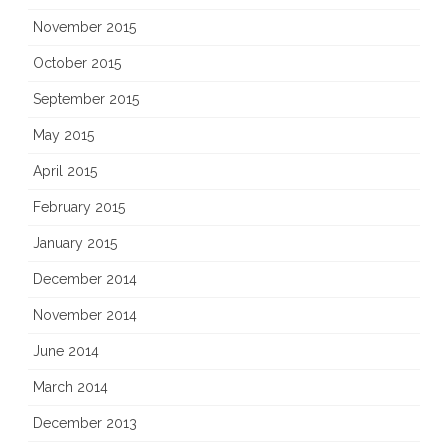
November 2015
October 2015
September 2015
May 2015
April 2015
February 2015
January 2015
December 2014
November 2014
June 2014
March 2014
December 2013