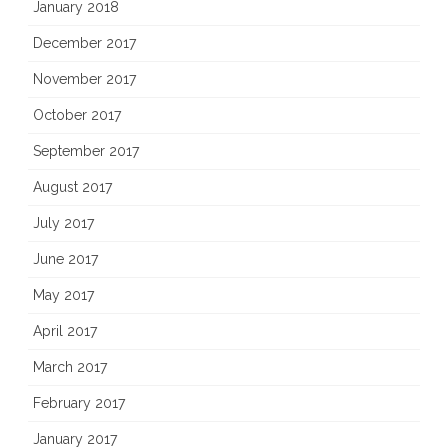
January 2018
December 2017
November 2017
October 2017
September 2017
August 2017
July 2017
June 2017
May 2017
April 2017
March 2017
February 2017
January 2017