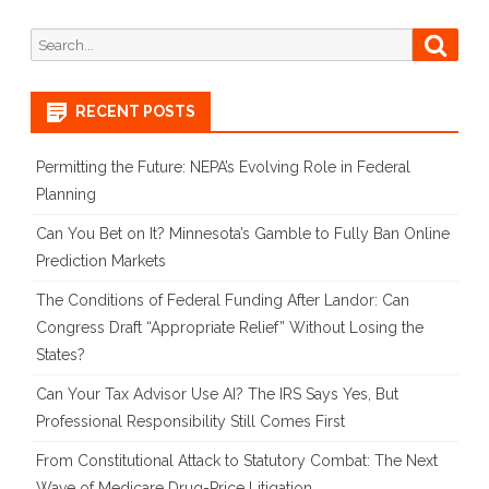
Search
Searc
for:
RECENT POSTS
Permitting the Future: NEPA’s Evolving Role in Federal
Planning
Can You Bet on It? Minnesota’s Gamble to Fully Ban Online
Prediction Markets
The Conditions of Federal Funding After Landor: Can
Congress Draft “Appropriate Relief” Without Losing the
States?
Can Your Tax Advisor Use AI? The IRS Says Yes, But
Professional Responsibility Still Comes First
From Constitutional Attack to Statutory Combat: The Next
Wave of Medicare Drug-Price Litigation