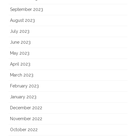
September 2023
August 2023
July 2023
June 2023
May 2023
April 2023
March 2023
February 2023
January 2023
December 2022
November 2022
October 2022