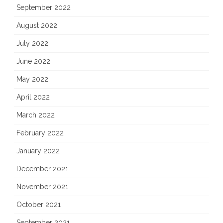
September 2022
August 2022
July 2022
June 2022
May 2022
April 2022
March 2022
February 2022
January 2022
December 2021
November 2021
October 2021
September 2021