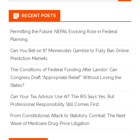
for:
RECENT POSTS
Permitting the Future: NEPA’s Evolving Role in Federal
Planning
Can You Bet on It? Minnesota’s Gamble to Fully Ban Online
Prediction Markets
The Conditions of Federal Funding After Landor: Can
Congress Draft “Appropriate Relief” Without Losing the
States?
Can Your Tax Advisor Use AI? The IRS Says Yes, But
Professional Responsibility Still Comes First
From Constitutional Attack to Statutory Combat: The Next
Wave of Medicare Drug-Price Litigation