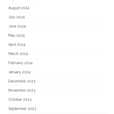
August 2024
July 2024
June 2024
May 2024
April 2024
March 2024
February 2024
January 2024
December 2023
November 2023
October 2023
September 2023