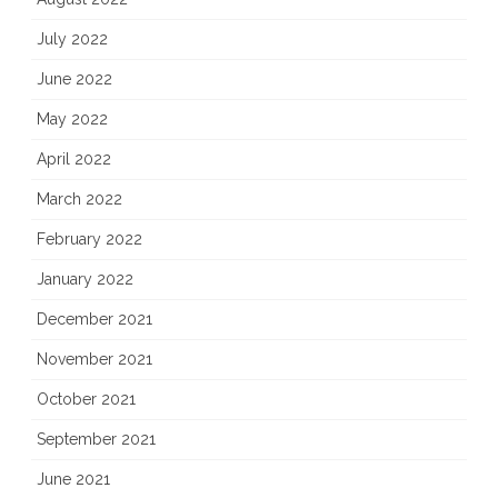
July 2022
June 2022
May 2022
April 2022
March 2022
February 2022
January 2022
December 2021
November 2021
October 2021
September 2021
June 2021