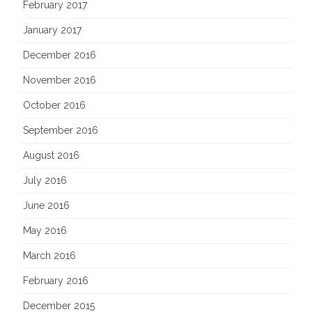
February 2017
January 2017
December 2016
November 2016
October 2016
September 2016
August 2016
July 2016
June 2016
May 2016
March 2016
February 2016
December 2015