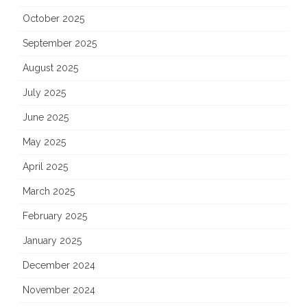
October 2025
September 2025
August 2025
July 2025
June 2025
May 2025
April 2025
March 2025
February 2025
January 2025
December 2024
November 2024