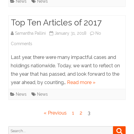
News
News
Staff
Top Ten Articles of 2017
Samantha Pallini
January 31, 2018
No
on
Comments
Top
Last year, there were many impactful cases and
Ten
holdings nationwide. Today, we want to reflect on
the year that has passed, and look forward to the
Articles
year ahead, by counting…
Read more »
of
News
News
2017
Posts
« Previous
1
2
3
pagination
Search
Searc