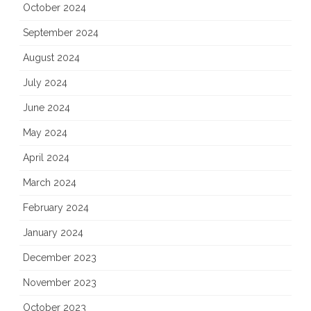
October 2024
September 2024
August 2024
July 2024
June 2024
May 2024
April 2024
March 2024
February 2024
January 2024
December 2023
November 2023
October 2023