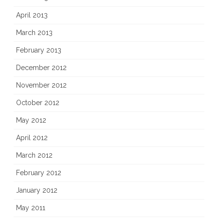
April 2013
March 2013
February 2013
December 2012
November 2012
October 2012
May 2012
April 2012
March 2012
February 2012
January 2012
May 2011