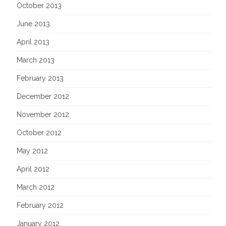
October 2013
June 2013
April 2013
March 2013
February 2013
December 2012
November 2012
October 2012
May 2012
April 2012
March 2012
February 2012
January 2012