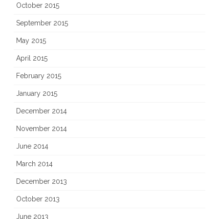
October 2015
September 2015
May 2015
April 2015
February 2015
January 2015
December 2014
November 2014
June 2014
March 2014
December 2013
October 2013
June 2013