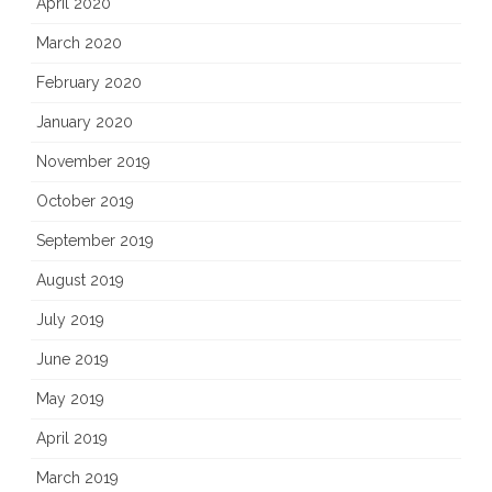
April 2020
March 2020
February 2020
January 2020
November 2019
October 2019
September 2019
August 2019
July 2019
June 2019
May 2019
April 2019
March 2019