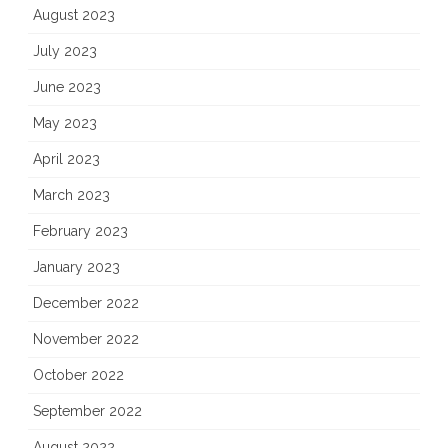
August 2023
July 2023
June 2023
May 2023
April 2023
March 2023
February 2023
January 2023
December 2022
November 2022
October 2022
September 2022
August 2022