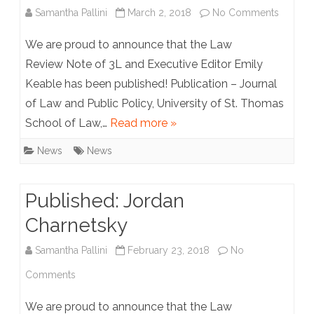
on
Samantha Pallini
March 2, 2018
No Comments
Publish
We are proud to announce that the Law
Emily
Review Note of 3L and Executive Editor Emily
Keable has been published! Publication – Journal
Keable
of Law and Public Policy, University of St. Thomas
School of Law,…
Read more »
News
News
Published: Jordan
Charnetsky
Samantha Pallini
February 23, 2018
No
on
Comments
Published:
We are proud to announce that the Law