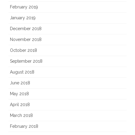
February 2019
January 2019
December 2018
November 2018
October 2018
September 2018
August 2018
June 2018
May 2018
April 2018
March 2018
February 2018