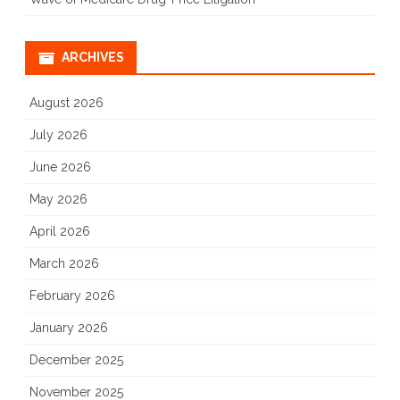
ARCHIVES
August 2026
July 2026
June 2026
May 2026
April 2026
March 2026
February 2026
January 2026
December 2025
November 2025