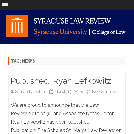
Skip
to
content
TAG:
NEWS
Published: Ryan Lefkowitz
on
Samantha Pallini
March 15, 2018
No Comments
Publis
We are proud to announce that the Law
Ryan
Review Note of 3L and Associate Notes Editor
Ryan Lefkowitz has been published!
Lefkow
Publication: The Scholar: St. Mary’s Law Review on