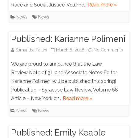
Race and Social Justice, Volume…
Read more »
News
News
Published: Karianne Polimeni
on
Samantha Pallini
March 8, 2018
No Comments
Publish
We are proud to announce that the Law
Kariann
Review Note of 3L and Associate Notes Editor
Karianne Polimeni will be published this spring!
Polimen
Publication – Syracuse Law Review, Volume 68
Article – New York on…
Read more »
News
News
Published: Emily Keable