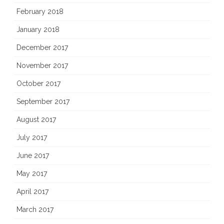
February 2018
January 2018
December 2017
November 2017
October 2017
September 2017
August 2017
July 2017
June 2017
May 2017
April 2017
March 2017