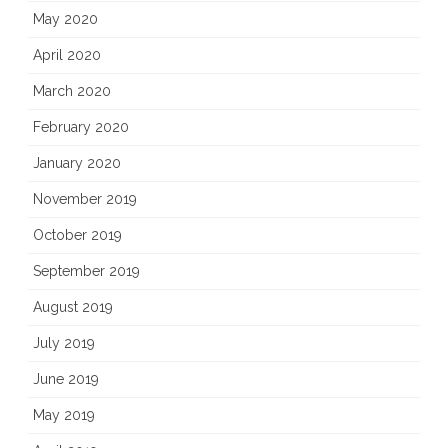
May 2020
April 2020
March 2020
February 2020
January 2020
November 2019
October 2019
September 2019
August 2019
July 2019
June 2019
May 2019