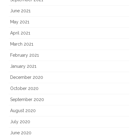
June 2021
May 2021
April 2021
March 2021
February 2021
January 2021
December 2020
October 2020
September 2020
August 2020
July 2020
June 2020