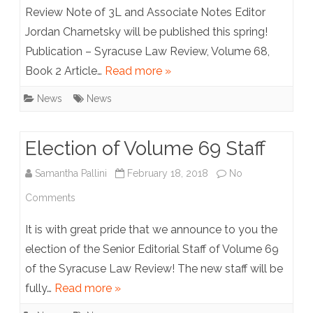
Jordan
Review Note of 3L and Associate Notes Editor
Jordan Charnetsky will be published this spring!
Charnetsky
Publication – Syracuse Law Review, Volume 68,
Book 2 Article…
Read more »
News
News
Election of Volume 69 Staff
Samantha Pallini
February 18, 2018
No
on
Comments
Election
It is with great pride that we announce to you the
of
election of the Senior Editorial Staff of Volume 69
of the Syracuse Law Review! The new staff will be
Volume
fully…
Read more »
69