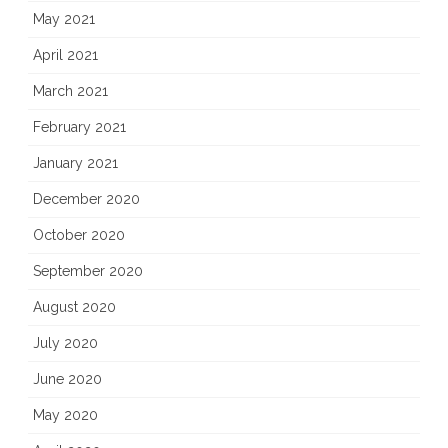
May 2021
April 2021
March 2021
February 2021
January 2021
December 2020
October 2020
September 2020
August 2020
July 2020
June 2020
May 2020