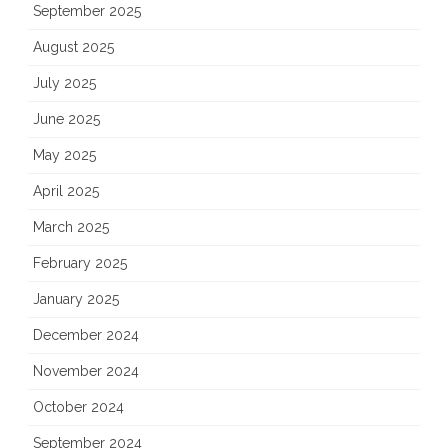
September 2025
August 2025
July 2025
June 2025
May 2025
April 2025
March 2025
February 2025
January 2025
December 2024
November 2024
October 2024
September 2024