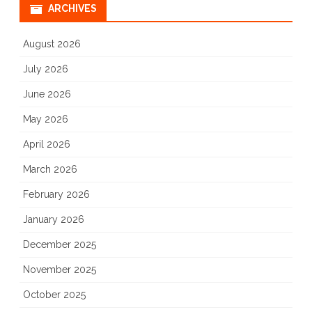
ARCHIVES
August 2026
July 2026
June 2026
May 2026
April 2026
March 2026
February 2026
January 2026
December 2025
November 2025
October 2025