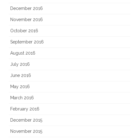
December 2016
November 2016
October 2016
September 2016
August 2016
July 2016
June 2016
May 2016
March 2016
February 2016
December 2015
November 2015