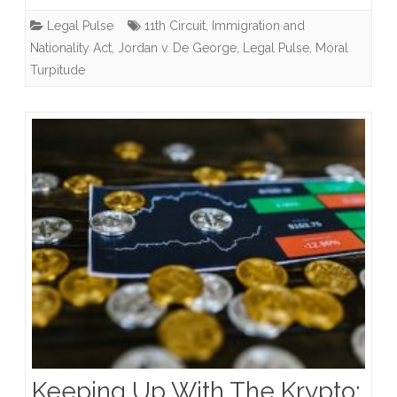
Is
Legal Pulse
11th Circuit
,
Immigration and
A
Nationality Act
,
Jordan v. De George
,
Legal Pulse
,
Moral
“Crime
Turpitude
Involving
Moral
Turpitude?”
Keeping Up With The Krypto: