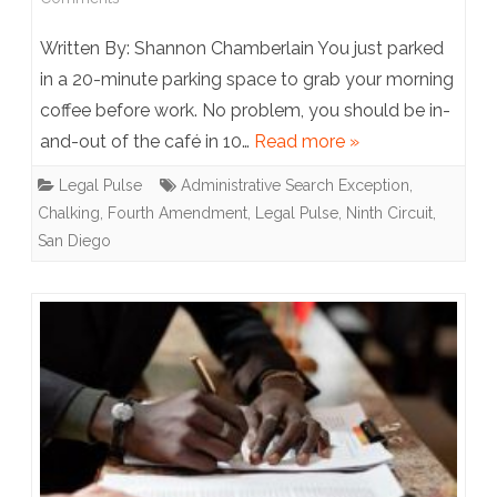
Ninth
Written By: Shannon Chamberlain You just parked
Circuit
in a 20-minute parking space to grab your morning
coffee before work. No problem, you should be in-
Chalking
and-out of the café in 10…
Read more »
up
Legal Pulse
Administrative Search Exception
,
a
Chalking
,
Fourth Amendment
,
Legal Pulse
,
Ninth Circuit
,
Split:
San Diego
Chalking
Tires
is
Reasonable
under
the