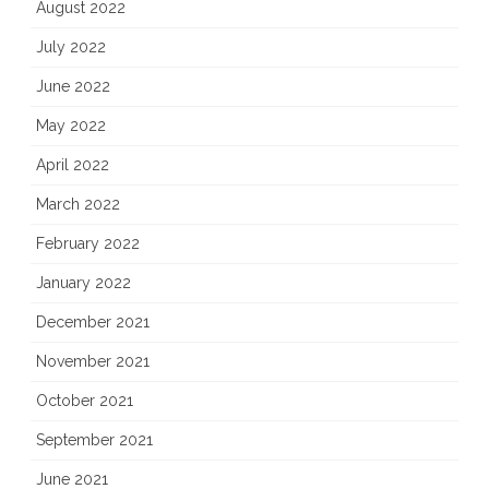
August 2022
July 2022
June 2022
May 2022
April 2022
March 2022
February 2022
January 2022
December 2021
November 2021
October 2021
September 2021
June 2021