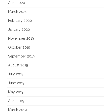
April 2020
March 2020
February 2020
January 2020
November 2019
October 2019
September 2019
August 2019
July 2019
June 2019
May 2019
April 2019
March 2019