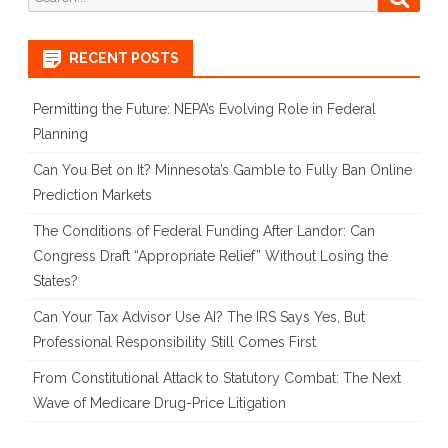
in
for:
Warhol
RECENT POSTS
v.
Goldsmith
Permitting the Future: NEPA’s Evolving Role in Federal
Planning
Can You Bet on It? Minnesota’s Gamble to Fully Ban Online
Prediction Markets
The Conditions of Federal Funding After Landor: Can
Congress Draft “Appropriate Relief” Without Losing the
States?
Can Your Tax Advisor Use AI? The IRS Says Yes, But
Professional Responsibility Still Comes First
From Constitutional Attack to Statutory Combat: The Next
Wave of Medicare Drug-Price Litigation