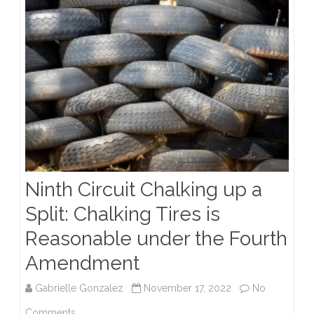
Violation
Ninth Circuit Chalking up a
Split: Chalking Tires is
Reasonable under the Fourth
Amendment
Gabrielle Gonzalez
November 17, 2022
No
on
Comments