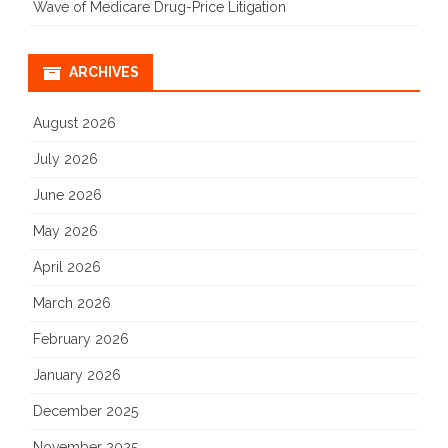
Wave of Medicare Drug-Price Litigation
ARCHIVES
August 2026
July 2026
June 2026
May 2026
April 2026
March 2026
February 2026
January 2026
December 2025
November 2025