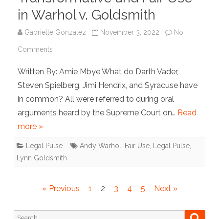
in Warhol v. Goldsmith
Gabrielle Gonzalez
November 3, 2022
No
on
Comments
A
Written By: Amie Mbye What do Darth Vader,
Tale
Steven Spielberg, Jimi Hendrix, and Syracuse have
in common? All were referred to during oral
of
arguments heard by the Supreme Court on…
Read
Two
more »
Princes:
Legal Pulse
Andy Warhol
,
Fair Use
,
Legal Pulse
,
Transformative
Lynn Goldsmith
and
Fair
Posts
« Previous
1
2
3
4
5
Next »
pagination
Use
Search
Searc