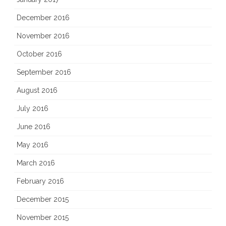
December 2016
November 2016
October 2016
September 2016
August 2016
July 2016
June 2016
May 2016
March 2016
February 2016
December 2015
November 2015