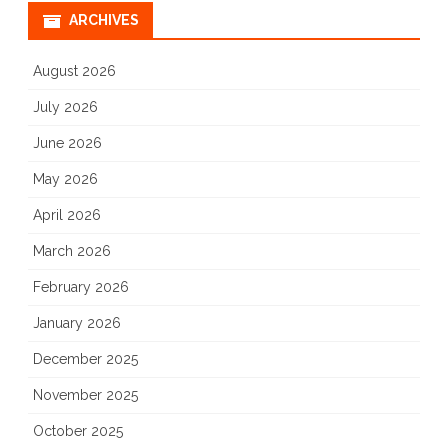
ARCHIVES
August 2026
July 2026
June 2026
May 2026
April 2026
March 2026
February 2026
January 2026
December 2025
November 2025
October 2025