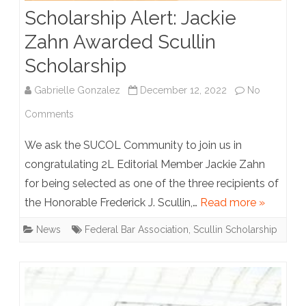
Scholarship Alert: Jackie
Eras
Zahn Awarded Scullin
Tour
Scholarship
Pre-
sale
Gabrielle Gonzalez
December 12, 2022
No
on
Comments
Scholarship
We ask the SUCOL Community to join us in
Alert:
congratulating 2L Editorial Member Jackie Zahn
for being selected as one of the three recipients of
Jackie
the Honorable Frederick J. Scullin,…
Read more »
Zahn
News
Federal Bar Association
,
Scullin Scholarship
Awarded
Scullin
Scholarship