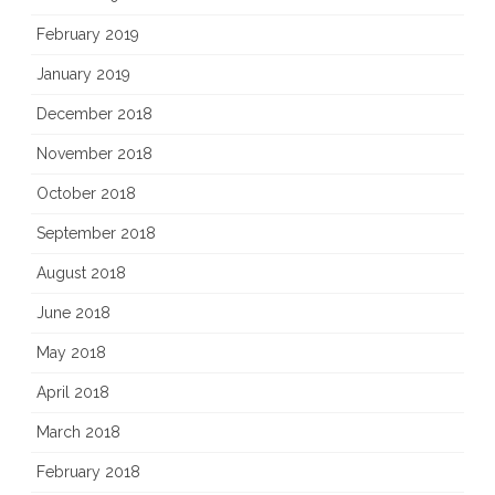
February 2019
January 2019
December 2018
November 2018
October 2018
September 2018
August 2018
June 2018
May 2018
April 2018
March 2018
February 2018