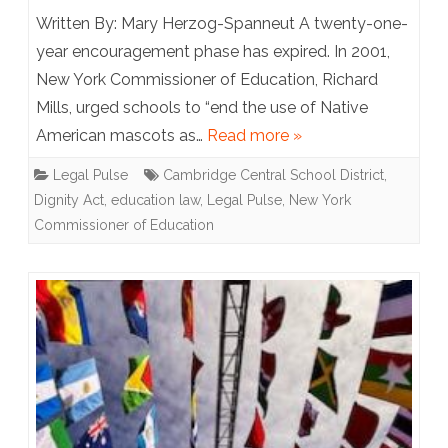
New
Written By: Mary Herzog-Spanneut A twenty-one-
York
year encouragement phase has expired. In 2001,
New York Commissioner of Education, Richard
State
Mills, urged schools to “end the use of Native
Issues
American mascots as…
Read more »
Schools
Legal Pulse
Cambridge Central School District
,
an
Dignity Act
,
education law
,
Legal Pulse
,
New York
Ultimatum:
Commissioner of Education
Lose
Indigenous
Mascots
or
Lose
Funding