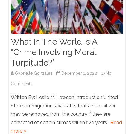
What In The World Is A
“Crime Involving Moral
Turpitude?”
Gabrielle Gonzalez
December 1, 2022
No
on
Comments
What
Written By: Leslie M. Lawson Introduction United
In
States immigration law states that a non-citizen
may be removed from the country if they are
The
convicted of certain crimes within five years…
Read
World
more »