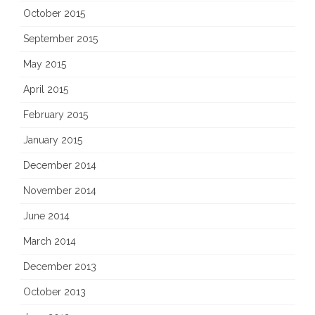
October 2015
September 2015
May 2015
April 2015
February 2015
January 2015
December 2014
November 2014
June 2014
March 2014
December 2013
October 2013