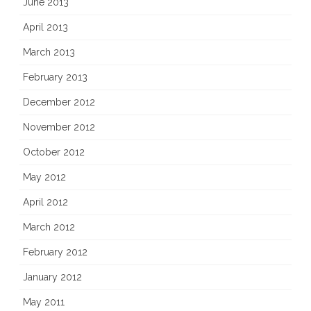
June 2013
April 2013
March 2013
February 2013
December 2012
November 2012
October 2012
May 2012
April 2012
March 2012
February 2012
January 2012
May 2011