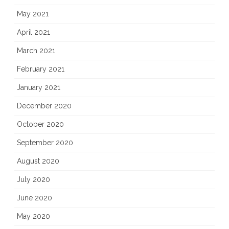
May 2021
April 2021
March 2021
February 2021
January 2021
December 2020
October 2020
September 2020
August 2020
July 2020
June 2020
May 2020