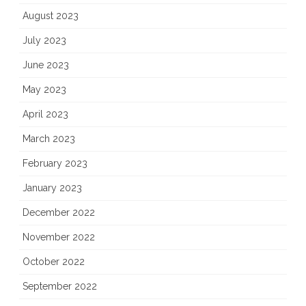
August 2023
July 2023
June 2023
May 2023
April 2023
March 2023
February 2023
January 2023
December 2022
November 2022
October 2022
September 2022