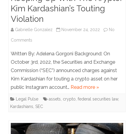
Kim Kardashian’s Touting
Violation
Gabrielle Gonzalez
November 24, 2022
No
on
Comments
Keeping
Written By: Adelena Gorgoni Background: On
Up
October 3rd, 2022, the Securities and Exchange
Commission (“SEC”) announced charges against
With
Kim Kardashian for touting a crypto asset on her
The
public Instagram account…
Read more »
Krypto:
Legal Pulse
assets
,
crypto
,
federal securities law
,
Kim
Kardashians
,
SEC
Kardashian’s
Touting