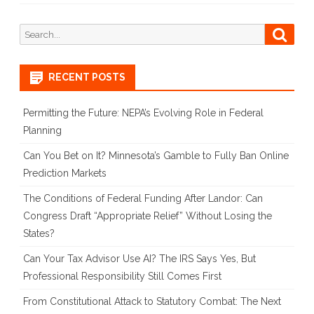
Search
Searc
for:
RECENT POSTS
Permitting the Future: NEPA’s Evolving Role in Federal
Planning
Can You Bet on It? Minnesota’s Gamble to Fully Ban Online
Prediction Markets
The Conditions of Federal Funding After Landor: Can
Congress Draft “Appropriate Relief” Without Losing the
States?
Can Your Tax Advisor Use AI? The IRS Says Yes, But
Professional Responsibility Still Comes First
From Constitutional Attack to Statutory Combat: The Next