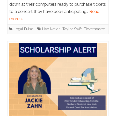
down at their computers ready to purchase tickets
or
to a concert they have been anticipating…
Read
the
more »
Start
Legal Pulse
Live Nation
,
Taylor Swift
,
Ticketmaster
of
a
Great
War?
Taylor
Swift
Fans
Sue
Ticketmaster
After