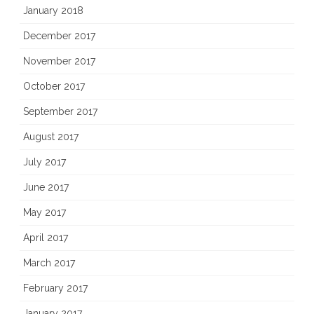
January 2018
December 2017
November 2017
October 2017
September 2017
August 2017
July 2017
June 2017
May 2017
April 2017
March 2017
February 2017
January 2017