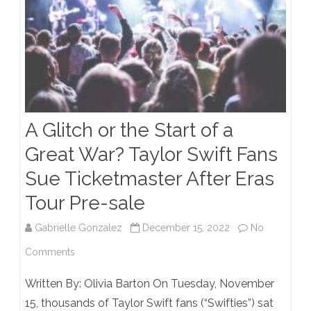
A Glitch or the Start of a
Great War? Taylor Swift Fans
Sue Ticketmaster After Eras
Tour Pre-sale
Gabrielle Gonzalez
December 15, 2022
No
on
Comments
A
Written By: Olivia Barton On Tuesday, November
Glitch
15, thousands of Taylor Swift fans (“Swifties”) sat