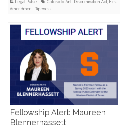
Legal Pulse
Colorado Anti-Discrimination Act
,
First
Firm
Amendment
,
Ripeness
Refuses
to
Design
Wedding
Websites
for
Same-
Sex
Couples
Fellowship Alert: Maureen
Blennerhassett