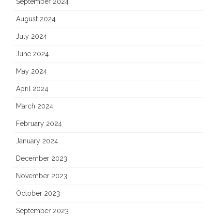
September 2024
August 2024
July 2024
June 2024
May 2024
April 2024
March 2024
February 2024
January 2024
December 2023
November 2023
October 2023
September 2023