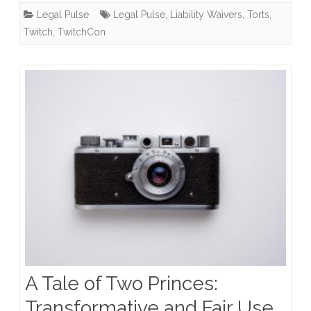
Legal Pulse
Legal Pulse
,
Liability Waivers
,
Torts
,
Their
Twitch
,
TwitchCon
Rights
to
Sue?
A Tale of Two Princes:
Transformative and Fair Use