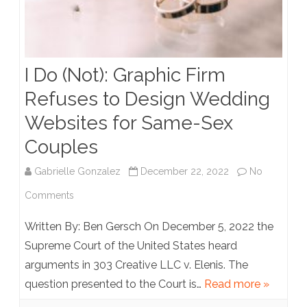
I Do (Not): Graphic Firm
Refuses to Design Wedding
Websites for Same-Sex
Couples
Gabrielle Gonzalez
December 22, 2022
No
on
Comments
I
Written By: Ben Gersch On December 5, 2022 the
Do
Supreme Court of the United States heard
arguments in 303 Creative LLC v. Elenis. The
(Not):
question presented to the Court is…
Read more »
Graphic