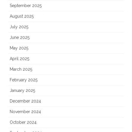
September 2025
August 2025
July 2025
June 2025
May 2025
April 2025
March 2025
February 2025
January 2025
December 2024
November 2024
October 2024