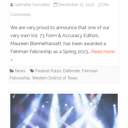
Gabrielle Gonzalez
December 21, 2022
No
on
Comments
Fellowship
We are very proud to announce that one of our
Alert:
very own Vol. 73 Form & Accuracy Editors,
Maureen Blennerhassett, has been awarded a
Maureen
Feinman Fellowship as a Spring 2023…
Read more
Blennerhassett
»
News
Federal Public Defender
,
Feinman
Fellowship
,
Western District of Texas