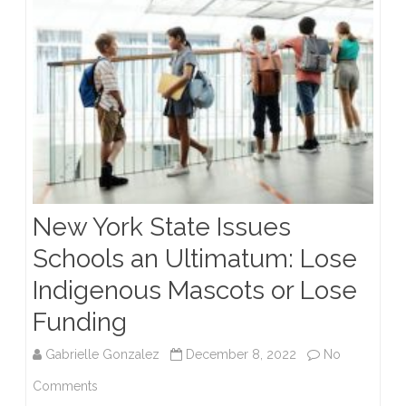
New York State Issues
Schools an Ultimatum: Lose
Indigenous Mascots or Lose
Funding
Gabrielle Gonzalez
December 8, 2022
No
on
Comments