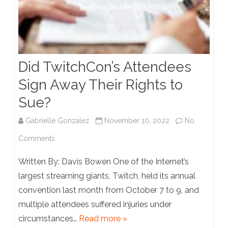
Fourth
Amendment
Did TwitchCon’s Attendees
Sign Away Their Rights to
Sue?
Gabrielle Gonzalez
November 10, 2022
No
on
Comments
Did
Written By: Davis Bowen One of the Internet’s
TwitchCon’s
largest streaming giants, Twitch, held its annual
convention last month from October 7 to 9, and
Attendees
multiple attendees suffered injuries under
Sign
circumstances…
Read more »
Away